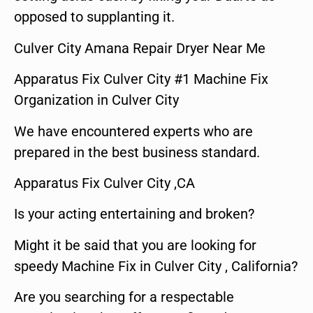
opposed to supplanting it.
Culver City Amana Repair Dryer Near Me
Apparatus Fix Culver City #1 Machine Fix
Organization in Culver City
We have encountered experts who are
prepared in the best business standard.
Apparatus Fix Culver City ,CA
Is your acting entertaining and broken?
Might it be said that you are looking for
speedy Machine Fix in Culver City , California?
Are you searching for a respectable