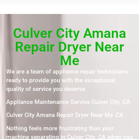
Culver City Amana
Repair Dryer Near
Me
We are a team of appliance repair technicians
ready to provide you with the exceptional
quality of service you deserve.
Appliance Maintenance Service Culver City ,CA
Culver City Amana Repair Dryer Near Me ,CA
Nothing feels more frustrating than your
machine separating in Culver City ,CA when you