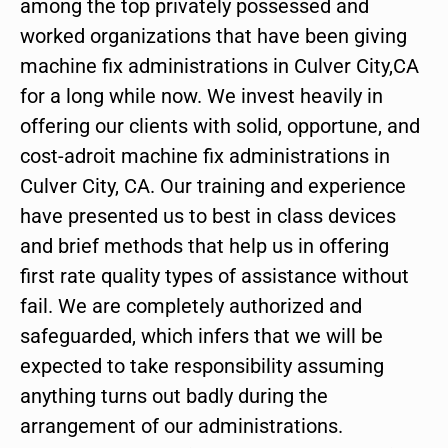
among the top privately possessed and
worked organizations that have been giving
machine fix administrations in Culver City,CA
for a long while now. We invest heavily in
offering our clients with solid, opportune, and
cost-adroit machine fix administrations in
Culver City, CA. Our training and experience
have presented us to best in class devices
and brief methods that help us in offering
first rate quality types of assistance without
fail. We are completely authorized and
safeguarded, which infers that we will be
expected to take responsibility assuming
anything turns out badly during the
arrangement of our administrations.