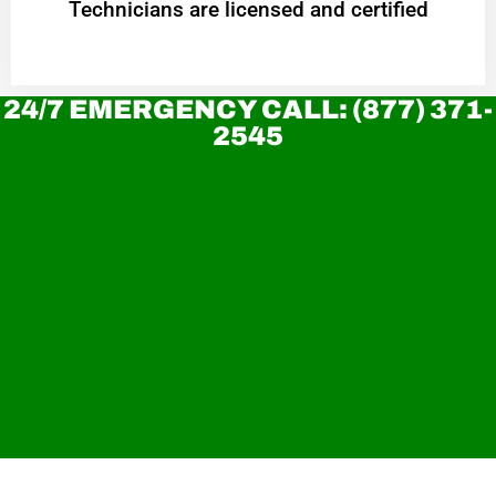
Technicians are licensed and certified
24/7 EMERGENCY CALL: (877) 371-
2545