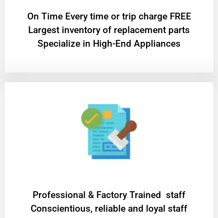
On Time Every time or trip charge FREE
Largest inventory of replacement parts
Specialize in High-End Appliances
Professional & Factory Trained staff
Conscientious, reliable and loyal staff