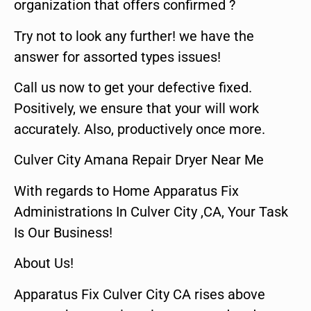
organization that offers confirmed ?
Try not to look any further! we have the
answer for assorted types issues!
Call us now to get your defective fixed.
Positively, we ensure that your will work
accurately. Also, productively once more.
Culver City Amana Repair Dryer Near Me
With regards to Home Apparatus Fix
Administrations In Culver City ,CA, Your Task
Is Our Business!
About Us!
Apparatus Fix Culver City CA rises above