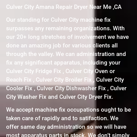
Culver City Amana Repair Dryer Near Me ,CA
Our standing for Culver City machine fix
surpasses any remaining organizations. With
our 20+ long stretches of involvement we have
done an amazing job for various clients all
through the valley. We can administration and
fix any significant apparatus, including your
Culver City Fridge Fix , Culver City Oven or
Reach Fix , Culver City Broiler Fix , Culver City
Cooler Fix , Culver City Dishwasher Fix , Culver
City Washer Fix and Culver City Dryer Fix.
We accept machine fix occupations ought to be
taken care of rapidly and to satifaction. We
offer same day administration so we will have
most apparatus parts in stock. We don’t simply