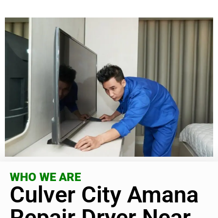
WHO WE ARE
Culver City Amana
Repair Dryer Near