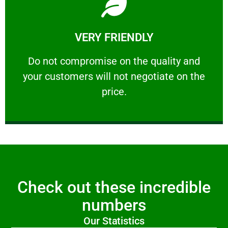
Learn More
VERY FRIENDLY
customers will not negotiate on the price.
​Do not compromise on the quality and your
​Do not compromise on the quality and
your customers will not negotiate on the
VERY FRIENDLY
price.
Check out these incredible
numbers
Our Statistics