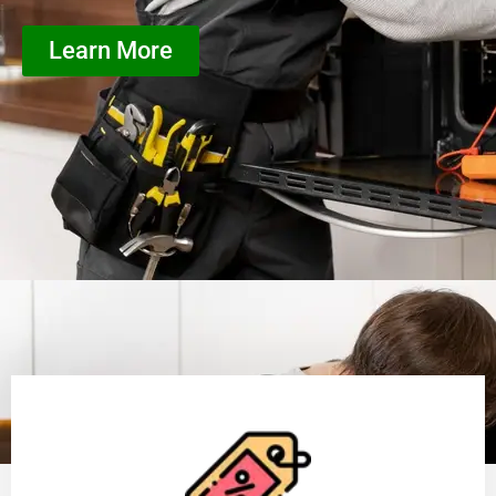
Learn More