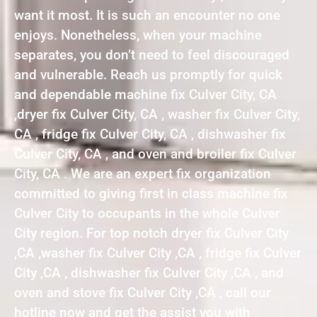
want it most. It is such an encounter no one
enjoys. Nonetheless, when your machine
separates, you don’t need to feel discouraged
and vulnerable. Reach us promptly for quick
and dependable machine fix Culver City, CA
,dryer fix Culver City, CA , washer fix Culver City,
CA , fridge fix Culver City, CA , dishwasher fix
Culver City, CA , and oven and broiler fix Culver
City, CA . We are an expert fix organization
committed to giving first in class machine fix
Culver City to occupants in the whole Culver
City region. For top notch dryer fix Culver City
,CA ,washer fix Culver City ,CA , fridge fix Culver
City ,CA , dishwasher fix Culver City ,CA , and
oven and stove fix Culver City ,CA , call our
hotline now and get the assist you with