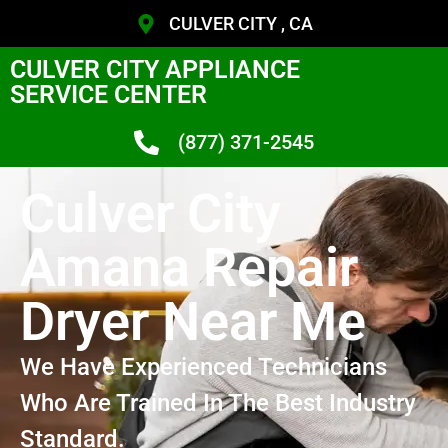
CULVER CITY , CA
CULVER CITY APPLIANCE
SERVICE CENTER
(877) 371-2545
Culver City
Amana Repair
Dryer Near Me
We Have Experienced Technicians
Who Are Trained In The Best Industry
Standard.