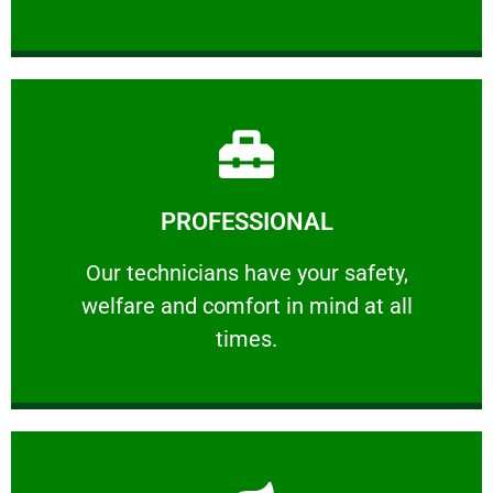
Learn More
PROFESSIONAL
and comfort ​in mind at all times.
Our technicians have your safety, welfare
Our technicians have your safety,
welfare and comfort ​in mind at all
PROFESSIONAL
times.