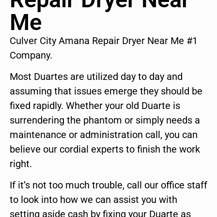
Me
Culver City Amana Repair Dryer Near Me #1
Company.
Most Duartes are utilized day to day and
assuming that issues emerge they should be
fixed rapidly. Whether your old Duarte is
surrendering the phantom or simply needs a
maintenance or administration call, you can
believe our cordial experts to finish the work
right.
If it’s not too much trouble, call our office staff
to look into how we can assist you with
setting aside cash by fixing your Duarte as