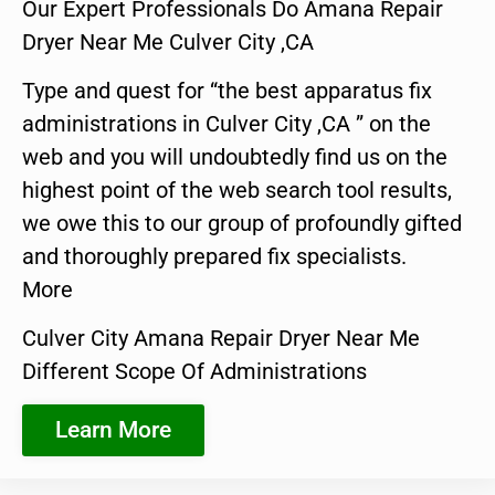
Our Expert Professionals Do Amana Repair
Dryer Near Me Culver City ,CA
Type and quest for “the best apparatus fix
administrations in Culver City ,CA ” on the
web and you will undoubtedly find us on the
highest point of the web search tool results,
we owe this to our group of profoundly gifted
and thoroughly prepared fix specialists.
More
Culver City Amana Repair Dryer Near Me
Different Scope Of Administrations
Learn More