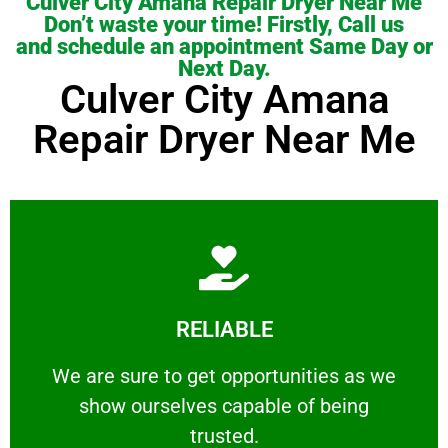
Culver City Amana Repair Dryer Near Me
Don’t waste your time! Firstly, Call us
and schedule an appointment Same Day or
Next Day.
Culver City Amana
Repair Dryer Near Me
Learn More
RELIABLE
ourselves capable of being trusted.
We are sure to get opportunities as we show
We are sure to get opportunities as we
show ourselves capable of being
RELIABLE
trusted.