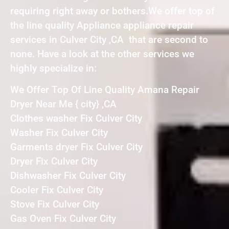
requiring right away or bothers.We offer top of
the line quality Appliance appliance repair
services in Culver City ,CA that are second to
none. Have a look at the other services we
highly specialize in:
We Offer Top Of Line Quality Amana Repair
Dryer Near Me { city} ,CA
Clothes washer Fix Culver City
Washer Fix Culver City
Garments dryer Fix Culver City
Dryer Fix Culver City
Dishwasher Fix Culver City
Cooler Fix Culver City
Stove Fix Culver City
Gas Oven Fix Culver City