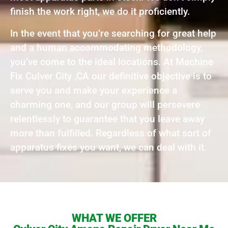
finish the work right, we do it proficiently.
In the event that you’re searching for great help
and a human accommodating methodology,
you’ve come to the ideal locations. At Machine
Fix Culver City ,CA our definitive objective is to
serve you and make your experience a
charming one, and our group will persevere
relentlessly to guarantee that you leave away
more than fulfilled. Regardless of what sort of
apparatus fixes you want, we can deal with it.
WHAT WE OFFER