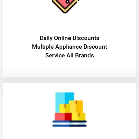
​Daily Online Discounts
Multiple Appliance Discount
Service All Brands