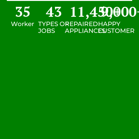
35
43
11,450
9,000
+
Worker
TYPES OF
REPAIRED
HAPPY
JOBS
APPLIANCES
CUSTOMER