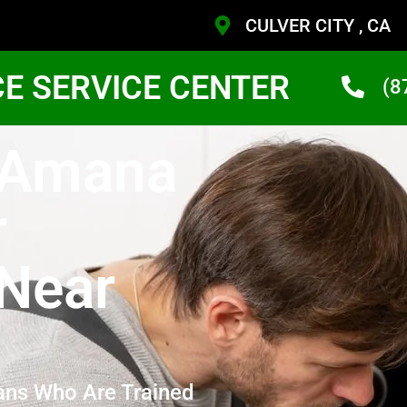
CULVER CITY , CA
CE SERVICE CENTER
(8
y Amana
r
Near
ans Who Are Trained