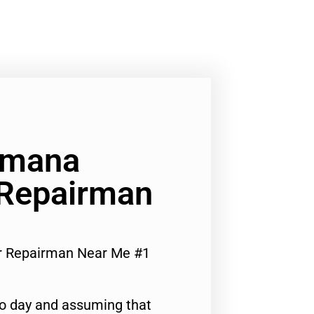
Amana
 Repairman
or Repairman Near Me #1
to day and assuming that