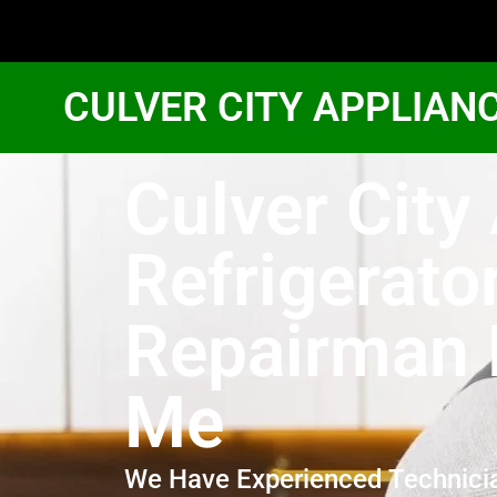
CULVER CITY APPLIAN
Culver Cit
Refrigerato
Repairman 
Me
We Have Experienced Technici