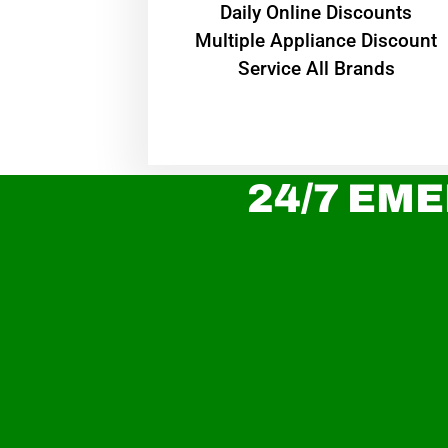
​Daily Online Discounts
Multiple Appliance Discount
Service All Brands
24/7 EME