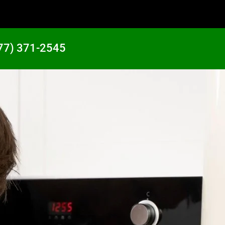
77) 371-2545