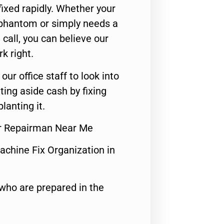
ixed rapidly. Whether your
 phantom or simply needs a
call, you can believe our
rk right.
 our office staff to look into
ting aside cash by fixing
lanting it.
or Repairman Near Me
achine Fix Organization in
who are prepared in the