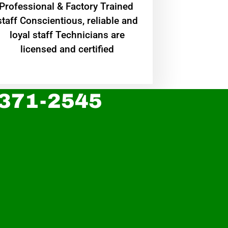
Professional & Factory Trained
staff Conscientious, reliable and
loyal staff Technicians are
licensed and certified
 371-2545