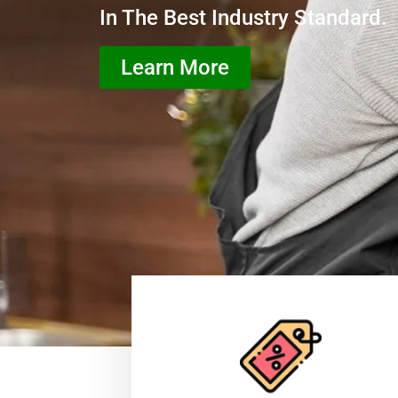
In The Best Industry Standard.
Learn More