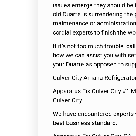
issues emerge they should be f
old Duarte is surrendering the
maintenance or administration 
cordial experts to finish the wo
If it’s not too much trouble, call
how we can assist you with set
your Duarte as opposed to supp
Culver City Amana Refrigerat
Apparatus Fix Culver City #1 M
Culver City
We have encountered experts 
best business standard.