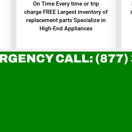
On Time Every time or trip
charge FREE Largest inventory of
replacement parts Specialize in
High-End Appliances
RGENCY CALL: (877)