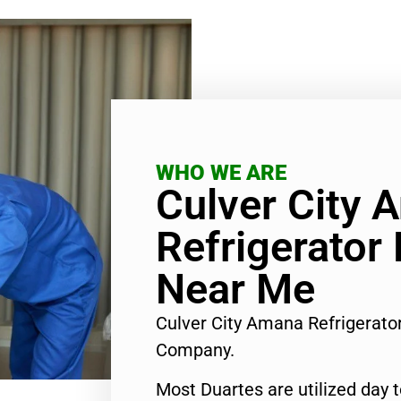
WHO WE ARE
Culver City 
Refrigerator
Near Me
Culver City Amana Refrigerat
Company.
Most Duartes are utilized day 