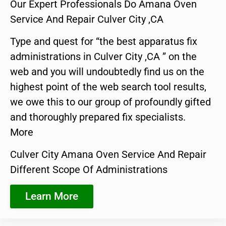
Our Expert Professionals Do Amana Oven
Service And Repair Culver City ,CA
Type and quest for “the best apparatus fix
administrations in Culver City ,CA ” on the
web and you will undoubtedly find us on the
highest point of the web search tool results,
we owe this to our group of profoundly gifted
and thoroughly prepared fix specialists.
More
Culver City Amana Oven Service And Repair
Different Scope Of Administrations
Learn More