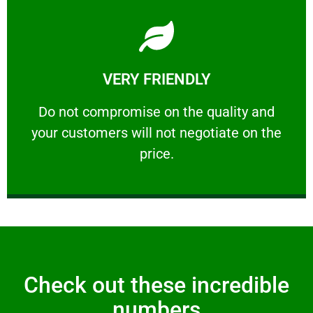
Learn More
VERY FRIENDLY
customers will not negotiate on the price.
​Do not compromise on the quality and your
​Do not compromise on the quality and
your customers will not negotiate on the
VERY FRIENDLY
price.
Check out these incredible
numbers