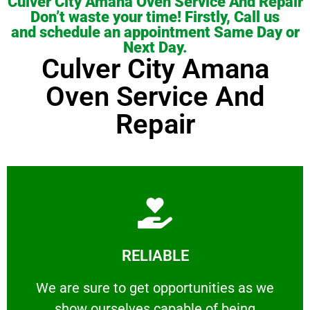
Culver City Amana Oven Service And Repair
Don’t waste your time! Firstly, Call us
and schedule an appointment Same Day or
Next Day.
Culver City Amana
Oven Service And
Repair
Learn More
RELIABLE
ourselves capable of being trusted.
We are sure to get opportunities as we show
We are sure to get opportunities as we
show ourselves capable of being