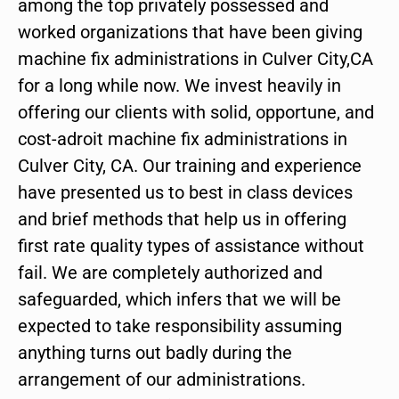
among the top privately possessed and
worked organizations that have been giving
machine fix administrations in Culver City,CA
for a long while now. We invest heavily in
offering our clients with solid, opportune, and
cost-adroit machine fix administrations in
Culver City, CA. Our training and experience
have presented us to best in class devices
and brief methods that help us in offering
first rate quality types of assistance without
fail. We are completely authorized and
safeguarded, which infers that we will be
expected to take responsibility assuming
anything turns out badly during the
arrangement of our administrations.