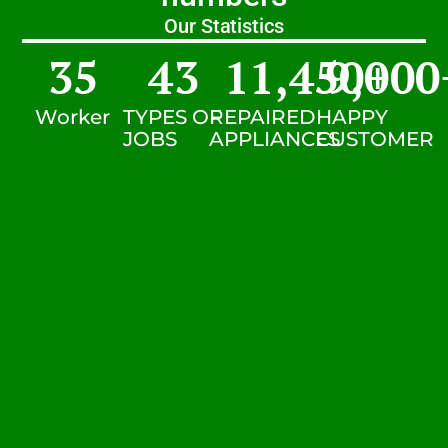
Our Statistics
35
43
11,450
9,000
+
Worker
TYPES OF
REPAIRED
HAPPY
JOBS
APPLIANCES
CUSTOMER