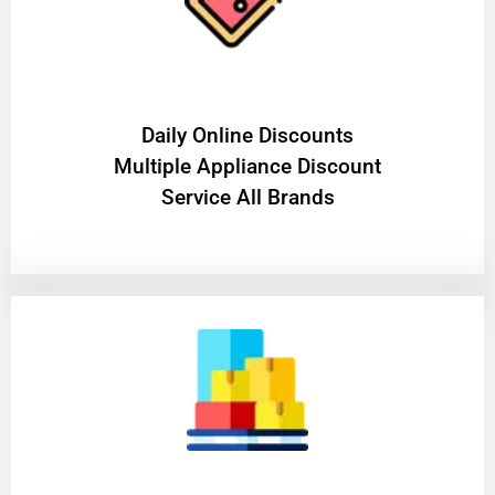
​Daily Online Discounts
Multiple Appliance Discount
Service All Brands