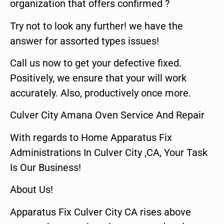
organization that offers confirmed ?
Try not to look any further! we have the
answer for assorted types issues!
Call us now to get your defective fixed.
Positively, we ensure that your will work
accurately. Also, productively once more.
Culver City Amana Oven Service And Repair
With regards to Home Apparatus Fix
Administrations In Culver City ,CA, Your Task
Is Our Business!
About Us!
Apparatus Fix Culver City CA rises above