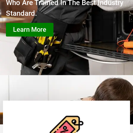
Who Are Trained In The Best Industry
Standard.
Learn More