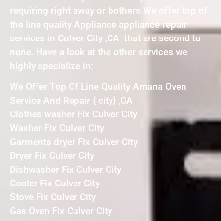
requiring right away or bothers.We offer top of
the line quality Appliance appliance repair
services in Culver City ,CA that are second to
none. Have a look at the other services we
highly specialize in:
We Offer Top Of Line Quality Amana Oven
Service And Repair { city} ,CA
Clothes washer Fix Culver City
Washer Fix Culver City
Garments dryer Fix Culver City
Dryer Fix Culver City
Dishwasher Fix Culver City
Cooler Fix Culver City
Stove Fix Culver City
Gas Oven Fix Culver City