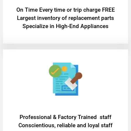
On Time Every time or trip charge FREE
Largest inventory of replacement parts
Specialize in High-End Appliances
Professional & Factory Trained staff
Conscientious, reliable and loyal staff