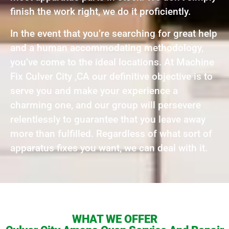
finish the work right, we do it proficiently.
In the event that you’re searching for great help
and a human accommodating methodology,
you’ve come to the ideal locations. At Machine
Fix Culver City ,CA our definitive objective is to
serve you and make your experience a
charming one, and our group will persevere
relentlessly to guarantee that you leave away
more than fulfilled. Regardless of what sort of
apparatus fixes you want, we can deal with it.
WHAT WE OFFER