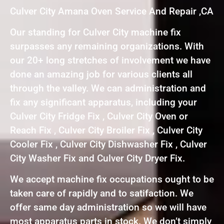
Culver City Amana Oven Service And Repair ,CA
Our standing for Culver City machine fix
surpasses any remaining organizations. With
our 20+ long stretches of involvement we have
done an amazing job for various clients all
through the valley. We can administration and
fix any significant apparatus, including your
Culver City Fridge Fix , Culver City Oven or
Reach Fix , Culver City Broiler Fix , Culver City
Cooler Fix , Culver City Dishwasher Fix , Culver
City Washer Fix and Culver City Dryer Fix.
We accept machine fix occupations ought to be
taken care of rapidly and to satifaction. We
offer same day administration so we will have
most apparatus parts in stock. We don’t simply