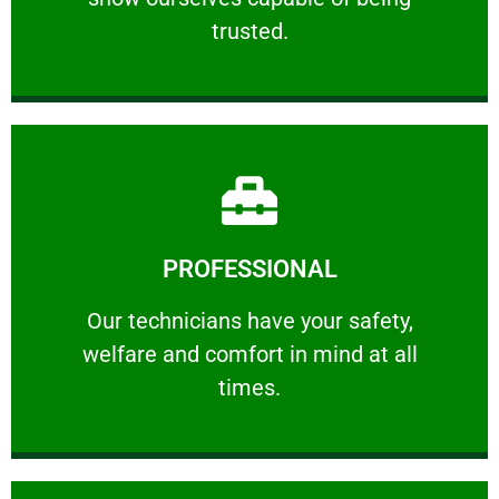
RELIABLE
trusted.
Learn More
PROFESSIONAL
and comfort ​in mind at all times.
Our technicians have your safety, welfare
Our technicians have your safety,
welfare and comfort ​in mind at all
PROFESSIONAL
times.