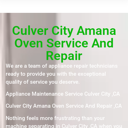
Culver City Amana
Oven Service And
Repair
We are a team of appliance repair technicians
ready to provide you with the exceptional
quality of service you deserve.
Appliance Maintenance Service Culver City ,CA
Culver City Amana Oven Service And Repair ,CA
Nothing feels more frustrating than your
machine separating in Culver City ,CA when you