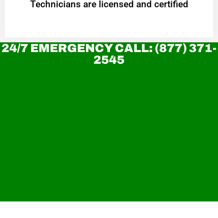
Technicians are licensed and certified
24/7 EMERGENCY CALL: (877) 371-
2545