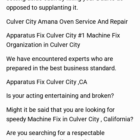
opposed to supplanting it.
Culver City Amana Oven Service And Repair
Apparatus Fix Culver City #1 Machine Fix
Organization in Culver City
We have encountered experts who are
prepared in the best business standard.
Apparatus Fix Culver City ,CA
Is your acting entertaining and broken?
Might it be said that you are looking for
speedy Machine Fix in Culver City , California?
Are you searching for a respectable