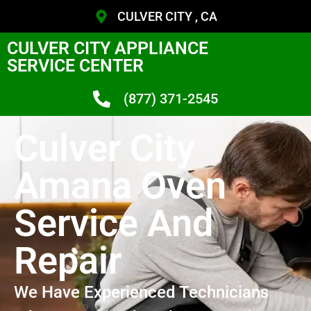
CULVER CITY , CA
CULVER CITY APPLIANCE
SERVICE CENTER
(877) 371-2545
Culver City
Amana Oven
Service And
Repair
We Have Experienced Technicians