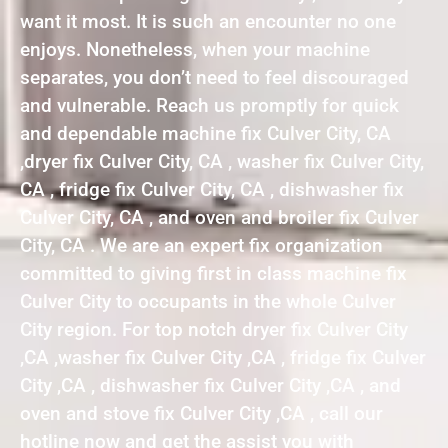
want it most. It is such an encounter no one
enjoys. Nonetheless, when your machine
separates, you don’t need to feel discouraged
and vulnerable. Reach us promptly for quick
and dependable machine fix Culver City, CA
,dryer fix Culver City, CA , washer fix Culver City,
CA , fridge fix Culver City, CA , dishwasher fix
Culver City, CA , and oven and broiler fix Culver
City, CA . We are an expert fix organization
committed to giving first in class machine fix
Culver City to occupants in the whole Culver
City region. For top notch dryer fix Culver City
,CA ,washer fix Culver City ,CA , fridge fix Culver
City ,CA , dishwasher fix Culver City ,CA , and
oven and stove fix Culver City ,CA , call our
hotline now and get the assist you with