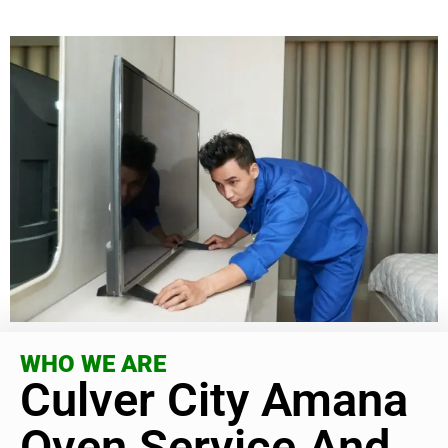
WHO WE ARE
Culver City Amana
Oven Service And