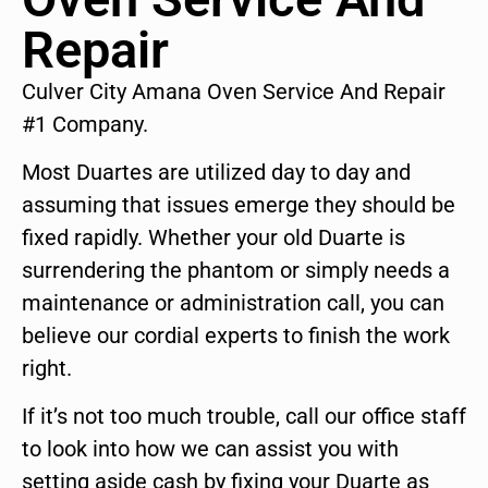
Repair
Culver City Amana Oven Service And Repair
#1 Company.
Most Duartes are utilized day to day and
assuming that issues emerge they should be
fixed rapidly. Whether your old Duarte is
surrendering the phantom or simply needs a
maintenance or administration call, you can
believe our cordial experts to finish the work
right.
If it’s not too much trouble, call our office staff
to look into how we can assist you with
setting aside cash by fixing your Duarte as