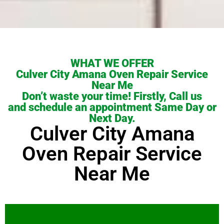
WHAT WE OFFER
Culver City Amana Oven Repair Service
Near Me
Don’t waste your time! Firstly, Call us
and schedule an appointment Same Day or
Next Day.
Culver City Amana
Oven Repair Service
Near Me