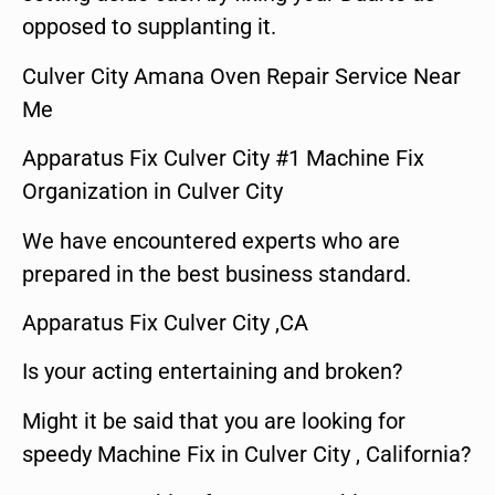
opposed to supplanting it.
Culver City Amana Oven Repair Service Near
Me
Apparatus Fix Culver City #1 Machine Fix
Organization in Culver City
We have encountered experts who are
prepared in the best business standard.
Apparatus Fix Culver City ,CA
Is your acting entertaining and broken?
Might it be said that you are looking for
speedy Machine Fix in Culver City , California?