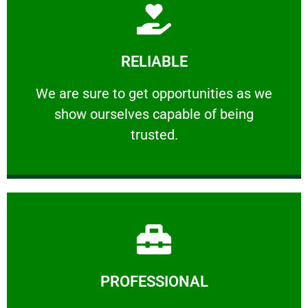
Learn More
RELIABLE
ourselves capable of being trusted.
We are sure to get opportunities as we show
We are sure to get opportunities as we
show ourselves capable of being
RELIABLE
trusted.
Learn More
PROFESSIONAL
and comfort ​in mind at all times.