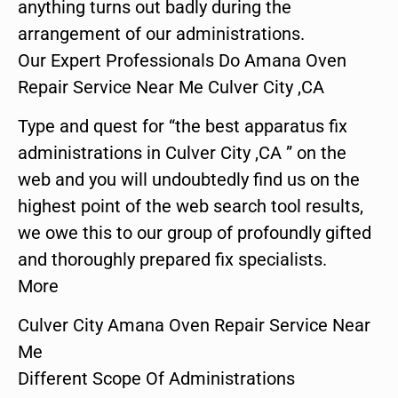
anything turns out badly during the
arrangement of our administrations.
Our Expert Professionals Do Amana Oven
Repair Service Near Me Culver City ,CA
Type and quest for “the best apparatus fix
administrations in Culver City ,CA ” on the
web and you will undoubtedly find us on the
highest point of the web search tool results,
we owe this to our group of profoundly gifted
and thoroughly prepared fix specialists.
More
Culver City Amana Oven Repair Service Near
Me
Different Scope Of Administrations