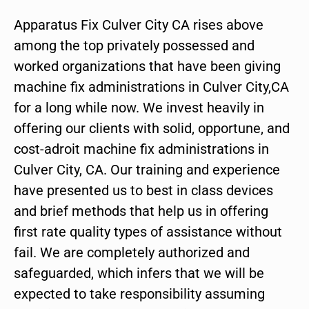
Apparatus Fix Culver City CA rises above
among the top privately possessed and
worked organizations that have been giving
machine fix administrations in Culver City,CA
for a long while now. We invest heavily in
offering our clients with solid, opportune, and
cost-adroit machine fix administrations in
Culver City, CA. Our training and experience
have presented us to best in class devices
and brief methods that help us in offering
first rate quality types of assistance without
fail. We are completely authorized and
safeguarded, which infers that we will be
expected to take responsibility assuming