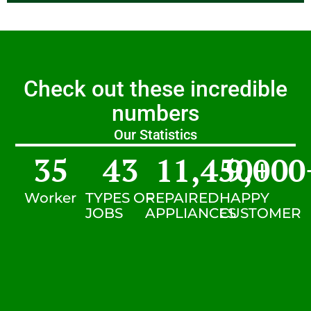
Check out these incredible
numbers
Our Statistics
35
43
11,450
9,000
+
Worker
TYPES OF
REPAIRED
HAPPY
JOBS
APPLIANCES
CUSTOMER