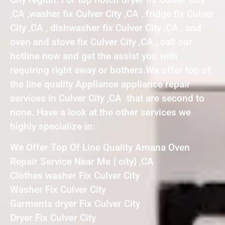
,CA ,washer fix Culver City ,CA , fridge fix Culver
City ,CA , dishwasher fix Culver City ,CA , and
oven and stove fix Culver City ,CA , call our
hotline now and get the assist you with
requiring right away or bothers.We offer top of
the line quality Appliance appliance repair
services in Culver City ,CA that are second to
none. Have a look at the other services we
highly specialize in:
We Offer Top Of Line Quality Amana Oven
Repair Service Near Me { city} ,CA
Clothes washer Fix Culver City
Washer Fix Culver City
Garments dryer Fix Culver City
Dryer Fix Culver City