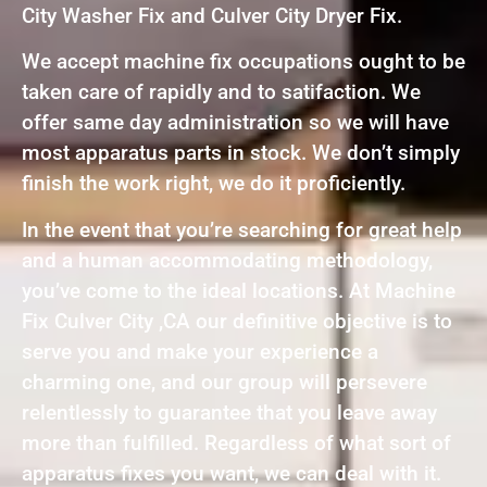
City Washer Fix and Culver City Dryer Fix.
We accept machine fix occupations ought to be
taken care of rapidly and to satifaction. We
offer same day administration so we will have
most apparatus parts in stock. We don’t simply
finish the work right, we do it proficiently.
In the event that you’re searching for great help
and a human accommodating methodology,
you’ve come to the ideal locations. At Machine
Fix Culver City ,CA our definitive objective is to
serve you and make your experience a
charming one, and our group will persevere
relentlessly to guarantee that you leave away
more than fulfilled. Regardless of what sort of
apparatus fixes you want, we can deal with it.