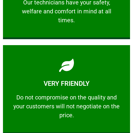
Our technicians have your safety, welfare
Our technicians have your safety,
welfare and comfort ​in mind at all
PROFESSIONAL
times.
Learn More
VERY FRIENDLY
customers will not negotiate on the price.
​Do not compromise on the quality and your
​Do not compromise on the quality and
your customers will not negotiate on the
VERY FRIENDLY
price.