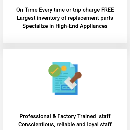
On Time Every time or trip charge FREE
Largest inventory of replacement parts
Specialize in High-End Appliances
Professional & Factory Trained staff
Conscientious, reliable and loyal staff