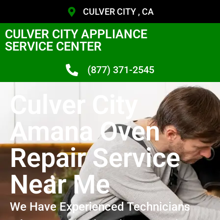
CULVER CITY , CA
CULVER CITY APPLIANCE
SERVICE CENTER
(877) 371-2545
Culver City
Amana Oven
Repair Service
Near Me
We Have Experienced Technicians