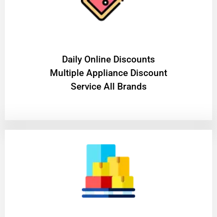
​Daily Online Discounts
Multiple Appliance Discount
Service All Brands