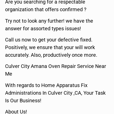
Are you searching for a respectable
organization that offers confirmed ?
Try not to look any further! we have the
answer for assorted types issues!
Call us now to get your defective fixed.
Positively, we ensure that your will work
accurately. Also, productively once more.
Culver City Amana Oven Repair Service Near
Me
With regards to Home Apparatus Fix
Administrations In Culver City ,CA, Your Task
Is Our Business!
About Us!