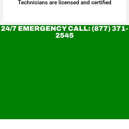
Technicians are licensed and certified
24/7 EMERGENCY CALL: (877) 371-
2545