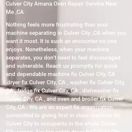
Culver City Amana Oven Repair Service Near
Me ,CA
Nothing feels more frustrating than your
machine separating in Culver City ,CA when you
want it most. It is such an encounter no one
enjoys. Nonetheless, when your machine
separates, you don’t need to feel discouraged
and vulnerable. Reach us promptly for quick
and dependable machine fix Culver City, CA
,dryer fix Culver City, CA , washer fix Culver City,
CA , fridge fix Culver City, CA , dishwasher fix
Culver City, CA , and oven and broiler fix Culver
City, CA . We are an expert fix organization
committed to giving first in class machine fix
Culver City to occupants in the whole Culver
City region. For top notch dryer fix Culver City