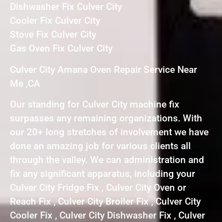
Dishwasher Fix Culver City
Cooler Fix Culver City
Stove Fix Culver City
Gas Oven Fix Culver City
Culver City Amana Oven Repair Service Near
Me ,CA
Our standing for Culver City machine fix
surpasses any remaining organizations. With
our 20+ long stretches of involvement we have
done an amazing job for various clients all
through the valley. We can administration and
fix any significant apparatus, including your
Culver City Fridge Fix , Culver City Oven or
Reach Fix , Culver City Broiler Fix , Culver City
Cooler Fix , Culver City Dishwasher Fix , Culver