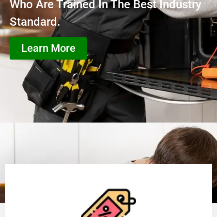
Who Are Trained In The Best Industry
Standard.
Learn More