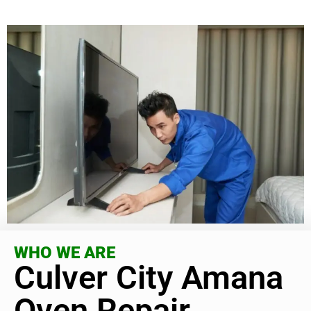
WHO WE ARE
Culver City Amana
Oven Repair