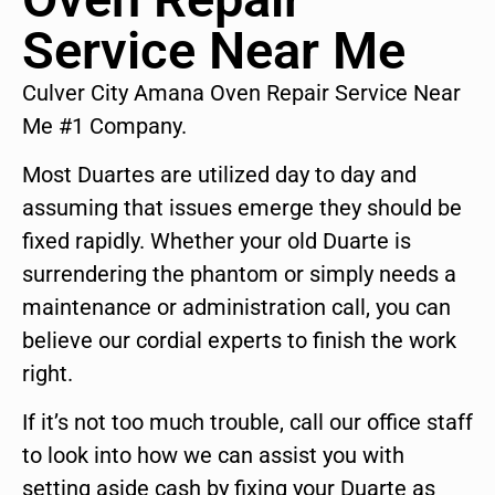
Service Near Me
Culver City Amana Oven Repair Service Near
Me #1 Company.
Most Duartes are utilized day to day and
assuming that issues emerge they should be
fixed rapidly. Whether your old Duarte is
surrendering the phantom or simply needs a
maintenance or administration call, you can
believe our cordial experts to finish the work
right.
If it’s not too much trouble, call our office staff
to look into how we can assist you with
setting aside cash by fixing your Duarte as