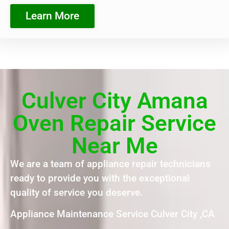
Learn More
Culver City Amana
Oven Repair Service
Near Me
We are a team of appliance repair technicians
ready to provide you with the exceptional
quality of service you deserve.
Appliance Maintenance Service Culver City ,CA