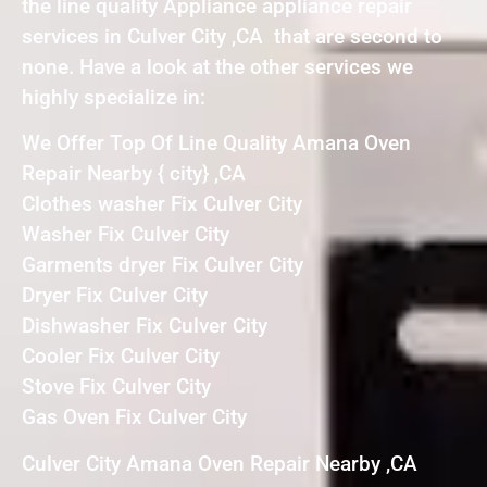
the line quality Appliance appliance repair
services in Culver City ,CA that are second to
none. Have a look at the other services we
highly specialize in:
We Offer Top Of Line Quality Amana Oven
Repair Nearby { city} ,CA
Clothes washer Fix Culver City
Washer Fix Culver City
Garments dryer Fix Culver City
Dryer Fix Culver City
Dishwasher Fix Culver City
Cooler Fix Culver City
Stove Fix Culver City
Gas Oven Fix Culver City
Culver City Amana Oven Repair Nearby ,CA