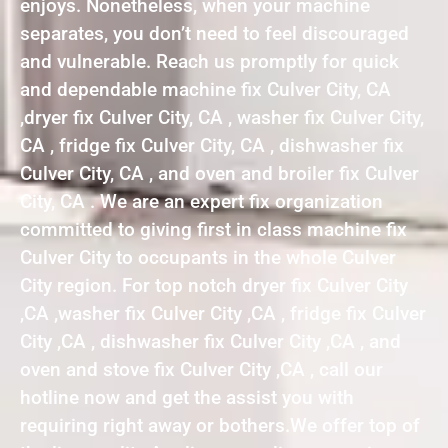
enjoys. Nonetheless, when your machine
separates, you don’t need to feel discouraged
and vulnerable. Reach us promptly for quick
and dependable machine fix Culver City, CA
,dryer fix Culver City, CA , washer fix Culver City,
CA , fridge fix Culver City, CA , dishwasher fix
Culver City, CA , and oven and broiler fix Culver
City, CA . We are an expert fix organization
committed to giving first in class machine fix
Culver City to occupants in the whole Culver
City region. For top notch dryer fix Culver City
,CA ,washer fix Culver City ,CA , fridge fix Culver
City ,CA , dishwasher fix Culver City ,CA , and
oven and stove fix Culver City ,CA , call our
hotline now and get the assist you with
requiring right away or bothers.We offer top of