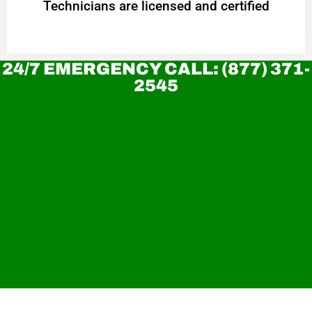
Technicians are licensed and certified
24/7 EMERGENCY CALL: (877) 371-
2545