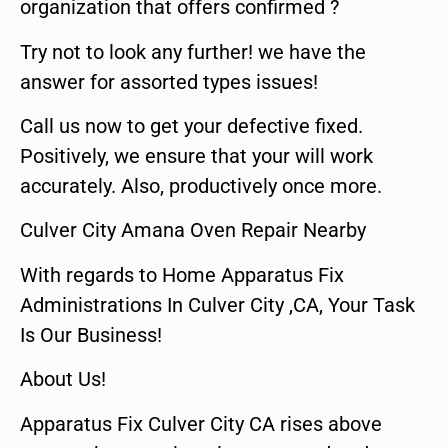
organization that offers confirmed ?
Try not to look any further! we have the
answer for assorted types issues!
Call us now to get your defective fixed.
Positively, we ensure that your will work
accurately. Also, productively once more.
Culver City Amana Oven Repair Nearby
With regards to Home Apparatus Fix
Administrations In Culver City ,CA, Your Task
Is Our Business!
About Us!
Apparatus Fix Culver City CA rises above