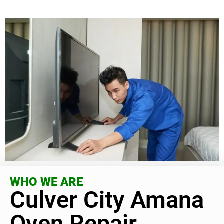
WHO WE ARE
Culver City Amana
Oven Repair