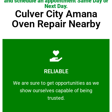
and schedule an appointment Same Day or
Next Day.
Culver City Amana
Oven Repair Nearby
Learn More
RELIABLE
ourselves capable of being trusted.
We are sure to get opportunities as we show
We are sure to get opportunities as we
show ourselves capable of being
RELIABLE
trusted.