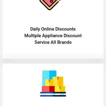
​Daily Online Discounts
Multiple Appliance Discount
Service All Brands