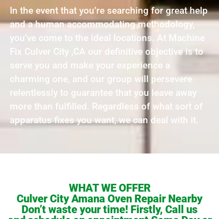
In the event that you’re searching for great help
and a human accommodating methodology,
you’ve come to the ideal locations. At Machine
Fix Culver City ,CA our definitive objective is to
serve you and make your experience a
charming one, and our group will persevere
relentlessly to guarantee that you leave away
more than fulfilled. Regardless of what sort of
apparatus fixes you want, we can deal with it.
WHAT WE OFFER
Culver City Amana Oven Repair Nearby
Don’t waste your time! Firstly, Call us