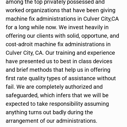
among the top privately possessed and
worked organizations that have been giving
machine fix administrations in Culver City,CA
for a long while now. We invest heavily in
offering our clients with solid, opportune, and
cost-adroit machine fix administrations in
Culver City, CA. Our training and experience
have presented us to best in class devices
and brief methods that help us in offering
first rate quality types of assistance without
fail. We are completely authorized and
safeguarded, which infers that we will be
expected to take responsibility assuming
anything turns out badly during the
arrangement of our administrations.