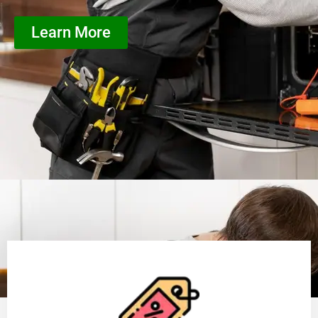
Learn More