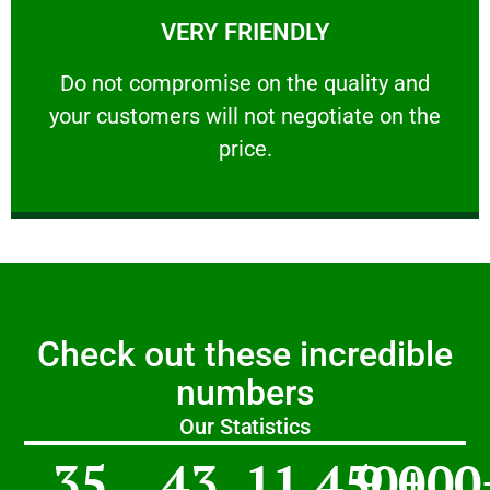
VERY FRIENDLY
customers will not negotiate on the price.
​Do not compromise on the quality and your
​Do not compromise on the quality and
your customers will not negotiate on the
VERY FRIENDLY
price.
Check out these incredible
numbers
Our Statistics
35
43
11,450
9,000
+