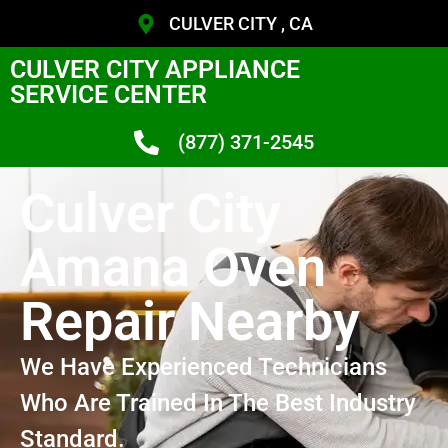
CULVER CITY , CA
CULVER CITY APPLIANCE
SERVICE CENTER
(877) 371-2545
Culver City
Amana Oven
Repair Nearby
We Have Experienced Technicians
Who Are Trained In The Best Industry
Standard.