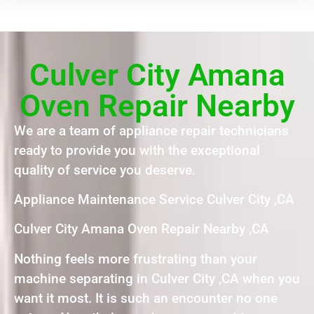
Culver City Amana
Oven Repair Nearby
We are a team of appliance repair technicians
ready to provide you with the exceptional
quality of service you deserve.
Appliance Maintenance Service Culver City ,CA
Culver City Amana Oven Repair Nearby ,CA
Nothing feels more frustrating than your
machine separating in Culver City ,CA when you
want it most. It is such an encounter no one