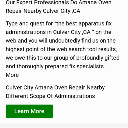
Our Expert Professionals Do Amana Oven
Repair Nearby Culver City ,CA
Type and quest for “the best apparatus fix
administrations in Culver City ,CA ” on the
web and you will undoubtedly find us on the
highest point of the web search tool results,
we owe this to our group of profoundly gifted
and thoroughly prepared fix specialists.
More
Culver City Amana Oven Repair Nearby
Different Scope Of Administrations
Learn More