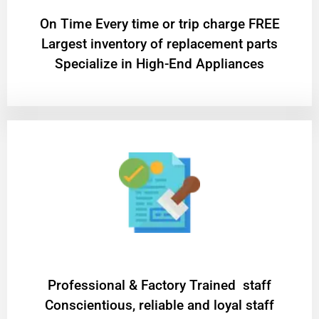
On Time Every time or trip charge FREE
Largest inventory of replacement parts
Specialize in High-End Appliances
Professional & Factory Trained staff
Conscientious, reliable and loyal staff