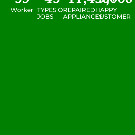
Worker
TYPES OF
REPAIRED
HAPPY
JOBS
APPLIANCES
CUSTOMER