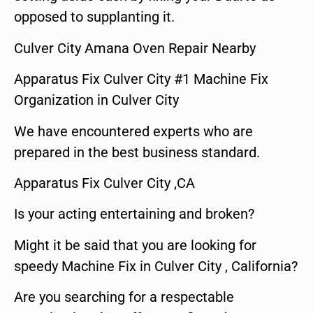
opposed to supplanting it.
Culver City Amana Oven Repair Nearby
Apparatus Fix Culver City #1 Machine Fix
Organization in Culver City
We have encountered experts who are
prepared in the best business standard.
Apparatus Fix Culver City ,CA
Is your acting entertaining and broken?
Might it be said that you are looking for
speedy Machine Fix in Culver City , California?
Are you searching for a respectable