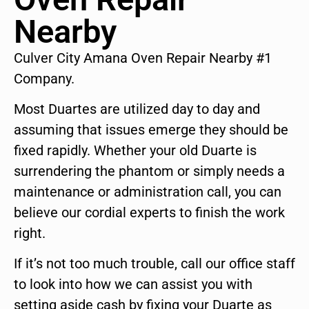
Nearby
Culver City Amana Oven Repair Nearby #1
Company.
Most Duartes are utilized day to day and
assuming that issues emerge they should be
fixed rapidly. Whether your old Duarte is
surrendering the phantom or simply needs a
maintenance or administration call, you can
believe our cordial experts to finish the work
right.
If it’s not too much trouble, call our office staff
to look into how we can assist you with
setting aside cash by fixing your Duarte as