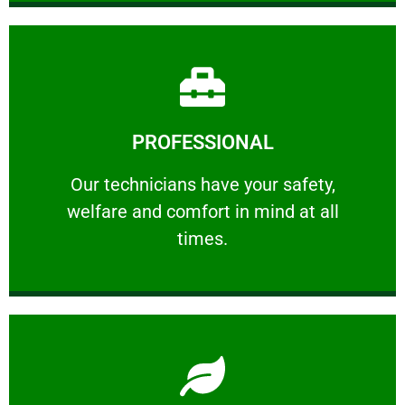
Learn More
PROFESSIONAL
and comfort ​in mind at all times.
Our technicians have your safety, welfare
Our technicians have your safety,
welfare and comfort ​in mind at all
PROFESSIONAL
times.
Learn More