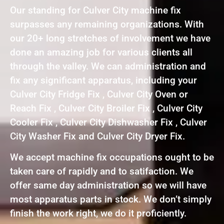
Our standing for Culver City machine fix
surpasses any remaining organizations. With
our 20+ long stretches of involvement we have
done an amazing job for various clients all
through the valley. We can administration and
fix any significant apparatus, including your
Culver City Fridge Fix , Culver City Oven or
Reach Fix , Culver City Broiler Fix , Culver City
Cooler Fix , Culver City Dishwasher Fix , Culver
City Washer Fix and Culver City Dryer Fix.
We accept machine fix occupations ought to be
taken care of rapidly and to satifaction. We
offer same day administration so we will have
most apparatus parts in stock. We don’t simply
finish the work right, we do it proficiently.