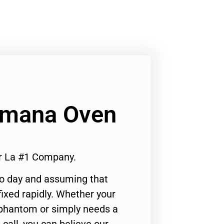
 Amana Oven
r La #1 Company.
to day and assuming that
ixed rapidly. Whether your
 phantom or simply needs a