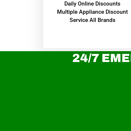
​Daily Online Discounts
Multiple Appliance Discount
Service All Brands
24/7 EME