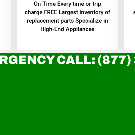
On Time Every time or trip
charge FREE Largest inventory of
replacement parts Specialize in
High-End Appliances
RGENCY CALL: (877)