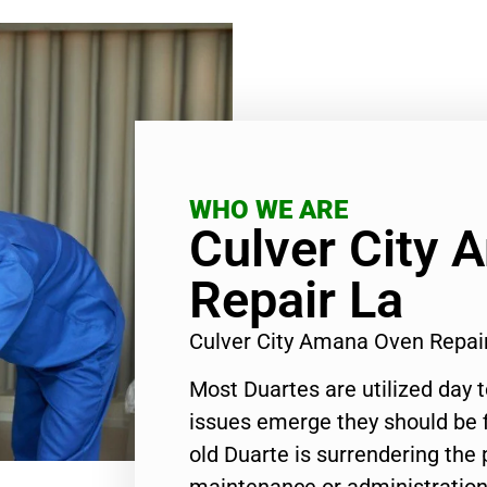
WHO WE ARE
Culver City
Repair La
Culver City Amana Oven Repai
Most Duartes are utilized day 
issues emerge they should be f
old Duarte is surrendering the