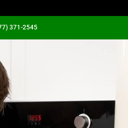
77) 371-2545