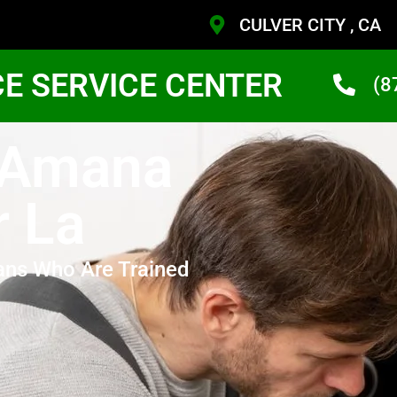
CULVER CITY , CA
CE SERVICE CENTER
(8
y Amana
r La
ans Who Are Trained