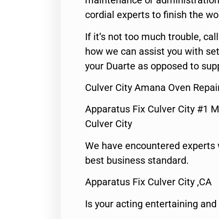
maintenance or administration 
cordial experts to finish the wo
If it’s not too much trouble, call
how we can assist you with set
your Duarte as opposed to supp
Culver City Amana Oven Repai
Apparatus Fix Culver City #1 M
Culver City
We have encountered experts 
best business standard.
Apparatus Fix Culver City ,CA
Is your acting entertaining and