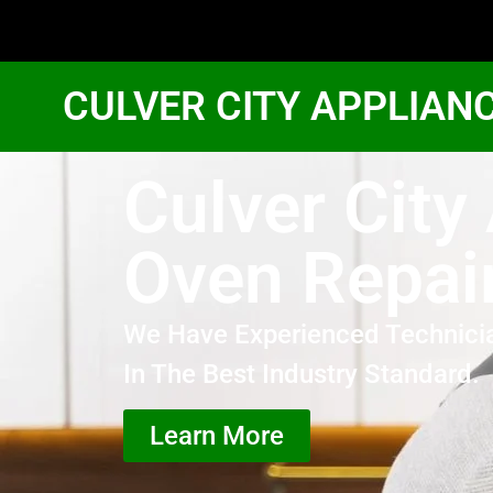
CULVER CITY APPLIAN
Culver Cit
Oven Repai
We Have Experienced Technici
In The Best Industry Standard.
Learn More