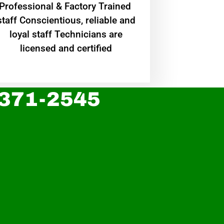
Professional & Factory Trained
staff Conscientious, reliable and
loyal staff Technicians are
licensed and certified
 371-2545