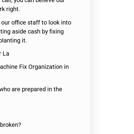
call, you can believe our
rk right.
 our office staff to look into
ting aside cash by fixing
lanting it.
r La
achine Fix Organization in
who are prepared in the
 broken?