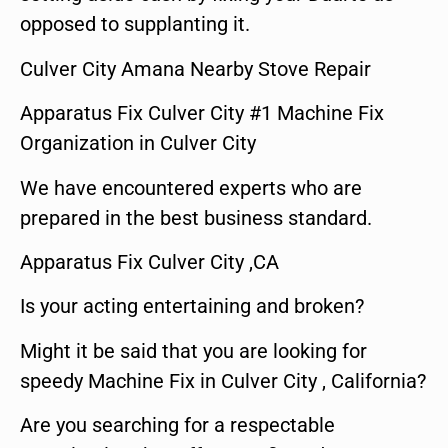
opposed to supplanting it.
Culver City Amana Nearby Stove Repair
Apparatus Fix Culver City #1 Machine Fix
Organization in Culver City
We have encountered experts who are
prepared in the best business standard.
Apparatus Fix Culver City ,CA
Is your acting entertaining and broken?
Might it be said that you are looking for
speedy Machine Fix in Culver City , California?
Are you searching for a respectable