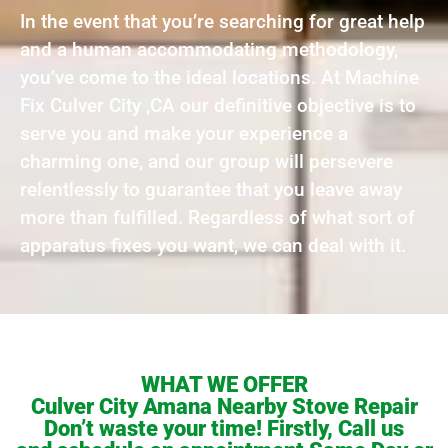
In the event that you’re searching for great help
and a human accommodating methodology,
you’ve come to the ideal locations. At Machine
Fix Culver City ,CA our definitive objective is to
serve you and make your experience a
charming one, and our group will persevere
relentlessly to guarantee that you leave away
more than fulfilled. Regardless of what sort of
apparatus fixes you want, we can deal with it.
WHAT WE OFFER
Culver City Amana Nearby Stove Repair
Don’t waste your time! Firstly, Call us