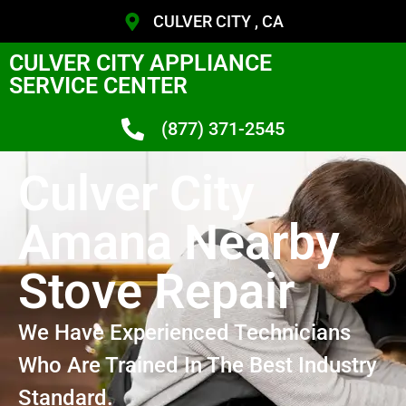
CULVER CITY , CA
CULVER CITY APPLIANCE
SERVICE CENTER
(877) 371-2545
Culver City
Amana Nearby
Stove Repair
We Have Experienced Technicians
Who Are Trained In The Best Industry
Standard.