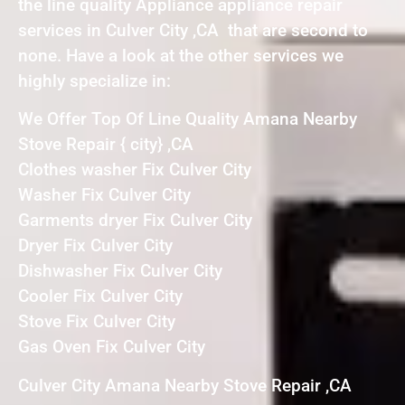
the line quality Appliance appliance repair
services in Culver City ,CA that are second to
none. Have a look at the other services we
highly specialize in:
We Offer Top Of Line Quality Amana Nearby
Stove Repair { city} ,CA
Clothes washer Fix Culver City
Washer Fix Culver City
Garments dryer Fix Culver City
Dryer Fix Culver City
Dishwasher Fix Culver City
Cooler Fix Culver City
Stove Fix Culver City
Gas Oven Fix Culver City
Culver City Amana Nearby Stove Repair ,CA