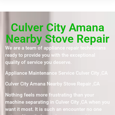
Culver City Amana
Nearby Stove Repair
We are a team of appliance repair technicians
ready to provide you with the exceptional
quality of service you deserve.
Appliance Maintenance Service Culver City ,CA
Culver City Amana Nearby Stove Repair ,CA
Nothing feels more frustrating than your
machine separating in Culver City ,CA when you
want it most. It is such an encounter no one