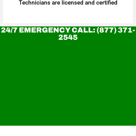
Technicians are licensed and certified
24/7 EMERGENCY CALL: (877) 371-
2545