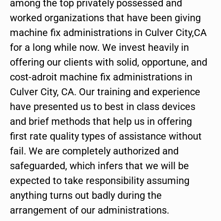
among the top privately possessed and
worked organizations that have been giving
machine fix administrations in Culver City,CA
for a long while now. We invest heavily in
offering our clients with solid, opportune, and
cost-adroit machine fix administrations in
Culver City, CA. Our training and experience
have presented us to best in class devices
and brief methods that help us in offering
first rate quality types of assistance without
fail. We are completely authorized and
safeguarded, which infers that we will be
expected to take responsibility assuming
anything turns out badly during the
arrangement of our administrations.