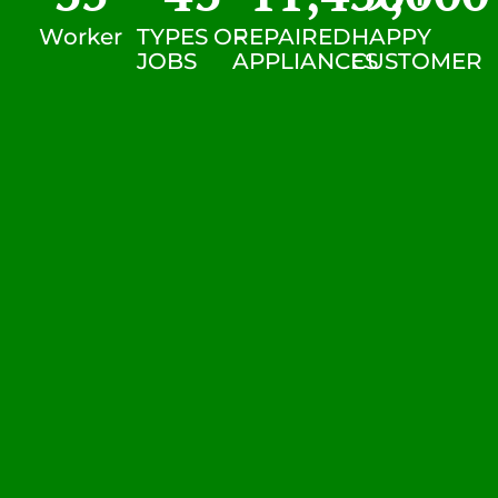
Worker
TYPES OF
REPAIRED
HAPPY
JOBS
APPLIANCES
CUSTOMER