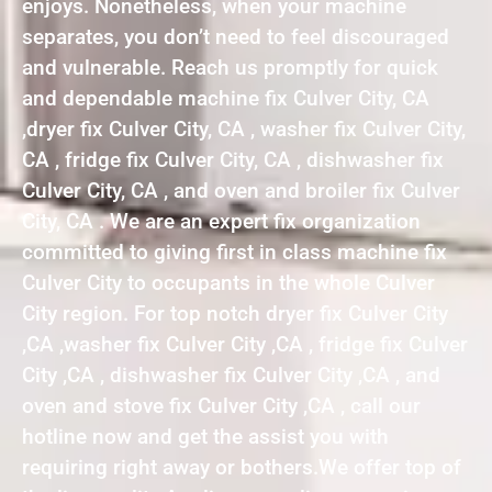
enjoys. Nonetheless, when your machine
separates, you don’t need to feel discouraged
and vulnerable. Reach us promptly for quick
and dependable machine fix Culver City, CA
,dryer fix Culver City, CA , washer fix Culver City,
CA , fridge fix Culver City, CA , dishwasher fix
Culver City, CA , and oven and broiler fix Culver
City, CA . We are an expert fix organization
committed to giving first in class machine fix
Culver City to occupants in the whole Culver
City region. For top notch dryer fix Culver City
,CA ,washer fix Culver City ,CA , fridge fix Culver
City ,CA , dishwasher fix Culver City ,CA , and
oven and stove fix Culver City ,CA , call our
hotline now and get the assist you with
requiring right away or bothers.We offer top of