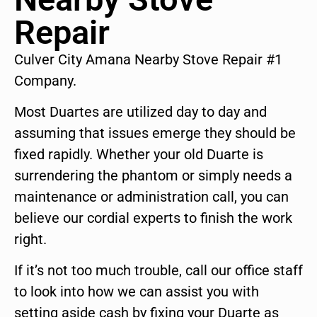
Repair
Culver City Amana Nearby Stove Repair #1
Company.
Most Duartes are utilized day to day and
assuming that issues emerge they should be
fixed rapidly. Whether your old Duarte is
surrendering the phantom or simply needs a
maintenance or administration call, you can
believe our cordial experts to finish the work
right.
If it’s not too much trouble, call our office staff
to look into how we can assist you with
setting aside cash by fixing your Duarte as