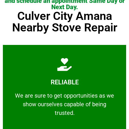
and schedule an appointment Same Day or
Next Day.
Culver City Amana
Nearby Stove Repair
Learn More
RELIABLE
ourselves capable of being trusted.
We are sure to get opportunities as we show
We are sure to get opportunities as we
show ourselves capable of being
RELIABLE
trusted.