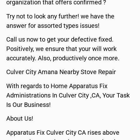
organization that offers confirmed ?
Try not to look any further! we have the
answer for assorted types issues!
Call us now to get your defective fixed.
Positively, we ensure that your will work
accurately. Also, productively once more.
Culver City Amana Nearby Stove Repair
With regards to Home Apparatus Fix
Administrations In Culver City ,CA, Your Task
Is Our Business!
About Us!
Apparatus Fix Culver City CA rises above