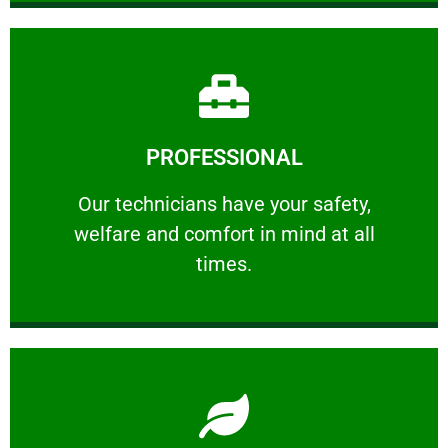
Learn More
PROFESSIONAL
and comfort ​in mind at all times.
Our technicians have your safety, welfare
Our technicians have your safety,
welfare and comfort ​in mind at all
PROFESSIONAL
times.
Learn More