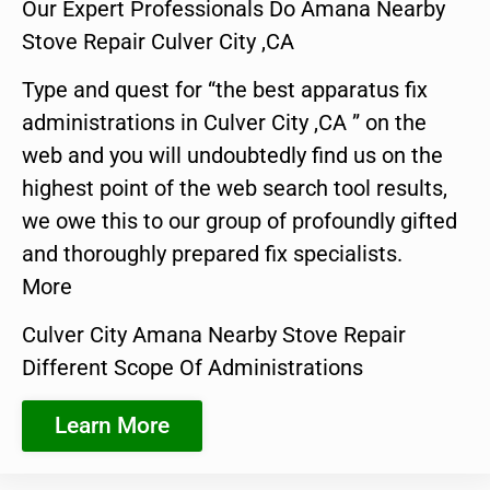
Our Expert Professionals Do Amana Nearby
Stove Repair Culver City ,CA
Type and quest for “the best apparatus fix
administrations in Culver City ,CA ” on the
web and you will undoubtedly find us on the
highest point of the web search tool results,
we owe this to our group of profoundly gifted
and thoroughly prepared fix specialists.
More
Culver City Amana Nearby Stove Repair
Different Scope Of Administrations
Learn More