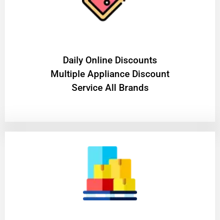
​Daily Online Discounts
Multiple Appliance Discount
Service All Brands