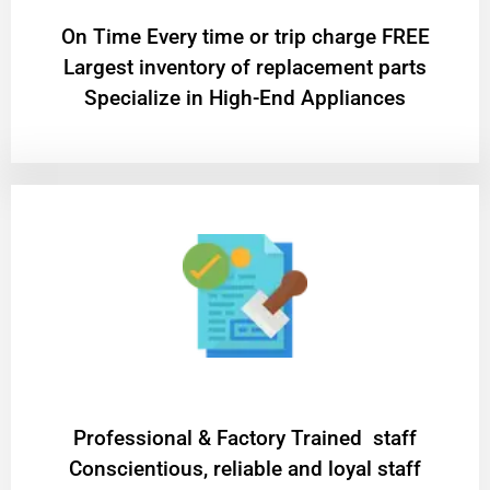
On Time Every time or trip charge FREE
Largest inventory of replacement parts
Specialize in High-End Appliances
Professional & Factory Trained staff
Conscientious, reliable and loyal staff