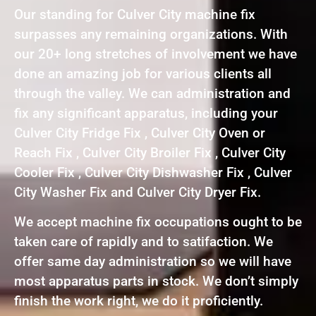
Our standing for Culver City machine fix
surpasses any remaining organizations. With
our 20+ long stretches of involvement we have
done an amazing job for various clients all
through the valley. We can administration and
fix any significant apparatus, including your
Culver City Fridge Fix , Culver City Oven or
Reach Fix , Culver City Broiler Fix , Culver City
Cooler Fix , Culver City Dishwasher Fix , Culver
City Washer Fix and Culver City Dryer Fix.
We accept machine fix occupations ought to be
taken care of rapidly and to satifaction. We
offer same day administration so we will have
most apparatus parts in stock. We don’t simply
finish the work right, we do it proficiently.