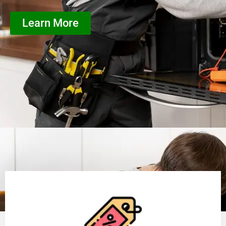
Learn More