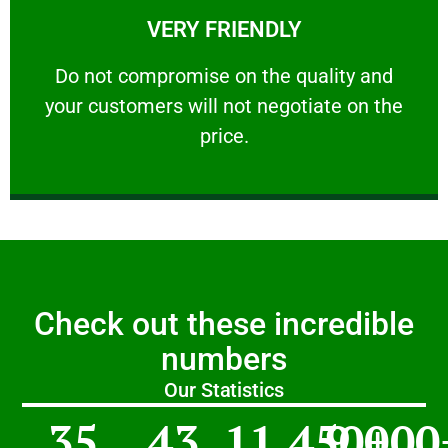
VERY FRIENDLY
customers will not negotiate on the price.
​Do not compromise on the quality and your
​Do not compromise on the quality and
your customers will not negotiate on the
VERY FRIENDLY
price.
Check out these incredible
numbers
Our Statistics
35
43
11,450
9,000
+