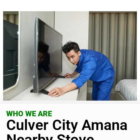
WHO WE ARE
Culver City Amana
Nearby Stove