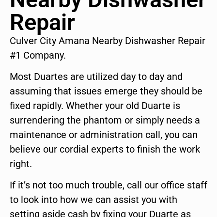
Repair
Culver City Amana Nearby Dishwasher Repair
#1 Company.
Most Duartes are utilized day to day and
assuming that issues emerge they should be
fixed rapidly. Whether your old Duarte is
surrendering the phantom or simply needs a
maintenance or administration call, you can
believe our cordial experts to finish the work
right.
If it’s not too much trouble, call our office staff
to look into how we can assist you with
setting aside cash by fixing your Duarte as