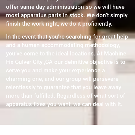
offer same day administration so we will have
most apparatus parts in stock. We don’t simply
finish the work right, we do it proficiently.
In the event that you’re searching for great help
and a human accommodating methodology,
you’ve come to the ideal locations. At Machine
Fix Culver City ,CA our definitive objective is to
serve you and make your experience a
charming one, and our group will persevere
relentlessly to guarantee that you leave away
more than fulfilled. Regardless of what sort of
apparatus fixes you want, we can deal with it.