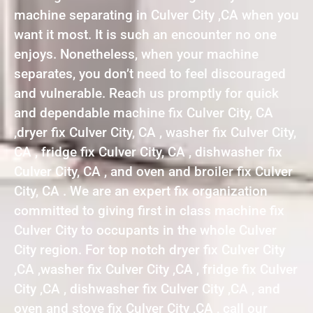
machine separating in Culver City ,CA when you
want it most. It is such an encounter no one
enjoys. Nonetheless, when your machine
separates, you don’t need to feel discouraged
and vulnerable. Reach us promptly for quick
and dependable machine fix Culver City, CA
,dryer fix Culver City, CA , washer fix Culver City,
CA , fridge fix Culver City, CA , dishwasher fix
Culver City, CA , and oven and broiler fix Culver
City, CA . We are an expert fix organization
committed to giving first in class machine fix
Culver City to occupants in the whole Culver
City region. For top notch dryer fix Culver City
,CA ,washer fix Culver City ,CA , fridge fix Culver
City ,CA , dishwasher fix Culver City ,CA , and
oven and stove fix Culver City ,CA , call our