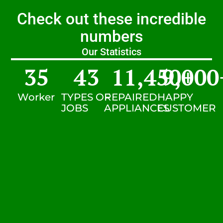
Check out these incredible
numbers
Our Statistics
35
43
11,450
9,000
+
Worker
TYPES OF
REPAIRED
HAPPY
JOBS
APPLIANCES
CUSTOMER