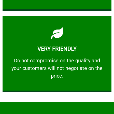
Learn More
VERY FRIENDLY
customers will not negotiate on the price.
​Do not compromise on the quality and your
​Do not compromise on the quality and
your customers will not negotiate on the
VERY FRIENDLY
price.