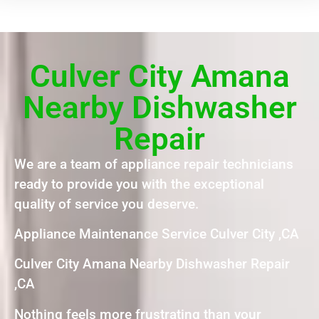
Culver City Amana
Nearby Dishwasher
Repair
We are a team of appliance repair technicians
ready to provide you with the exceptional
quality of service you deserve.
Appliance Maintenance Service Culver City ,CA
Culver City Amana Nearby Dishwasher Repair
,CA
Nothing feels more frustrating than your