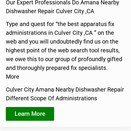
Our Expert Professionals Do Amana Nearby
Dishwasher Repair Culver City ,CA
Type and quest for “the best apparatus fix
administrations in Culver City ,CA ” on the
web and you will undoubtedly find us on the
highest point of the web search tool results,
we owe this to our group of profoundly gifted
and thoroughly prepared fix specialists.
More
Culver City Amana Nearby Dishwasher Repair
Different Scope Of Administrations
Learn More