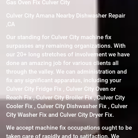
Gas Oven Fix Culver City
Culver City Amana Nearby Dishwasher Repair
,CA
Our standing for Culver City machine fix
surpasses any remaining organizations. With
our 20+ long stretches of involvement we have
done an amazing job for various clients all
through the valley. We can administration and
fix any significant apparatus, including your
Culver City Fridge Fix , Culver City Oven or
Reach Fix , Culver City Broiler Fix , Culver City
Cooler Fix , Culver City Dishwasher Fix , Culver
City Washer Fix and Culver City Dryer Fix.
We accept machine fix occupations ought to be
taken care of rapidly and to satifaction. We