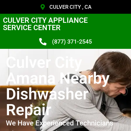
CULVER CITY , CA
CULVER CITY APPLIANCE
SERVICE CENTER
(877) 371-2545
Culver City
Amana Nearby
Dishwasher
Repair
We Have Experienced Technicians