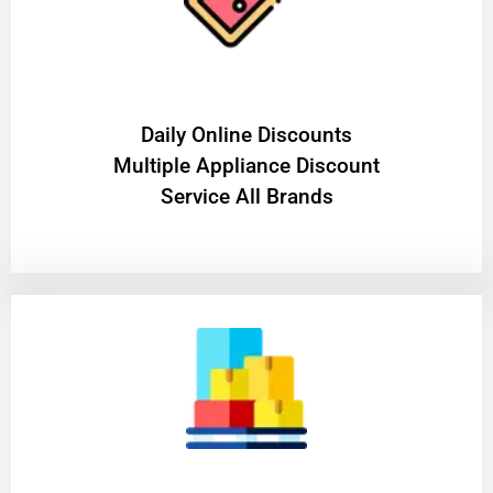
​Daily Online Discounts
Multiple Appliance Discount
Service All Brands