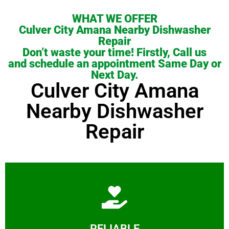
WHAT WE OFFER
Culver City Amana Nearby Dishwasher
Repair
Don’t waste your time! Firstly, Call us
and schedule an appointment Same Day or
Next Day.
Culver City Amana
Nearby Dishwasher
Repair
Learn More
RELIABLE