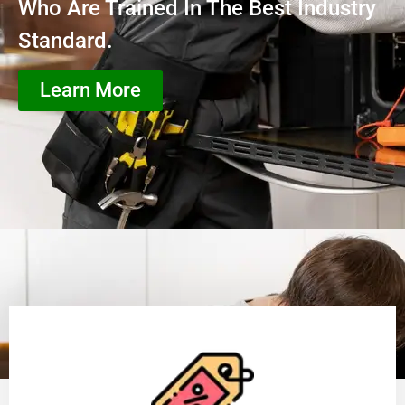
Who Are Trained In The Best Industry
Standard.
Learn More