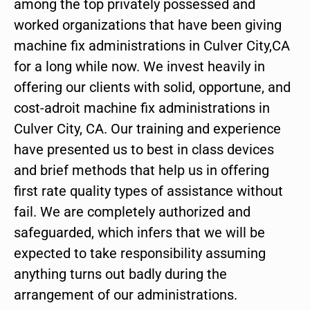
among the top privately possessed and
worked organizations that have been giving
machine fix administrations in Culver City,CA
for a long while now. We invest heavily in
offering our clients with solid, opportune, and
cost-adroit machine fix administrations in
Culver City, CA. Our training and experience
have presented us to best in class devices
and brief methods that help us in offering
first rate quality types of assistance without
fail. We are completely authorized and
safeguarded, which infers that we will be
expected to take responsibility assuming
anything turns out badly during the
arrangement of our administrations.