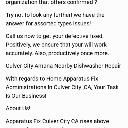
organization that offers confirmed ?
Try not to look any further! we have the
answer for assorted types issues!
Call us now to get your defective fixed.
Positively, we ensure that your will work
accurately. Also, productively once more.
Culver City Amana Nearby Dishwasher Repair
With regards to Home Apparatus Fix
Administrations In Culver City ,CA, Your Task
Is Our Business!
About Us!
Apparatus Fix Culver City CA rises above