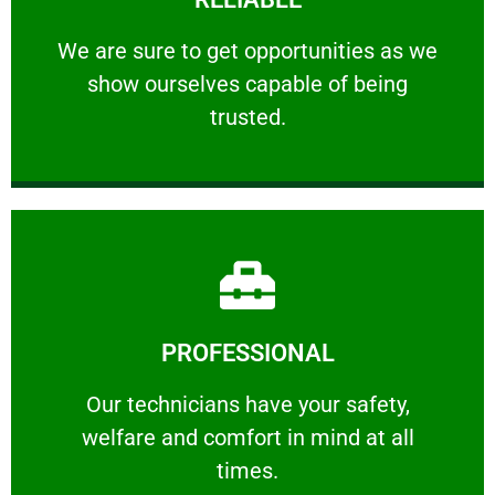
ourselves capable of being trusted.
We are sure to get opportunities as we show
We are sure to get opportunities as we
show ourselves capable of being
RELIABLE
trusted.
Learn More
PROFESSIONAL
and comfort ​in mind at all times.
Our technicians have your safety, welfare
Our technicians have your safety,
welfare and comfort ​in mind at all
PROFESSIONAL
times.