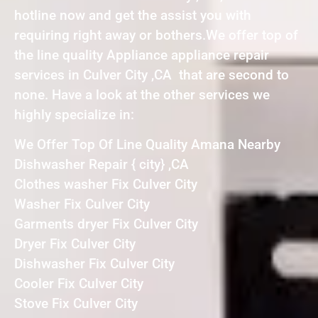
hotline now and get the assist you with
requiring right away or bothers.We offer top of
the line quality Appliance appliance repair
services in Culver City ,CA that are second to
none. Have a look at the other services we
highly specialize in:
We Offer Top Of Line Quality Amana Nearby
Dishwasher Repair { city} ,CA
Clothes washer Fix Culver City
Washer Fix Culver City
Garments dryer Fix Culver City
Dryer Fix Culver City
Dishwasher Fix Culver City
Cooler Fix Culver City
Stove Fix Culver City