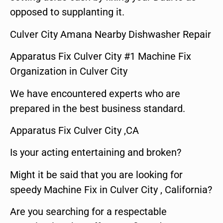
opposed to supplanting it.
Culver City Amana Nearby Dishwasher Repair
Apparatus Fix Culver City #1 Machine Fix
Organization in Culver City
We have encountered experts who are
prepared in the best business standard.
Apparatus Fix Culver City ,CA
Is your acting entertaining and broken?
Might it be said that you are looking for
speedy Machine Fix in Culver City , California?
Are you searching for a respectable