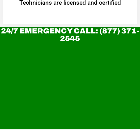
Technicians are licensed and certified
24/7 EMERGENCY CALL: (877) 371-
2545