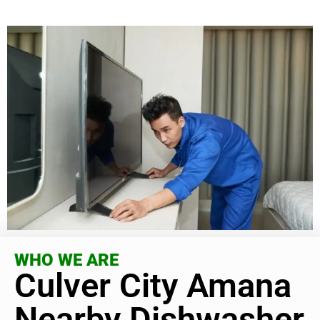
WHO WE ARE
Culver City Amana
Nearby Dishwasher