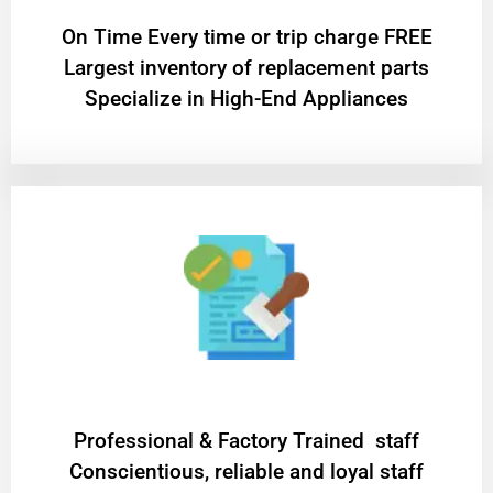
On Time Every time or trip charge FREE
Largest inventory of replacement parts
Specialize in High-End Appliances
Professional & Factory Trained staff
Conscientious, reliable and loyal staff