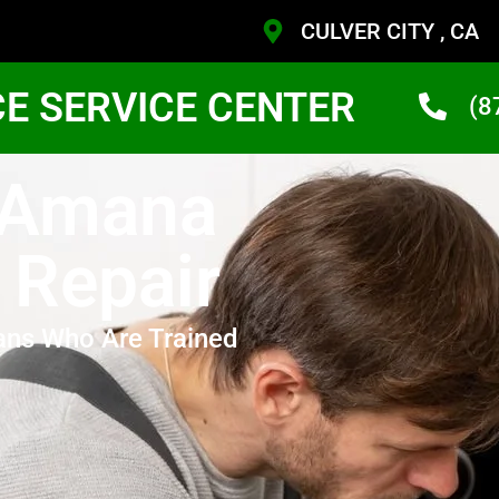
CULVER CITY , CA
CE SERVICE CENTER
(8
y Amana
 Repair
ans Who Are Trained