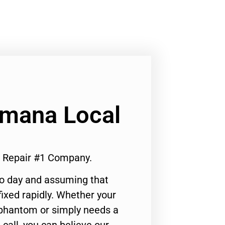
Amana Local
e Repair #1 Company.
to day and assuming that
ixed rapidly. Whether your
 phantom or simply needs a