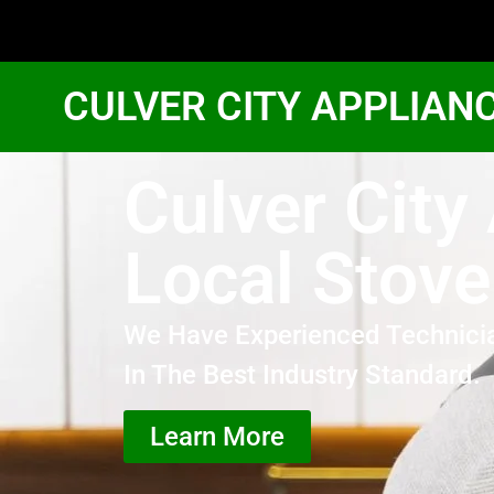
CULVER CITY APPLIAN
Culver Cit
Local Stove
We Have Experienced Technici
In The Best Industry Standard.
Learn More