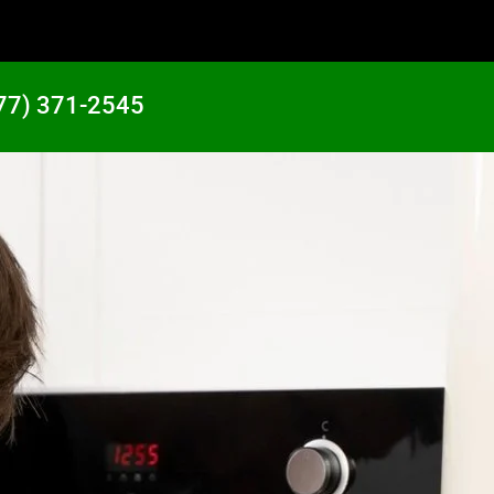
77) 371-2545