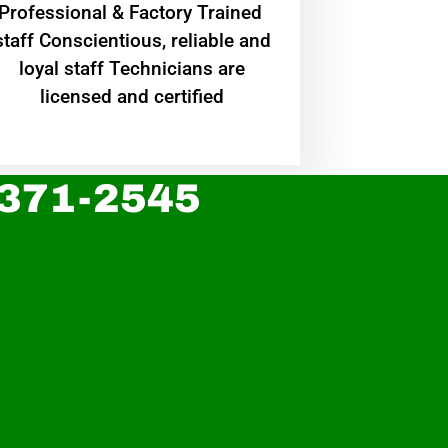
Professional & Factory Trained
staff Conscientious, reliable and
loyal staff Technicians are
licensed and certified
 371-2545