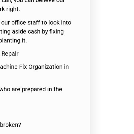
call, you can believe our
rk right.
 our office staff to look into
ting aside cash by fixing
lanting it.
 Repair
achine Fix Organization in
who are prepared in the
 broken?