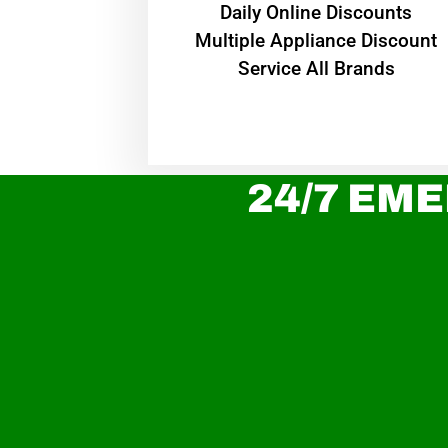
​Daily Online Discounts
Multiple Appliance Discount
Service All Brands
24/7 EME