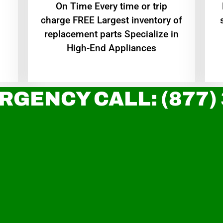
On Time Every time or trip
charge FREE Largest inventory of
replacement parts Specialize in
High-End Appliances
RGENCY CALL: (877)