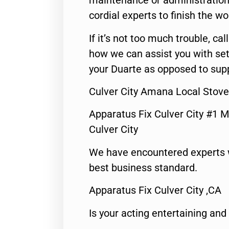
maintenance or administration 
cordial experts to finish the wo
If it’s not too much trouble, call
how we can assist you with set
your Duarte as opposed to supp
Culver City Amana Local Stove
Apparatus Fix Culver City #1 M
Culver City
We have encountered experts 
best business standard.
Apparatus Fix Culver City ,CA
Is your acting entertaining and