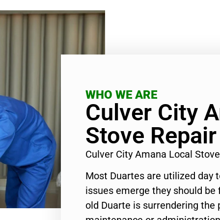
WHO WE ARE
Culver City 
Stove Repair
Culver City Amana Local Stov
Most Duartes are utilized day 
issues emerge they should be f
old Duarte is surrendering the