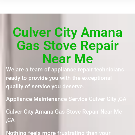
Culver City Amana
Gas Stove Repair
Near Me
We are a team of appliance repair technicians
ready to provide you with the exceptional
quality of service you deserve.
Appliance Maintenance Service Culver City ,CA
Culver City Amana Gas Stove Repair Near Me
,CA
Nothing feels more frustrating than your