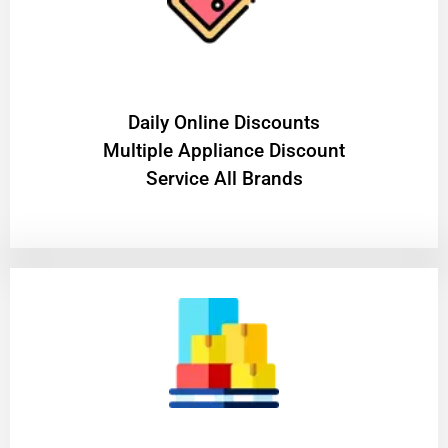
​Daily Online Discounts
Multiple Appliance Discount
Service All Brands