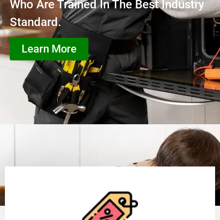
Who Are Trained In The Best Industry
Standard.
Learn More