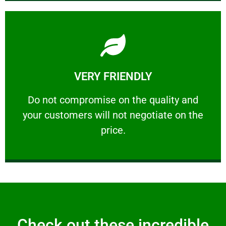
Learn More
VERY FRIENDLY
customers will not negotiate on the price.
​Do not compromise on the quality and your
​Do not compromise on the quality and
your customers will not negotiate on the
VERY FRIENDLY
price.
Check out these incredible