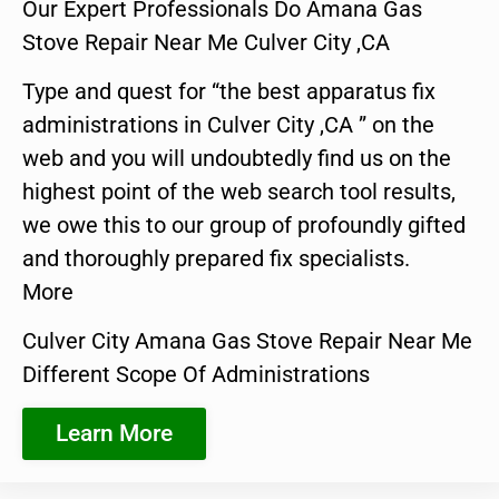
Our Expert Professionals Do Amana Gas
Stove Repair Near Me Culver City ,CA
Type and quest for “the best apparatus fix
administrations in Culver City ,CA ” on the
web and you will undoubtedly find us on the
highest point of the web search tool results,
we owe this to our group of profoundly gifted
and thoroughly prepared fix specialists.
More
Culver City Amana Gas Stove Repair Near Me
Different Scope Of Administrations
Learn More