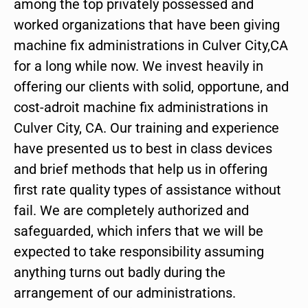
among the top privately possessed and
worked organizations that have been giving
machine fix administrations in Culver City,CA
for a long while now. We invest heavily in
offering our clients with solid, opportune, and
cost-adroit machine fix administrations in
Culver City, CA. Our training and experience
have presented us to best in class devices
and brief methods that help us in offering
first rate quality types of assistance without
fail. We are completely authorized and
safeguarded, which infers that we will be
expected to take responsibility assuming
anything turns out badly during the
arrangement of our administrations.