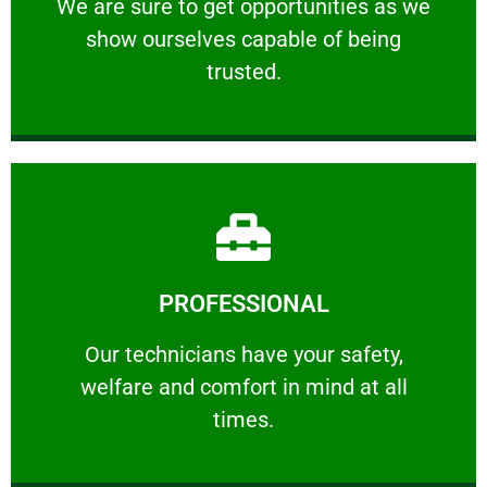
We are sure to get opportunities as we show
We are sure to get opportunities as we
show ourselves capable of being
RELIABLE
trusted.
Learn More
PROFESSIONAL
and comfort ​in mind at all times.
Our technicians have your safety, welfare
Our technicians have your safety,
welfare and comfort ​in mind at all
PROFESSIONAL
times.