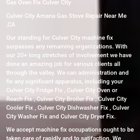
Gas Oven Fix Culver City
Culver City Amana Gas Stove Repair Near Me
,CA
Our standing for Culver City machine fix
surpasses any remaining organizations. With
our 20+ long stretches of involvement we have
done an amazing job for various clients all
through the valley. We can administration and
fix any significant apparatus, including your
Culver City Fridge Fix , Culver City Oven or
Reach Fix , Culver City Broiler Fix , Culver City
Cooler Fix , Culver City Dishwasher Fix , Culver
City Washer Fix and Culver City Dryer Fix.
We accept machine fix occupations ought to be
taken care of rapidly and to satifaction. We