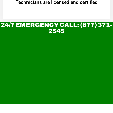
Technicians are licensed and certified
24/7 EMERGENCY CALL: (877) 371-
2545