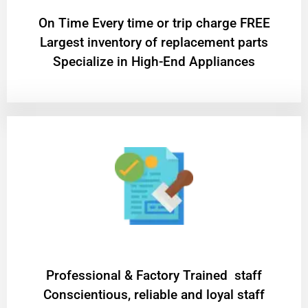
On Time Every time or trip charge FREE
Largest inventory of replacement parts
Specialize in High-End Appliances
Professional & Factory Trained staff
Conscientious, reliable and loyal staff