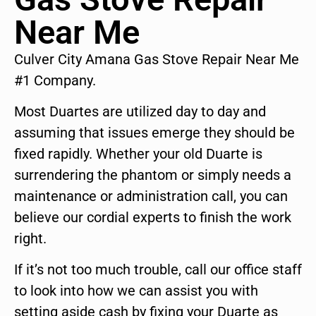
Near Me
Culver City Amana Gas Stove Repair Near Me
#1 Company.
Most Duartes are utilized day to day and
assuming that issues emerge they should be
fixed rapidly. Whether your old Duarte is
surrendering the phantom or simply needs a
maintenance or administration call, you can
believe our cordial experts to finish the work
right.
If it’s not too much trouble, call our office staff
to look into how we can assist you with
setting aside cash by fixing your Duarte as