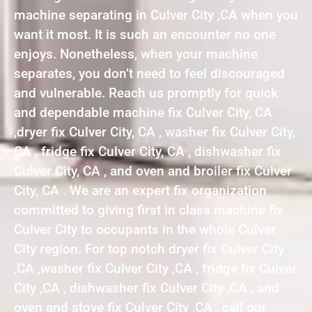
machine separating in Culver City ,CA when you
want it most. It is such an encounter no one
enjoys. Nonetheless, when your machine
separates, you don’t need to feel discouraged
and vulnerable. Reach us promptly for quick
and dependable machine fix Culver City, CA
,dryer fix Culver City, CA , washer fix Culver City,
CA , fridge fix Culver City, CA , dishwasher fix
Culver City, CA , and oven and broiler fix Culver
City, CA . We are an expert fix organization
committed to giving first in class machine fix
Culver City to occupants in the whole Culver
City region. For top notch dryer fix Culver City
,CA ,washer fix Culver City ,CA , fridge fix Culver
City ,CA , dishwasher fix Culver City ,CA , and
oven and stove fix Culver City ,CA , call our