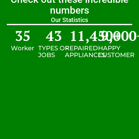
numbers
Our Statistics
35
43
11,450
9,000
+
Worker
TYPES OF
REPAIRED
HAPPY
JOBS
APPLIANCES
CUSTOMER