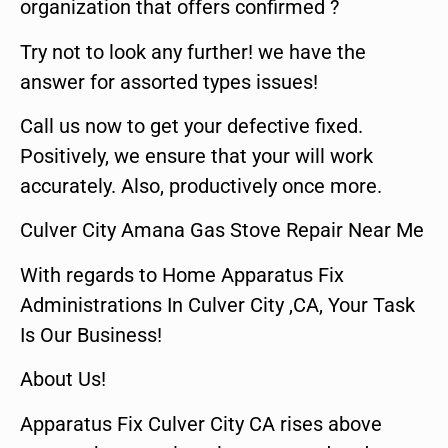
organization that offers confirmed ?
Try not to look any further! we have the
answer for assorted types issues!
Call us now to get your defective fixed.
Positively, we ensure that your will work
accurately. Also, productively once more.
Culver City Amana Gas Stove Repair Near Me
With regards to Home Apparatus Fix
Administrations In Culver City ,CA, Your Task
Is Our Business!
About Us!
Apparatus Fix Culver City CA rises above