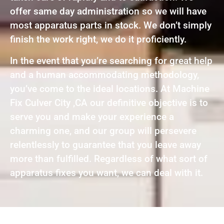
offer same day administration so we will have
most apparatus parts in stock. We don’t simply
finish the work right, we do it proficiently.
In the event that you’re searching for great help
and a human accommodating methodology,
you’ve come to the ideal locations. At Machine
Fix Culver City ,CA our definitive objective is to
serve you and make your experience a
charming one, and our group will persevere
relentlessly to guarantee that you leave away
more than fulfilled. Regardless of what sort of
apparatus fixes you want, we can deal with it.