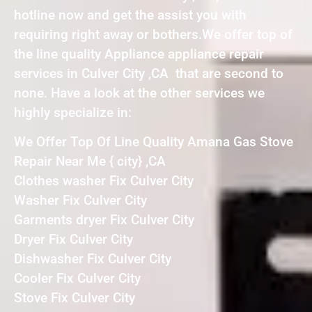
hotline now and get the assist you with
requiring right away or bothers.We offer top of
the line quality Appliance appliance repair
services in Culver City ,CA that are second to
none. Have a look at the other services we
highly specialize in:
We Offer Top Of Line Quality Amana Gas Stove
Repair Near Me { city} ,CA
Clothes washer Fix Culver City
Washer Fix Culver City
Garments dryer Fix Culver City
Dryer Fix Culver City
Dishwasher Fix Culver City
Cooler Fix Culver City
Stove Fix Culver City