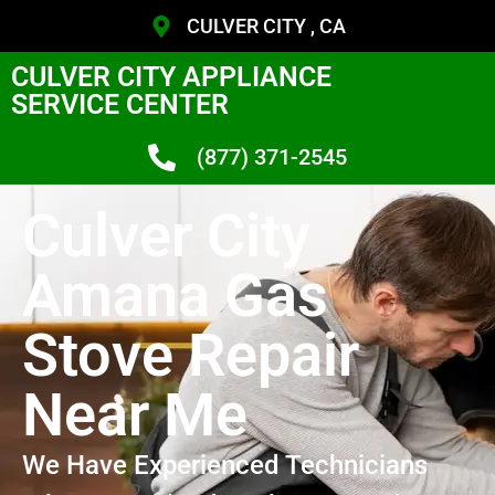
CULVER CITY , CA
CULVER CITY APPLIANCE
SERVICE CENTER
(877) 371-2545
Culver City
Amana Gas
Stove Repair
Near Me
We Have Experienced Technicians