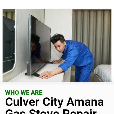
WHO WE ARE
Culver City Amana
Gas Stove Repair