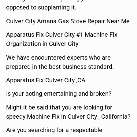
opposed to supplanting it.
Culver City Amana Gas Stove Repair Near Me
Apparatus Fix Culver City #1 Machine Fix
Organization in Culver City
We have encountered experts who are
prepared in the best business standard.
Apparatus Fix Culver City ,CA
Is your acting entertaining and broken?
Might it be said that you are looking for
speedy Machine Fix in Culver City , California?
Are you searching for a respectable