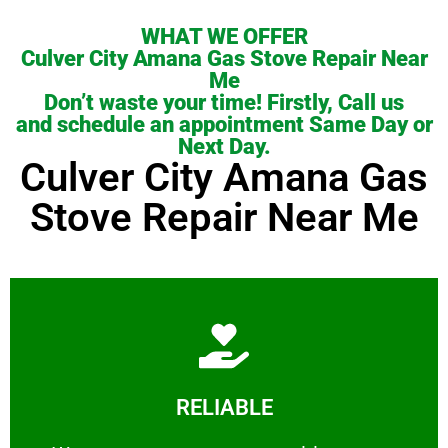
WHAT WE OFFER
Culver City Amana Gas Stove Repair Near
Me
Don’t waste your time! Firstly, Call us
and schedule an appointment Same Day or
Next Day.
Culver City Amana Gas
Stove Repair Near Me
Learn More
RELIABLE
ourselves capable of being trusted.