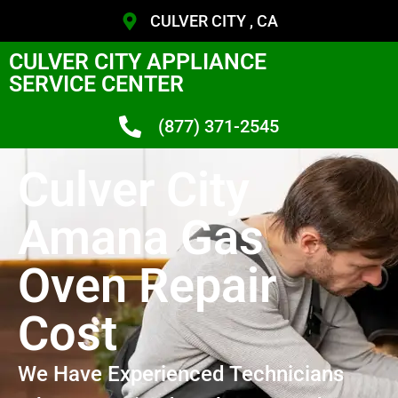
CULVER CITY , CA
CULVER CITY APPLIANCE
SERVICE CENTER
(877) 371-2545
Culver City
Amana Gas
Oven Repair
Cost
We Have Experienced Technicians