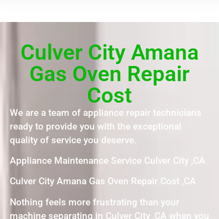
Culver City Amana
Gas Oven Repair
Cost
We are a team of appliance repair technicians
ready to provide you with the exceptional
quality of service you deserve.
Appliance Maintenance Service Culver City ,CA
Culver City Amana Gas Oven Repair Cost ,CA
Nothing feels more frustrating than your
machine separating in Culver City ,CA when you