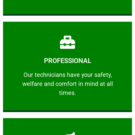
Learn More
PROFESSIONAL
and comfort ​in mind at all times.
Our technicians have your safety, welfare
Our technicians have your safety,
welfare and comfort ​in mind at all
PROFESSIONAL
times.