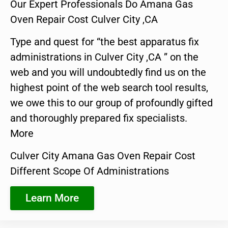
Our Expert Professionals Do Amana Gas
Oven Repair Cost Culver City ,CA
Type and quest for “the best apparatus fix
administrations in Culver City ,CA ” on the
web and you will undoubtedly find us on the
highest point of the web search tool results,
we owe this to our group of profoundly gifted
and thoroughly prepared fix specialists.
More
Culver City Amana Gas Oven Repair Cost
Different Scope Of Administrations
Learn More