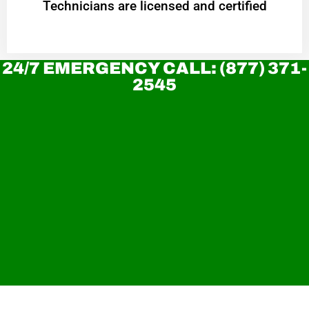
Technicians are licensed and certified
24/7 EMERGENCY CALL: (877) 371-
2545