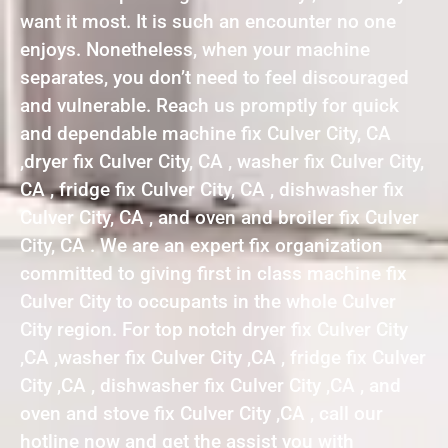
want it most. It is such an encounter no one
enjoys. Nonetheless, when your machine
separates, you don’t need to feel discouraged
and vulnerable. Reach us promptly for quick
and dependable machine fix Culver City, CA
,dryer fix Culver City, CA , washer fix Culver City,
CA , fridge fix Culver City, CA , dishwasher fix
Culver City, CA , and oven and broiler fix Culver
City, CA . We are an expert fix organization
committed to giving first in class machine fix
Culver City to occupants in the whole Culver
City region. For top notch dryer fix Culver City
,CA ,washer fix Culver City ,CA , fridge fix Culver
City ,CA , dishwasher fix Culver City ,CA , and
oven and stove fix Culver City ,CA , call our
hotline now and get the assist you with