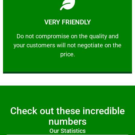
Learn More
VERY FRIENDLY
customers will not negotiate on the price.
​Do not compromise on the quality and your
​Do not compromise on the quality and
your customers will not negotiate on the
VERY FRIENDLY
price.
Check out these incredible
numbers
Our Statistics