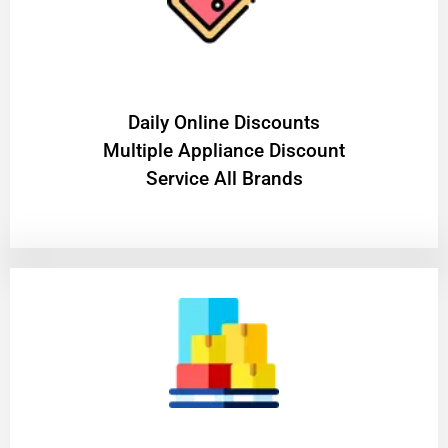
​Daily Online Discounts
Multiple Appliance Discount
Service All Brands