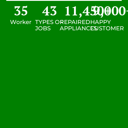
35
43
11,450
9,000
+
Worker
TYPES OF
REPAIRED
HAPPY
JOBS
APPLIANCES
CUSTOMER