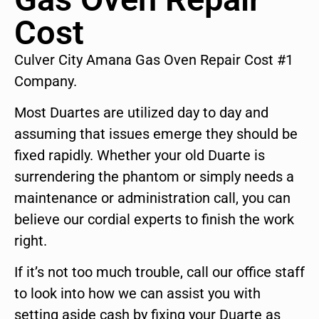
Cost
Culver City Amana Gas Oven Repair Cost #1
Company.
Most Duartes are utilized day to day and
assuming that issues emerge they should be
fixed rapidly. Whether your old Duarte is
surrendering the phantom or simply needs a
maintenance or administration call, you can
believe our cordial experts to finish the work
right.
If it’s not too much trouble, call our office staff
to look into how we can assist you with
setting aside cash by fixing your Duarte as