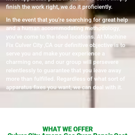
finish the work right, we do it proficiently.
In the event that you’re searching for great help
and a human accommodating methodology,
you’ve come to the ideal locations. At Machine
Fix Culver City ,CA our definitive objective is to
serve you and make your experience a
charming one, and our group will persevere
relentlessly to guarantee that you leave away
more than fulfilled. Regardless of what sort of
apparatus fixes you want, we can deal with it.
WHAT WE OFFER