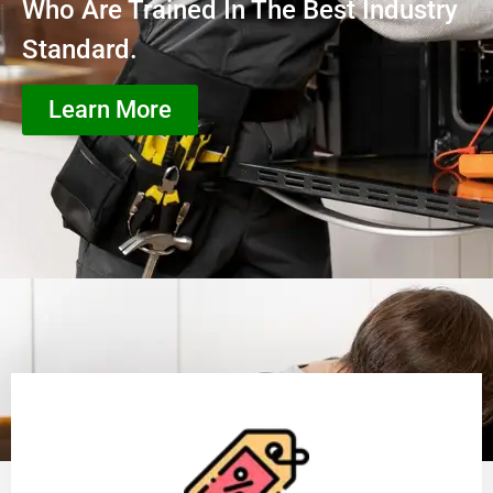
Who Are Trained In The Best Industry
Standard.
Learn More