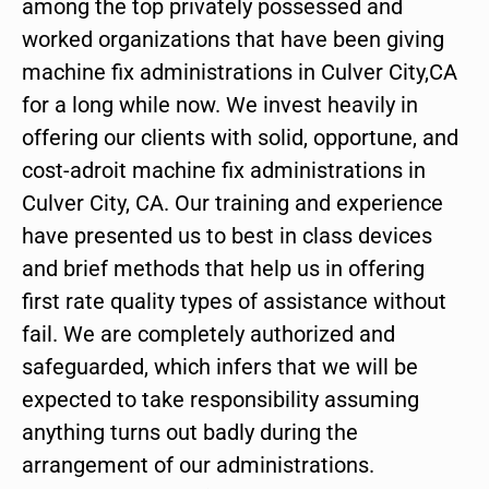
among the top privately possessed and
worked organizations that have been giving
machine fix administrations in Culver City,CA
for a long while now. We invest heavily in
offering our clients with solid, opportune, and
cost-adroit machine fix administrations in
Culver City, CA. Our training and experience
have presented us to best in class devices
and brief methods that help us in offering
first rate quality types of assistance without
fail. We are completely authorized and
safeguarded, which infers that we will be
expected to take responsibility assuming
anything turns out badly during the
arrangement of our administrations.