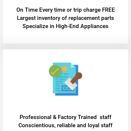
On Time Every time or trip charge FREE
Largest inventory of replacement parts
Specialize in High-End Appliances
Professional & Factory Trained staff
Conscientious, reliable and loyal staff