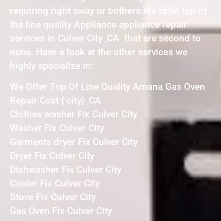
requiring right away or bothers.We offer top of
the line quality Appliance appliance repair
services in Culver City ,CA that are second to
none. Have a look at the other services we
highly specialize in:
We Offer Top Of Line Quality Amana Gas Oven
Repair Cost { city} ,CA
Clothes washer Fix Culver City
Washer Fix Culver City
Garments dryer Fix Culver City
Dryer Fix Culver City
Dishwasher Fix Culver City
Cooler Fix Culver City
Stove Fix Culver City
Gas Oven Fix Culver City