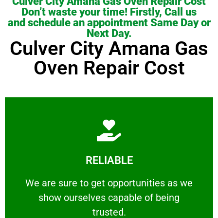
Culver City Amana Gas Oven Repair Cost
Don’t waste your time! Firstly, Call us
and schedule an appointment Same Day or
Next Day.
Culver City Amana Gas
Oven Repair Cost
Learn More
RELIABLE
ourselves capable of being trusted.
We are sure to get opportunities as we show
We are sure to get opportunities as we
show ourselves capable of being
RELIABLE
trusted.