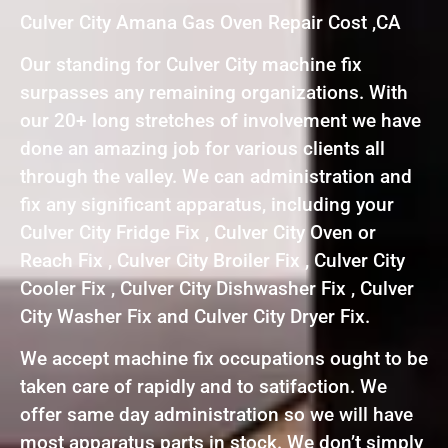
Culver City Amana Gas Oven Repair Cost ,CA
Our standing for Culver City machine fix
surpasses any remaining organizations. With
our 20+ long stretches of involvement we have
done an amazing job for various clients all
through the valley. We can administration and
fix any significant apparatus, including your
Culver City Fridge Fix , Culver City Oven or
Reach Fix , Culver City Broiler Fix , Culver City
Cooler Fix , Culver City Dishwasher Fix , Culver
City Washer Fix and Culver City Dryer Fix.
We accept machine fix occupations ought to be
taken care of rapidly and to satifaction. We
offer same day administration so we will have
most apparatus parts in stock. We don’t simply