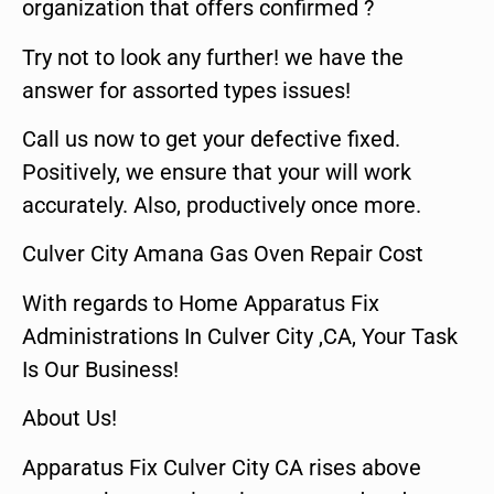
organization that offers confirmed ?
Try not to look any further! we have the
answer for assorted types issues!
Call us now to get your defective fixed.
Positively, we ensure that your will work
accurately. Also, productively once more.
Culver City Amana Gas Oven Repair Cost
With regards to Home Apparatus Fix
Administrations In Culver City ,CA, Your Task
Is Our Business!
About Us!
Apparatus Fix Culver City CA rises above