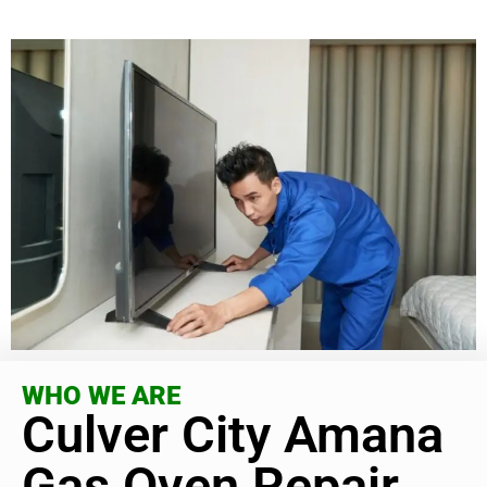
WHO WE ARE
Culver City Amana
Gas Oven Repair