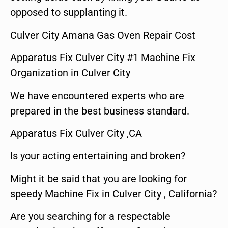
opposed to supplanting it.
Culver City Amana Gas Oven Repair Cost
Apparatus Fix Culver City #1 Machine Fix
Organization in Culver City
We have encountered experts who are
prepared in the best business standard.
Apparatus Fix Culver City ,CA
Is your acting entertaining and broken?
Might it be said that you are looking for
speedy Machine Fix in Culver City , California?
Are you searching for a respectable