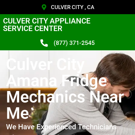
CULVER CITY , CA
CULVER CITY APPLIANCE
SERVICE CENTER
(877) 371-2545
Culver City
Amana Fridge
Mechanics Near
Me
We Have Experienced Technicians