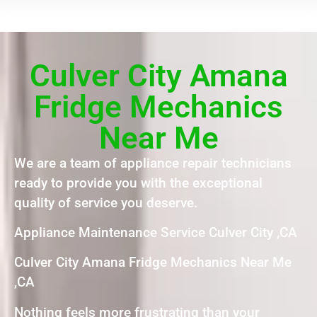
Culver City Amana
Fridge Mechanics
Near Me
We are a team of appliance repair technicians
ready to provide you with the exceptional
quality of service you deserve.
Appliance Maintenance Service Culver City ,CA
Culver City Amana Fridge Mechanics Near Me
,CA
Nothing feels more frustrating than your