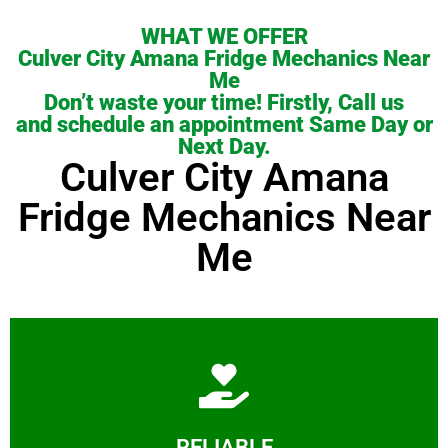
WHAT WE OFFER
Culver City Amana Fridge Mechanics Near
Me
Don’t waste your time! Firstly, Call us
and schedule an appointment Same Day or
Next Day.
Culver City Amana
Fridge Mechanics Near
Me
Learn More
RELIABLE