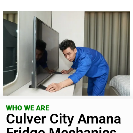
WHO WE ARE
Culver City Amana
Fridge Mechanics