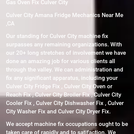
Gas Oven Fix Culver City
Culver City Amana Fridge Mechanics Near Me
,CA
Our standing for Culver City machine fix
surpasses any remaining organizations. With
our 20+ long stretches of involvement we have
done an amazing job for various clients all
through the valley. We can administration and
fix any significant apparatus, including your
Culver City Fridge Fix , Culver City Oven or
Reach Fix , Culver City Broiler Fix , Culver City
Cooler Fix , Culver City Dishwasher Fix , Culver
City Washer Fix and Culver City Dryer Fix.
We accept machine fix occupations ought to be
taken care of rapidly and to satifaction. We