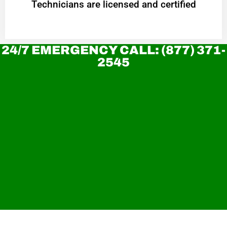
Technicians are licensed and certified
24/7 EMERGENCY CALL: (877) 371-
2545