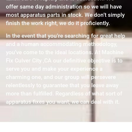
offer same day administration so we will have
most apparatus parts in stock. We don’t simply
finish the work right, we do it proficiently.
In the event that you’re searching for great help
and a human accommodating methodology,
you’ve come to the ideal locations. At Machine
Fix Culver City ,CA our definitive objective is to
serve you and make your experience a
charming one, and our group will persevere
relentlessly to guarantee that you leave away
more than fulfilled. Regardless of what sort of
apparatus fixes you want, we can deal with it.