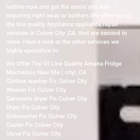
hotline now and get the assist you with
requiring right away or bothers.We offer top of
the line quality Appliance appliance repair
services in Culver City ,CA that are second to
none. Have a look at the other services we
highly specialize in:
We Offer Top Of Line Quality Amana Fridge
Mechanics Near Me { city} ,CA
Clothes washer Fix Culver City
Washer Fix Culver City
Garments dryer Fix Culver City
Dryer Fix Culver City
Dishwasher Fix Culver City
Cooler Fix Culver City
Stove Fix Culver City