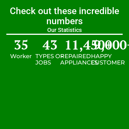
Check out these incredible
numbers
Our Statistics
35
43
11,450
9,000
+
Worker
TYPES OF
REPAIRED
HAPPY
JOBS
APPLIANCES
CUSTOMER