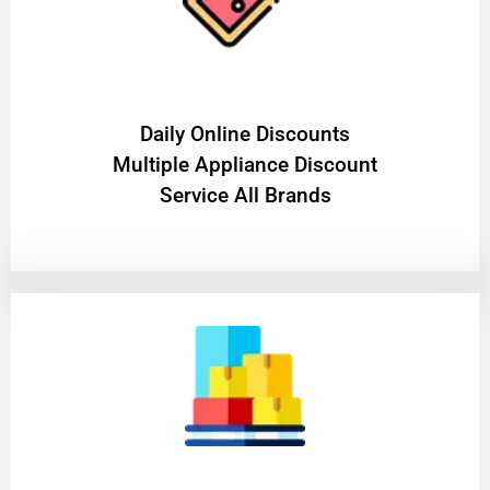
​Daily Online Discounts
Multiple Appliance Discount
Service All Brands