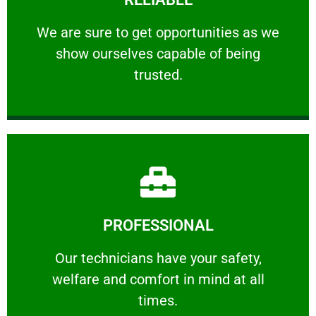
ourselves capable of being trusted.
We are sure to get opportunities as we show
We are sure to get opportunities as we
show ourselves capable of being
RELIABLE
trusted.
Learn More
PROFESSIONAL
and comfort ​in mind at all times.
Our technicians have your safety, welfare
Our technicians have your safety,
welfare and comfort ​in mind at all
PROFESSIONAL
times.