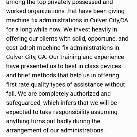
among the top privately possessed and
worked organizations that have been giving
machine fix administrations in Culver City,CA
for a long while now. We invest heavily in
offering our clients with solid, opportune, and
cost-adroit machine fix administrations in
Culver City, CA. Our training and experience
have presented us to best in class devices
and brief methods that help us in offering
first rate quality types of assistance without
fail. We are completely authorized and
safeguarded, which infers that we will be
expected to take responsibility assuming
anything turns out badly during the
arrangement of our administrations.