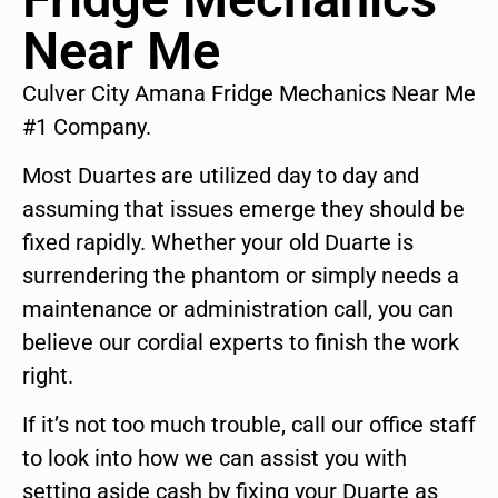
Near Me
Culver City Amana Fridge Mechanics Near Me
#1 Company.
Most Duartes are utilized day to day and
assuming that issues emerge they should be
fixed rapidly. Whether your old Duarte is
surrendering the phantom or simply needs a
maintenance or administration call, you can
believe our cordial experts to finish the work
right.
If it’s not too much trouble, call our office staff
to look into how we can assist you with
setting aside cash by fixing your Duarte as