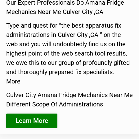
Our Expert Professionals Do Amana Fridge
Mechanics Near Me Culver City ,CA
Type and quest for “the best apparatus fix
administrations in Culver City ,CA ” on the
web and you will undoubtedly find us on the
highest point of the web search tool results,
we owe this to our group of profoundly gifted
and thoroughly prepared fix specialists.
More
Culver City Amana Fridge Mechanics Near Me
Different Scope Of Administrations
Learn More