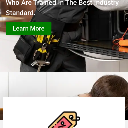
Who Are Trained In The Best Industry
Standard.
Learn More