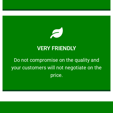
Learn More
VERY FRIENDLY
customers will not negotiate on the price.
​Do not compromise on the quality and your
​Do not compromise on the quality and
your customers will not negotiate on the
VERY FRIENDLY
price.