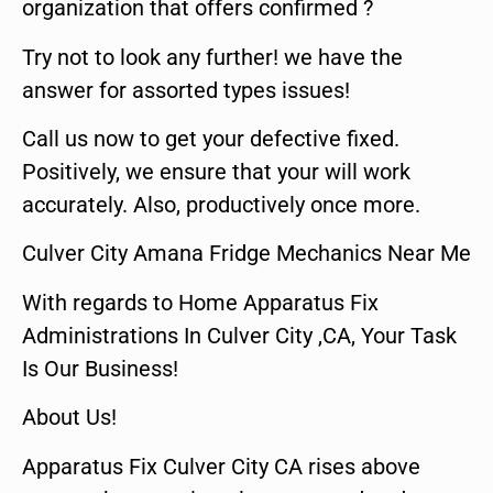
organization that offers confirmed ?
Try not to look any further! we have the
answer for assorted types issues!
Call us now to get your defective fixed.
Positively, we ensure that your will work
accurately. Also, productively once more.
Culver City Amana Fridge Mechanics Near Me
With regards to Home Apparatus Fix
Administrations In Culver City ,CA, Your Task
Is Our Business!
About Us!
Apparatus Fix Culver City CA rises above