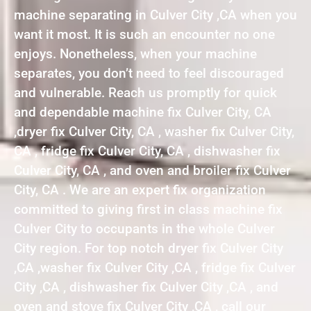
machine separating in Culver City ,CA when you
want it most. It is such an encounter no one
enjoys. Nonetheless, when your machine
separates, you don’t need to feel discouraged
and vulnerable. Reach us promptly for quick
and dependable machine fix Culver City, CA
,dryer fix Culver City, CA , washer fix Culver City,
CA , fridge fix Culver City, CA , dishwasher fix
Culver City, CA , and oven and broiler fix Culver
City, CA . We are an expert fix organization
committed to giving first in class machine fix
Culver City to occupants in the whole Culver
City region. For top notch dryer fix Culver City
,CA ,washer fix Culver City ,CA , fridge fix Culver
City ,CA , dishwasher fix Culver City ,CA , and
oven and stove fix Culver City ,CA , call our