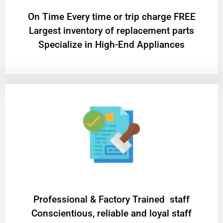
On Time Every time or trip charge FREE
Largest inventory of replacement parts
Specialize in High-End Appliances
Professional & Factory Trained staff
Conscientious, reliable and loyal staff