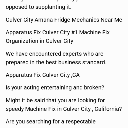
opposed to supplanting it.
Culver City Amana Fridge Mechanics Near Me
Apparatus Fix Culver City #1 Machine Fix
Organization in Culver City
We have encountered experts who are
prepared in the best business standard.
Apparatus Fix Culver City ,CA
Is your acting entertaining and broken?
Might it be said that you are looking for
speedy Machine Fix in Culver City , California?
Are you searching for a respectable