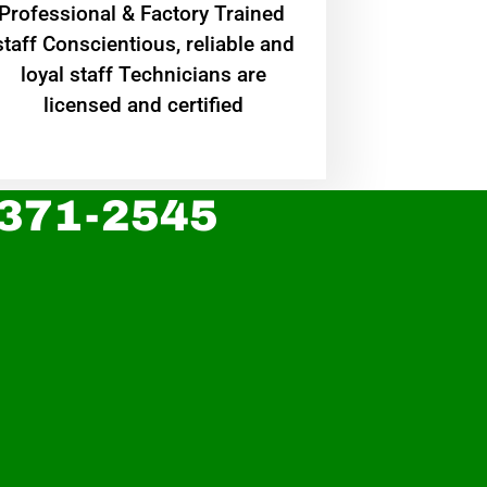
Professional & Factory Trained
staff Conscientious, reliable and
loyal staff Technicians are
licensed and certified
 371-2545