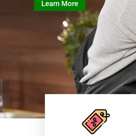
Learn More