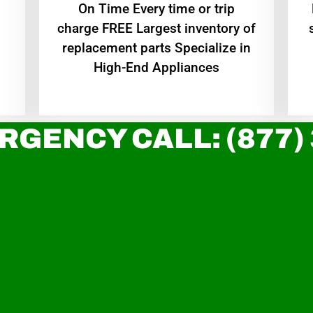
On Time Every time or trip
charge FREE Largest inventory of
replacement parts Specialize in
High-End Appliances
RGENCY CALL: (877)