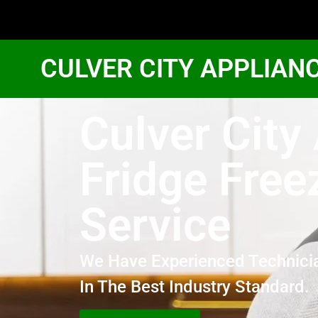
CULVER CITY APPLIAN
Culver Cit
Fridge Free
Service
We Have Experienced Technici
In The Best Industry Standard.