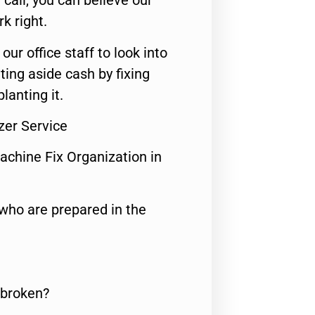
call, you can believe our
rk right.
 our office staff to look into
ting aside cash by fixing
lanting it.
zer Service
achine Fix Organization in
who are prepared in the
 broken?