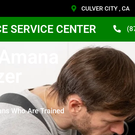
CULVER CITY , CA
CE SERVICE CENTER
(8
y Amana
zer
ans Who Are Trained