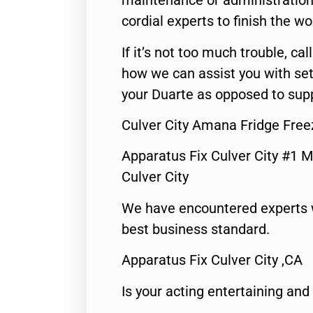
maintenance or administration 
cordial experts to finish the wo
If it’s not too much trouble, call
how we can assist you with set
your Duarte as opposed to supp
Culver City Amana Fridge Free
Apparatus Fix Culver City #1 M
Culver City
We have encountered experts 
best business standard.
Apparatus Fix Culver City ,CA
Is your acting entertaining and