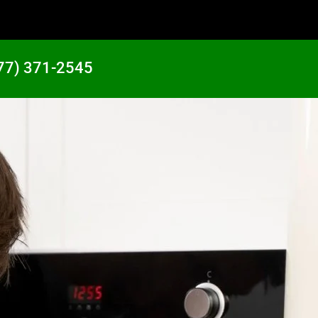
77) 371-2545