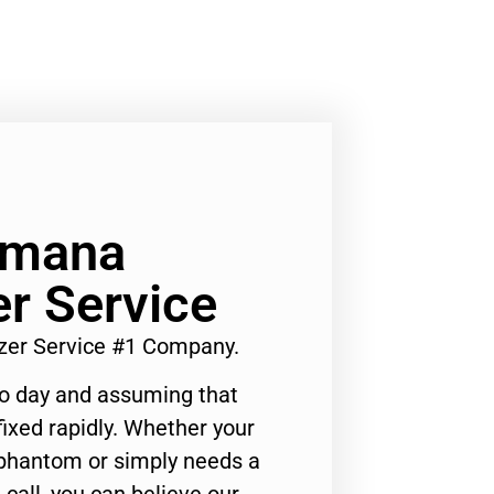
Amana
er Service
zer Service #1 Company.
to day and assuming that
ixed rapidly. Whether your
 phantom or simply needs a