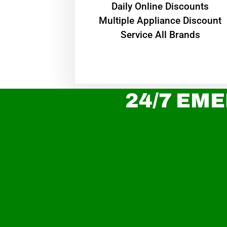
​Daily Online Discounts
Multiple Appliance Discount
Service All Brands
24/7 EME