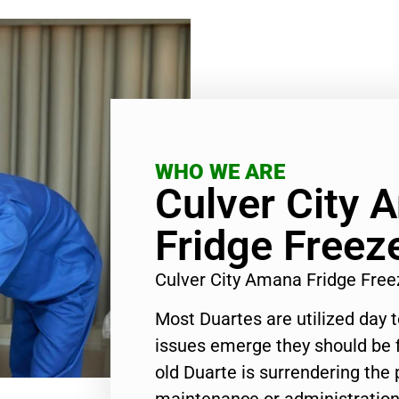
WHO WE ARE
Culver City 
Fridge Freez
Culver City Amana Fridge Free
Most Duartes are utilized day 
issues emerge they should be f
old Duarte is surrendering the