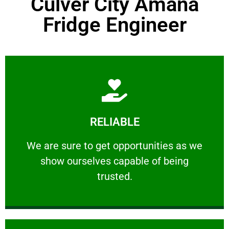
Culver City Amana
Fridge Engineer
Learn More
RELIABLE
ourselves capable of being trusted.
We are sure to get opportunities as we show
We are sure to get opportunities as we
show ourselves capable of being
RELIABLE
trusted.