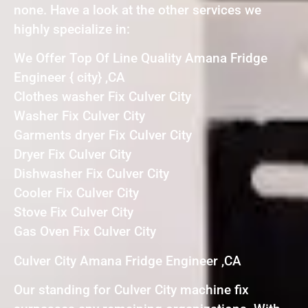
none. Have a look at the other services we
highly specialize in:
We Offer Top Of Line Quality Amana Fridge
Engineer { city} ,CA
Clothes washer Fix Culver City
Washer Fix Culver City
Garments dryer Fix Culver City
Dryer Fix Culver City
Dishwasher Fix Culver City
Cooler Fix Culver City
Stove Fix Culver City
Gas Oven Fix Culver City
Culver City Amana Fridge Engineer ,CA
Our standing for Culver City machine fix