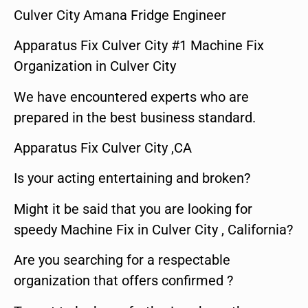
Culver City Amana Fridge Engineer
Apparatus Fix Culver City #1 Machine Fix
Organization in Culver City
We have encountered experts who are
prepared in the best business standard.
Apparatus Fix Culver City ,CA
Is your acting entertaining and broken?
Might it be said that you are looking for
speedy Machine Fix in Culver City , California?
Are you searching for a respectable
organization that offers confirmed ?