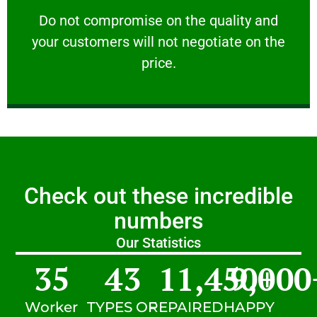
customers will not negotiate on the price.
​Do not compromise on the quality and your
​Do not compromise on the quality and
your customers will not negotiate on the
VERY FRIENDLY
price.
Check out these incredible
numbers
Our Statistics
35
43
11,450
9,000
+
Worker
TYPES OF
REPAIRED
HAPPY