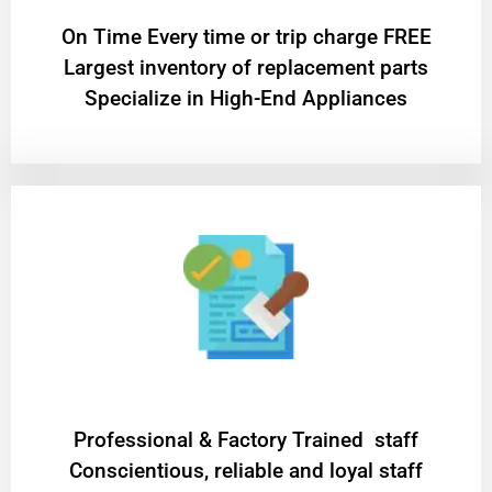
On Time Every time or trip charge FREE
Largest inventory of replacement parts
Specialize in High-End Appliances
Professional & Factory Trained staff
Conscientious, reliable and loyal staff