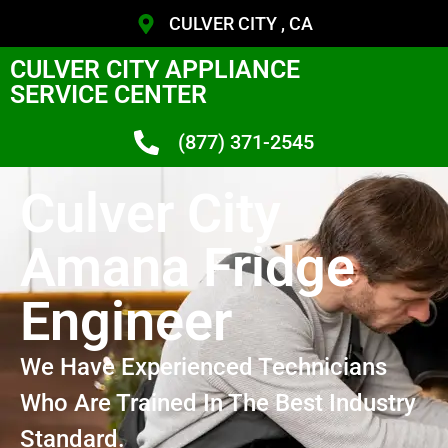
CULVER CITY , CA
CULVER CITY APPLIANCE
SERVICE CENTER
(877) 371-2545
Culver City
Amana Fridge
Engineer
We Have Experienced Technicians
Who Are Trained In The Best Industry
Standard.