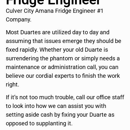
Culver City Amana Fridge Engineer #1
Company.
Most Duartes are utilized day to day and
assuming that issues emerge they should be
fixed rapidly. Whether your old Duarte is
surrendering the phantom or simply needs a
maintenance or administration call, you can
believe our cordial experts to finish the work
right.
If it’s not too much trouble, call our office staff
to look into how we can assist you with
setting aside cash by fixing your Duarte as
opposed to supplanting it.