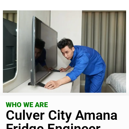
WHO WE ARE
Culver City Amana
Fridge Engineer