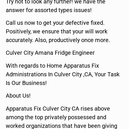
Try not to look any further! we have the
answer for assorted types issues!
Call us now to get your defective fixed.
Positively, we ensure that your will work
accurately. Also, productively once more.
Culver City Amana Fridge Engineer
With regards to Home Apparatus Fix
Administrations In Culver City ,CA, Your Task
Is Our Business!
About Us!
Apparatus Fix Culver City CA rises above
among the top privately possessed and
worked organizations that have been giving