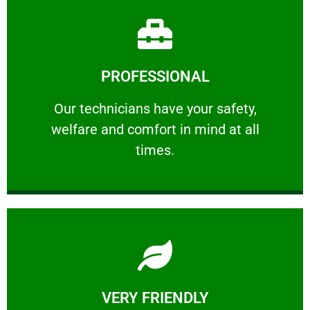
Learn More
PROFESSIONAL
and comfort ​in mind at all times.
Our technicians have your safety, welfare
Our technicians have your safety,
welfare and comfort ​in mind at all
PROFESSIONAL
times.
Learn More
VERY FRIENDLY