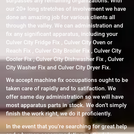
surpasses any remaining organizations. With
our 20+ long stretches of involvement we have
done an amazing job for various clients all
through the valley. We can administration and
fix any significant apparatus, including your
Culver City Fridge Fix , Culver City Oven or
Reach Fix , Culver City Broiler Fix , Culver City
Cooler Fix , Culver City Dishwasher Fix , Culver
City Washer Fix and Culver City Dryer Fix.
We accept machine fix occupations ought to be
taken care of rapidly and to satifaction. We
offer same day administration so we will have
most apparatus parts in stock. We don’t simply
finish the work right, we do it proficiently.
In the event that you’re searching for great help