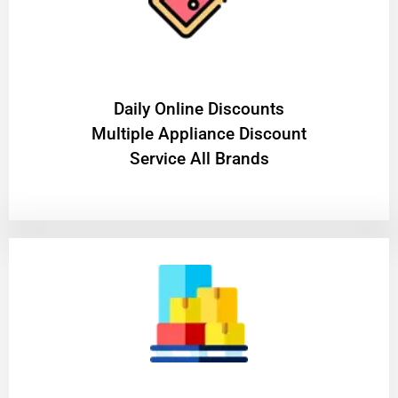
​Daily Online Discounts
Multiple Appliance Discount
Service All Brands