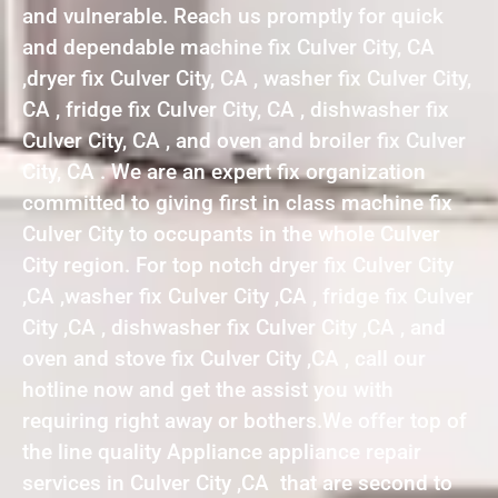
and vulnerable. Reach us promptly for quick
and dependable machine fix Culver City, CA
,dryer fix Culver City, CA , washer fix Culver City,
CA , fridge fix Culver City, CA , dishwasher fix
Culver City, CA , and oven and broiler fix Culver
City, CA . We are an expert fix organization
committed to giving first in class machine fix
Culver City to occupants in the whole Culver
City region. For top notch dryer fix Culver City
,CA ,washer fix Culver City ,CA , fridge fix Culver
City ,CA , dishwasher fix Culver City ,CA , and
oven and stove fix Culver City ,CA , call our
hotline now and get the assist you with
requiring right away or bothers.We offer top of
the line quality Appliance appliance repair
services in Culver City ,CA that are second to