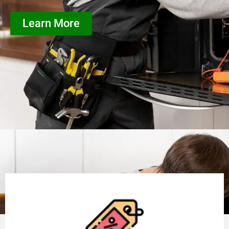
Learn More