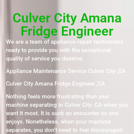
Culver City Amana
Fridge Engineer
We are a team of appliance repair technicians
ready to provide you with the exceptional
quality of service you deserve.
Appliance Maintenance Service Culver City ,CA
Culver City Amana Fridge Engineer ,CA
Nothing feels more frustrating than your
machine separating in Culver City ,CA when you
want it most. It is such an encounter no one
enjoys. Nonetheless, when your machine
separates, you don’t need to feel discouraged