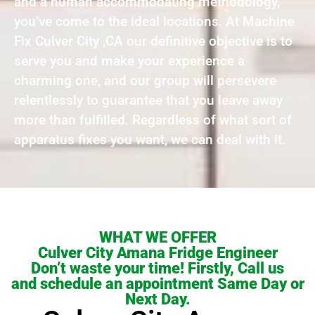
and a human accommodating methodology,
you’ve come to the ideal locations. At Machine
Fix Culver City ,CA our definitive objective is to
serve you and make your experience a
charming one, and our group will persevere
relentlessly to guarantee that you leave away
more than fulfilled. Regardless of what sort of
apparatus fixes you want, we can deal with it.
WHAT WE OFFER
Culver City Amana Fridge Engineer
Don’t waste your time! Firstly, Call us
and schedule an appointment Same Day or
Next Day.