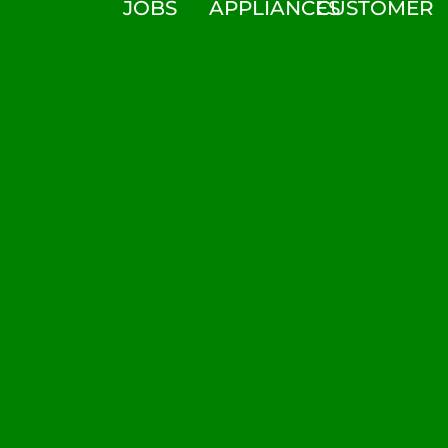
JOBS
APPLIANCES
CUSTOMER