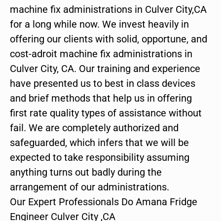
machine fix administrations in Culver City,CA
for a long while now. We invest heavily in
offering our clients with solid, opportune, and
cost-adroit machine fix administrations in
Culver City, CA. Our training and experience
have presented us to best in class devices
and brief methods that help us in offering
first rate quality types of assistance without
fail. We are completely authorized and
safeguarded, which infers that we will be
expected to take responsibility assuming
anything turns out badly during the
arrangement of our administrations.
Our Expert Professionals Do Amana Fridge
Engineer Culver City ,CA