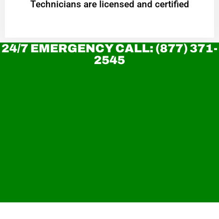
Technicians are licensed and certified
24/7 EMERGENCY CALL: (877) 371-
2545