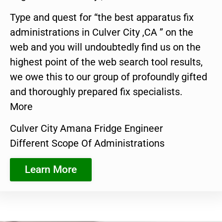
Type and quest for “the best apparatus fix
administrations in Culver City ,CA ” on the
web and you will undoubtedly find us on the
highest point of the web search tool results,
we owe this to our group of profoundly gifted
and thoroughly prepared fix specialists.
More
Culver City Amana Fridge Engineer
Different Scope Of Administrations
Learn More