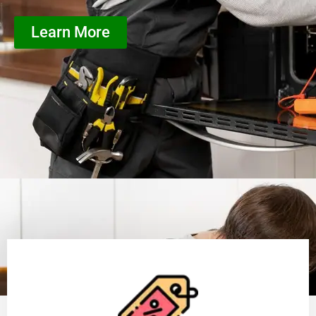
Learn More