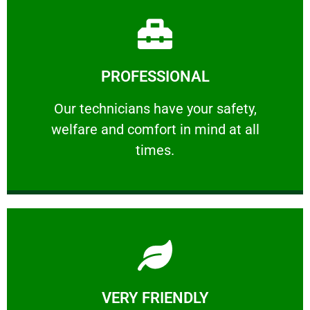
Learn More
PROFESSIONAL
and comfort ​in mind at all times.
Our technicians have your safety, welfare
Our technicians have your safety,
welfare and comfort ​in mind at all
PROFESSIONAL
times.
Learn More
VERY FRIENDLY