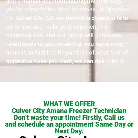
and a human accommodating methodology,
you’ve come to the ideal locations. At Machine
Fix Culver City ,CA our definitive objective is to
serve you and make your experience a
charming one, and our group will persevere
relentlessly to guarantee that you leave away
more than fulfilled. Regardless of what sort of
apparatus fixes you want, we can deal with it.
WHAT WE OFFER
Culver City Amana Freezer Technician
Don’t waste your time! Firstly, Call us
and schedule an appointment Same Day or
Next Day.