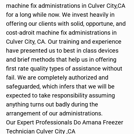
machine fix administrations in Culver City,CA
for a long while now. We invest heavily in
offering our clients with solid, opportune, and
cost-adroit machine fix administrations in
Culver City, CA. Our training and experience
have presented us to best in class devices
and brief methods that help us in offering
first rate quality types of assistance without
fail. We are completely authorized and
safeguarded, which infers that we will be
expected to take responsibility assuming
anything turns out badly during the
arrangement of our administrations.
Our Expert Professionals Do Amana Freezer
Technician Culver City ,CA