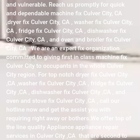
and vulnerable. Reach us promptly for quick
and dependable machine fix Culver City, CA
,dryer fix Culver City, CA , washer fix Culver City,
CA , fridge fix Culver City, CA , dishwasher fix
Culver City, CA , and oven and broiler fix Culver
City, CA . We are an expert fix organization
committed to giving first in class machine fix
Culver City to occupants in the whole Culver
City region. For top notch dryer fix Culver City
,CA ,washer fix Culver City ,CA , fridge fix Culver
City ,CA , dishwasher fix Culver City ,CA , and
oven and stove fix Culver City ,CA , call our
hotline now and get the assist you with
requiring right away or bothers.We offer top of
the line quality Appliance appliance repair
services in Culver City ,CA that are second to