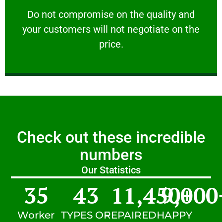
customers will not negotiate on the price.
​Do not compromise on the quality and your
​Do not compromise on the quality and
your customers will not negotiate on the
VERY FRIENDLY
price.
Check out these incredible
numbers
Our Statistics
35
43
11,450
9,000
+
Worker
TYPES OF
REPAIRED
HAPPY