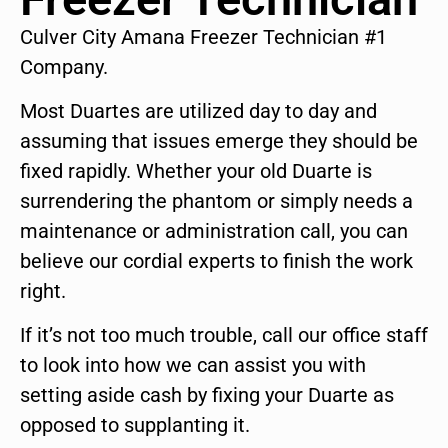
Culver City Amana Freezer Technician #1
Company.
Most Duartes are utilized day to day and
assuming that issues emerge they should be
fixed rapidly. Whether your old Duarte is
surrendering the phantom or simply needs a
maintenance or administration call, you can
believe our cordial experts to finish the work
right.
If it’s not too much trouble, call our office staff
to look into how we can assist you with
setting aside cash by fixing your Duarte as
opposed to supplanting it.