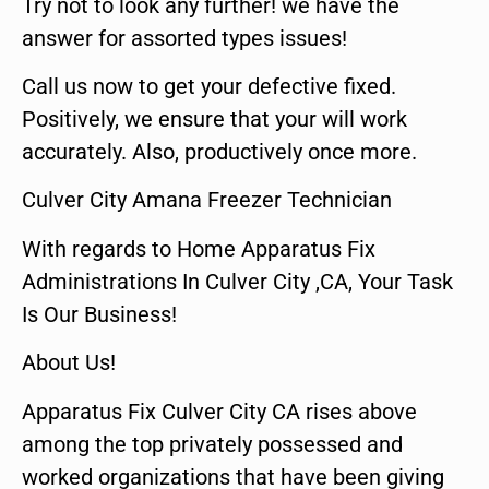
Try not to look any further! we have the
answer for assorted types issues!
Call us now to get your defective fixed.
Positively, we ensure that your will work
accurately. Also, productively once more.
Culver City Amana Freezer Technician
With regards to Home Apparatus Fix
Administrations In Culver City ,CA, Your Task
Is Our Business!
About Us!
Apparatus Fix Culver City CA rises above
among the top privately possessed and
worked organizations that have been giving