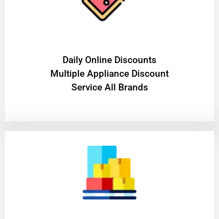
​Daily Online Discounts
Multiple Appliance Discount
Service All Brands