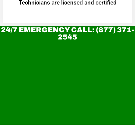
Technicians are licensed and certified
24/7 EMERGENCY CALL: (877) 371-
2545