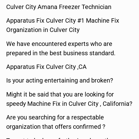
Culver City Amana Freezer Technician
Apparatus Fix Culver City #1 Machine Fix
Organization in Culver City
We have encountered experts who are
prepared in the best business standard.
Apparatus Fix Culver City ,CA
Is your acting entertaining and broken?
Might it be said that you are looking for
speedy Machine Fix in Culver City , California?
Are you searching for a respectable
organization that offers confirmed ?