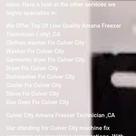
none. Have a look at the other services we
highly specialize in:
We Offer Top Of Line Quality Amana Freezer
Technician { city} ,CA
Clothes washer Fix Culver City
Washer Fix Culver City
Garments dryer Fix Culver City
Dryer Fix Culver City
Dishwasher Fix Culver City
Cooler Fix Culver City
Stove Fix Culver City
Gas Oven Fix Culver City
Culver City Amana Freezer Technician ,CA
Our standing for Culver City machine fix