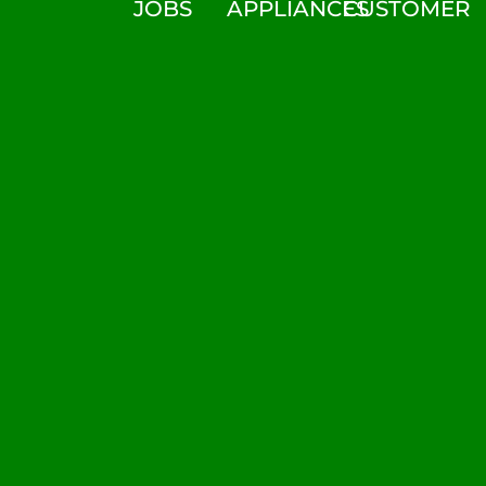
JOBS
APPLIANCES
CUSTOMER