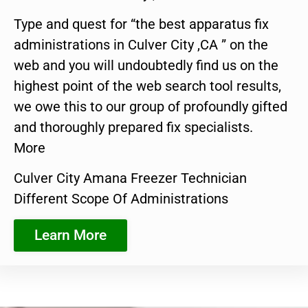
Type and quest for “the best apparatus fix
administrations in Culver City ,CA ” on the
web and you will undoubtedly find us on the
highest point of the web search tool results,
we owe this to our group of profoundly gifted
and thoroughly prepared fix specialists.
More
Culver City Amana Freezer Technician
Different Scope Of Administrations
Learn More