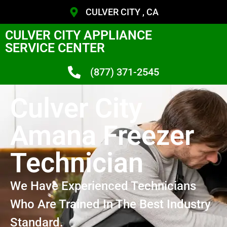
CULVER CITY , CA
CULVER CITY APPLIANCE
SERVICE CENTER
(877) 371-2545
Culver City
Amana Freezer
Technician
We Have Experienced Technicians
Who Are Trained In The Best Industry
Standard.