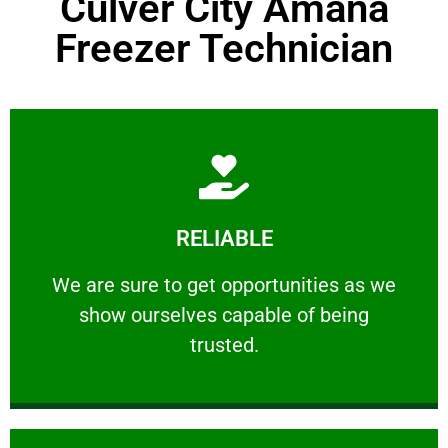
Culver City Amana
Freezer Technician
Learn More
RELIABLE
ourselves capable of being trusted.
We are sure to get opportunities as we show
We are sure to get opportunities as we
show ourselves capable of being
RELIABLE
trusted.