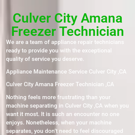
Culver City Amana
Freezer Technician
We are a team of appliance repair technicians
ready to provide you with the exceptional
quality of service you deserve.
Appliance Maintenance Service Culver City ,CA
Culver City Amana Freezer Technician ,CA
Nothing feels more frustrating than your
machine separating in Culver City ,CA when you
want it most. It is such an encounter no one
enjoys. Nonetheless, when your machine
separates, you don’t need to feel discouraged