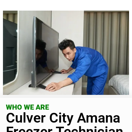
WHO WE ARE
Culver City Amana
Freezer Technician