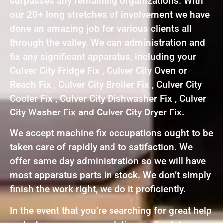
surpasses any remaining organizations. With
our 20+ long stretches of involvement we have
done an amazing job for various clients all
through the valley. We can administration and
fix any significant apparatus, including your
Culver City Fridge Fix , Culver City Oven or
Reach Fix , Culver City Broiler Fix , Culver City
Cooler Fix , Culver City Dishwasher Fix , Culver
City Washer Fix and Culver City Dryer Fix.
We accept machine fix occupations ought to be
taken care of rapidly and to satifaction. We
offer same day administration so we will have
most apparatus parts in stock. We don’t simply
finish the work right, we do it proficiently.
In the event that you’re searching for great help