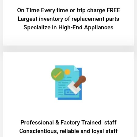
On Time Every time or trip charge FREE
Largest inventory of replacement parts
Specialize in High-End Appliances
Professional & Factory Trained staff
Conscientious, reliable and loyal staff