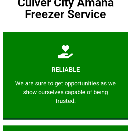
Culver City Amana
Freezer Service
Learn More
RELIABLE
ourselves capable of being trusted.
We are sure to get opportunities as we show
We are sure to get opportunities as we
show ourselves capable of being
RELIABLE
trusted.