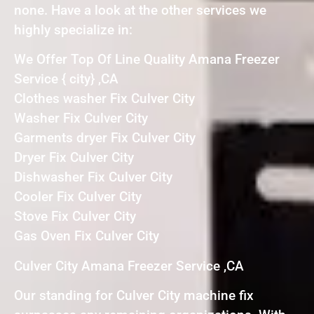
none. Have a look at the other services we
highly specialize in:
We Offer Top Of Line Quality Amana Freezer
Service { city} ,CA
Clothes washer Fix Culver City
Washer Fix Culver City
Garments dryer Fix Culver City
Dryer Fix Culver City
Dishwasher Fix Culver City
Cooler Fix Culver City
Stove Fix Culver City
Gas Oven Fix Culver City
Culver City Amana Freezer Service ,CA
Our standing for Culver City machine fix