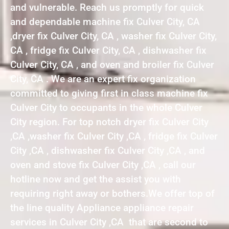
and vulnerable. Reach us promptly for quick
and dependable machine fix Culver City, CA
,dryer fix Culver City, CA , washer fix Culver City,
CA , fridge fix Culver City, CA , dishwasher fix
Culver City, CA , and oven and broiler fix Culver
City, CA . We are an expert fix organization
committed to giving first in class machine fix
Culver City to occupants in the whole Culver
City region. For top notch dryer fix Culver City
,CA ,washer fix Culver City ,CA , fridge fix Culver
City ,CA , dishwasher fix Culver City ,CA , and
oven and stove fix Culver City ,CA , call our
hotline now and get the assist you with
requiring right away or bothers.We offer top of
the line quality Appliance appliance repair
services in Culver City ,CA that are second to