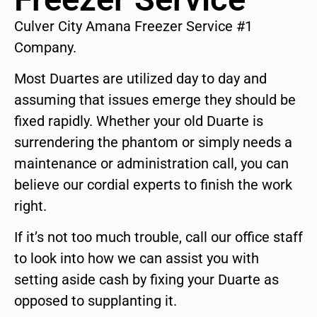
Culver City Amana Freezer Service #1
Company.
Most Duartes are utilized day to day and
assuming that issues emerge they should be
fixed rapidly. Whether your old Duarte is
surrendering the phantom or simply needs a
maintenance or administration call, you can
believe our cordial experts to finish the work
right.
If it’s not too much trouble, call our office staff
to look into how we can assist you with
setting aside cash by fixing your Duarte as
opposed to supplanting it.