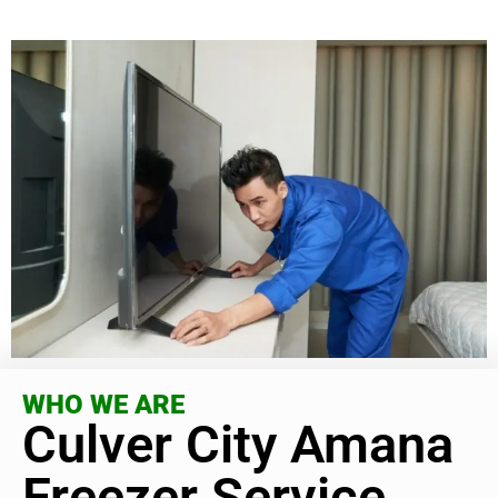
WHO WE ARE
Culver City Amana
Freezer Service