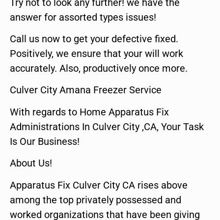
Try not to look any further! we have the
answer for assorted types issues!
Call us now to get your defective fixed.
Positively, we ensure that your will work
accurately. Also, productively once more.
Culver City Amana Freezer Service
With regards to Home Apparatus Fix
Administrations In Culver City ,CA, Your Task
Is Our Business!
About Us!
Apparatus Fix Culver City CA rises above
among the top privately possessed and
worked organizations that have been giving