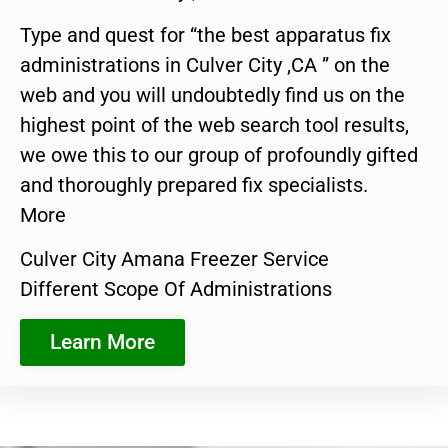
Type and quest for “the best apparatus fix
administrations in Culver City ,CA ” on the
web and you will undoubtedly find us on the
highest point of the web search tool results,
we owe this to our group of profoundly gifted
and thoroughly prepared fix specialists.
More
Culver City Amana Freezer Service
Different Scope Of Administrations
Learn More