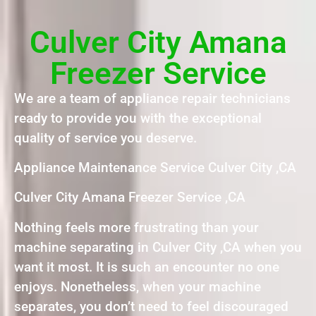
Culver City Amana
Freezer Service
We are a team of appliance repair technicians
ready to provide you with the exceptional
quality of service you deserve.
Appliance Maintenance Service Culver City ,CA
Culver City Amana Freezer Service ,CA
Nothing feels more frustrating than your
machine separating in Culver City ,CA when you
want it most. It is such an encounter no one
enjoys. Nonetheless, when your machine
separates, you don’t need to feel discouraged