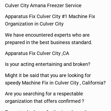
Culver City Amana Freezer Service
Apparatus Fix Culver City #1 Machine Fix
Organization in Culver City
We have encountered experts who are
prepared in the best business standard.
Apparatus Fix Culver City ,CA
Is your acting entertaining and broken?
Might it be said that you are looking for
speedy Machine Fix in Culver City , California?
Are you searching for a respectable
organization that offers confirmed ?