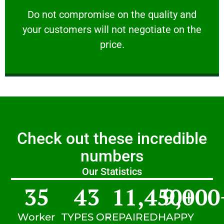
customers will not negotiate on the price.
​Do not compromise on the quality and your
​Do not compromise on the quality and
your customers will not negotiate on the
VERY FRIENDLY
price.
Check out these incredible
numbers
Our Statistics
35
43
11,450
9,000
+
Worker
TYPES OF
REPAIRED
HAPPY