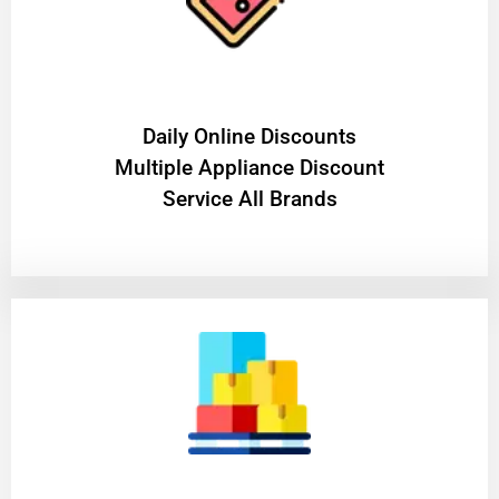
​Daily Online Discounts
Multiple Appliance Discount
Service All Brands