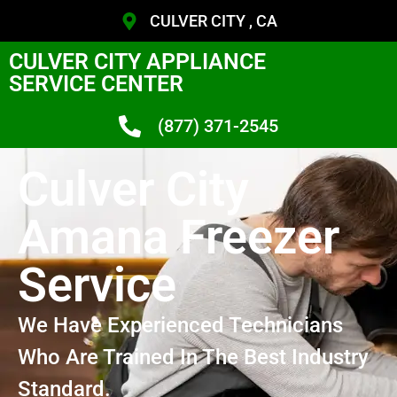
CULVER CITY , CA
CULVER CITY APPLIANCE
SERVICE CENTER
(877) 371-2545
Culver City
Amana Freezer
Service
We Have Experienced Technicians
Who Are Trained In The Best Industry
Standard.