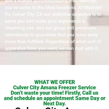
and a human accommodating methodology,
you’ve come to the ideal locations. At Machine
Fix Culver City ,CA our definitive objective is to
serve you and make your experience a
charming one, and our group will persevere
relentlessly to guarantee that you leave away
more than fulfilled. Regardless of what sort of
apparatus fixes you want, we can deal with it.
WHAT WE OFFER
Culver City Amana Freezer Service
Don’t waste your time! Firstly, Call us
and schedule an appointment Same Day or
Next Day.