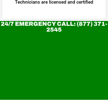
Technicians are licensed and certified
24/7 EMERGENCY CALL: (877) 371-
2545