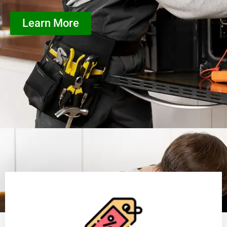
Learn More