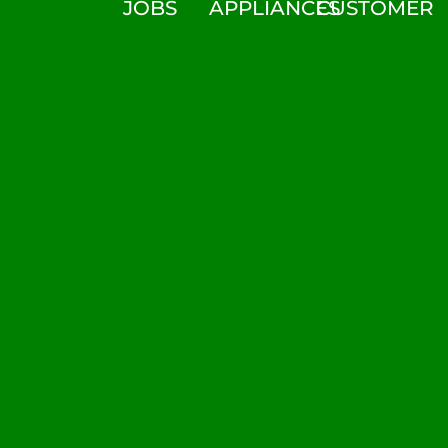
JOBS
APPLIANCES
CUSTOMER