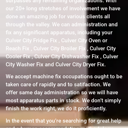
surpasses any remaining organizations. With
our 20+ long stretches of involvement we have
done an amazing job for various clients all
through the valley. We can administration and
fix any significant apparatus, including your
Culver City Fridge Fix , Culver City Oven or
Reach Fix , Culver City Broiler Fix , Culver City
Cooler Fix , Culver City Dishwasher Fix , Culver
City Washer Fix and Culver City Dryer Fix.
We accept machine fix occupations ought to be
taken care of rapidly and to satifaction. We
offer same day administration so we will have
most apparatus parts in stock. We don’t simply
finish the work right, we do it proficiently.
In the event that you’re searching for great help