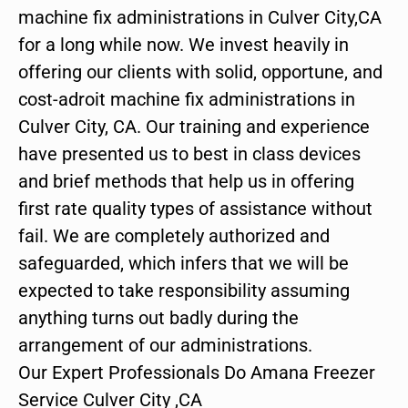
machine fix administrations in Culver City,CA
for a long while now. We invest heavily in
offering our clients with solid, opportune, and
cost-adroit machine fix administrations in
Culver City, CA. Our training and experience
have presented us to best in class devices
and brief methods that help us in offering
first rate quality types of assistance without
fail. We are completely authorized and
safeguarded, which infers that we will be
expected to take responsibility assuming
anything turns out badly during the
arrangement of our administrations.
Our Expert Professionals Do Amana Freezer
Service Culver City ,CA