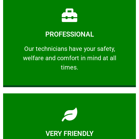
Learn More
PROFESSIONAL
and comfort ​in mind at all times.
Our technicians have your safety, welfare
Our technicians have your safety,
welfare and comfort ​in mind at all
PROFESSIONAL
times.
Learn More
VERY FRIENDLY