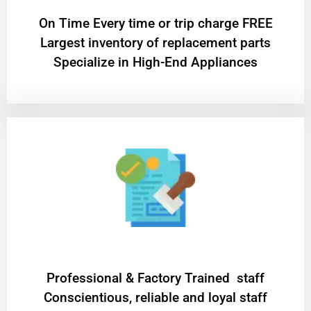
On Time Every time or trip charge FREE
Largest inventory of replacement parts
Specialize in High-End Appliances
Professional & Factory Trained staff
Conscientious, reliable and loyal staff