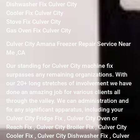
Dishwasher Fix Culver City
Cooler Fix Culver City
Stove Fix Culver City
Gas Oven Fix Culver City
Culver City Amana Freezer Repair Service Near
Me ,CA
Our standing for Culver City machine fix
surpasses any remaining organizations. With
our 20+ long stretches of involvement we have
done an amazing job for various clients all
through the valley. We can administration and
fix any significant apparatus, including your
Culver City Fridge Fix , Culver City Oven or
Reach Fix , Culver City Broiler Fix , Culver City
Cooler Fix , Culver City Dishwasher Fix , Culver