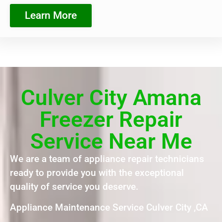
Learn More
Culver City Amana
Freezer Repair
Service Near Me
We are a team of appliance repair technicians
ready to provide you with the exceptional
quality of service you deserve.
Appliance Maintenance Service Culver City ,CA