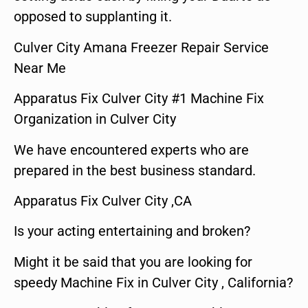
opposed to supplanting it.
Culver City Amana Freezer Repair Service
Near Me
Apparatus Fix Culver City #1 Machine Fix
Organization in Culver City
We have encountered experts who are
prepared in the best business standard.
Apparatus Fix Culver City ,CA
Is your acting entertaining and broken?
Might it be said that you are looking for
speedy Machine Fix in Culver City , California?