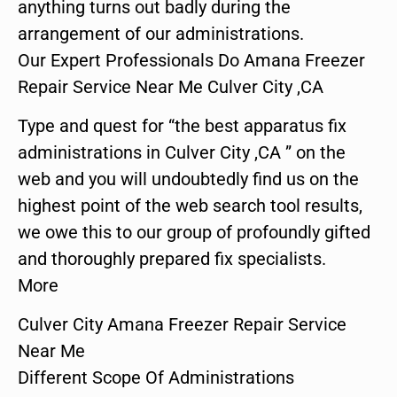
anything turns out badly during the
arrangement of our administrations.
Our Expert Professionals Do Amana Freezer
Repair Service Near Me Culver City ,CA
Type and quest for “the best apparatus fix
administrations in Culver City ,CA ” on the
web and you will undoubtedly find us on the
highest point of the web search tool results,
we owe this to our group of profoundly gifted
and thoroughly prepared fix specialists.
More
Culver City Amana Freezer Repair Service
Near Me
Different Scope Of Administrations