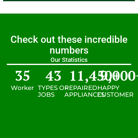
Check out these incredible
numbers
Our Statistics
35
43
11,450
9,000
+
Worker
TYPES OF
REPAIRED
HAPPY
JOBS
APPLIANCES
CUSTOMER