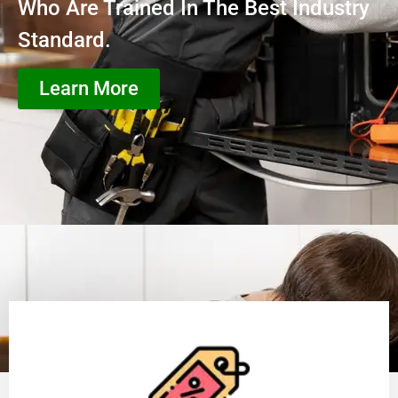
Who Are Trained In The Best Industry
Standard.
Learn More