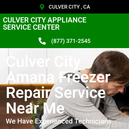
CULVER CITY , CA
CULVER CITY APPLIANCE
SERVICE CENTER
(877) 371-2545
Culver City
Amana Freezer
Repair Service
Near Me
We Have Experienced Technicians