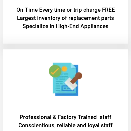
On Time Every time or trip charge FREE
Largest inventory of replacement parts
Specialize in High-End Appliances
Professional & Factory Trained staff
Conscientious, reliable and loyal staff