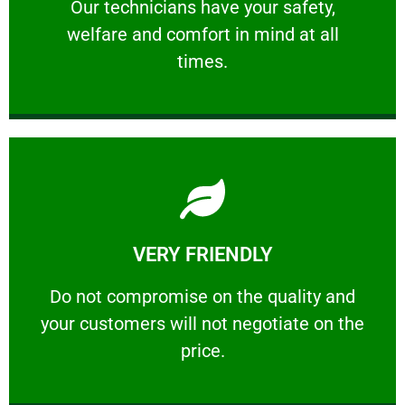
Our technicians have your safety, welfare
Our technicians have your safety,
welfare and comfort ​in mind at all
PROFESSIONAL
times.
Learn More
VERY FRIENDLY
customers will not negotiate on the price.
​Do not compromise on the quality and your
​Do not compromise on the quality and
your customers will not negotiate on the
VERY FRIENDLY
price.