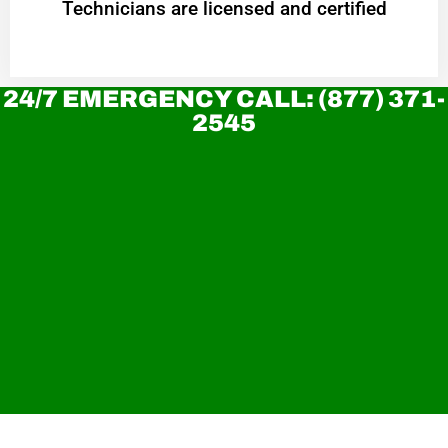
Technicians are licensed and certified
24/7 EMERGENCY CALL: (877) 371-
2545