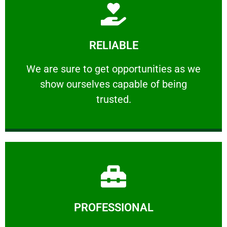
Learn More
RELIABLE
ourselves capable of being trusted.
We are sure to get opportunities as we show
We are sure to get opportunities as we
show ourselves capable of being
RELIABLE
trusted.
Learn More
PROFESSIONAL
and comfort ​in mind at all times.