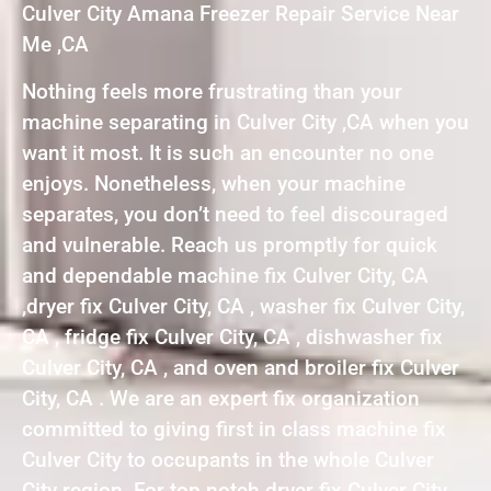
Culver City Amana Freezer Repair Service Near
Me ,CA
Nothing feels more frustrating than your
machine separating in Culver City ,CA when you
want it most. It is such an encounter no one
enjoys. Nonetheless, when your machine
separates, you don’t need to feel discouraged
and vulnerable. Reach us promptly for quick
and dependable machine fix Culver City, CA
,dryer fix Culver City, CA , washer fix Culver City,
CA , fridge fix Culver City, CA , dishwasher fix
Culver City, CA , and oven and broiler fix Culver
City, CA . We are an expert fix organization
committed to giving first in class machine fix
Culver City to occupants in the whole Culver
City region. For top notch dryer fix Culver City