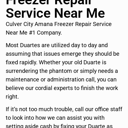
Service Near Me
Culver City Amana Freezer Repair Service
Near Me #1 Company.
Most Duartes are utilized day to day and
assuming that issues emerge they should be
fixed rapidly. Whether your old Duarte is
surrendering the phantom or simply needs a
maintenance or administration call, you can
believe our cordial experts to finish the work
right.
If it’s not too much trouble, call our office staff
to look into how we can assist you with
setting aside cash by fixing your Duarte as