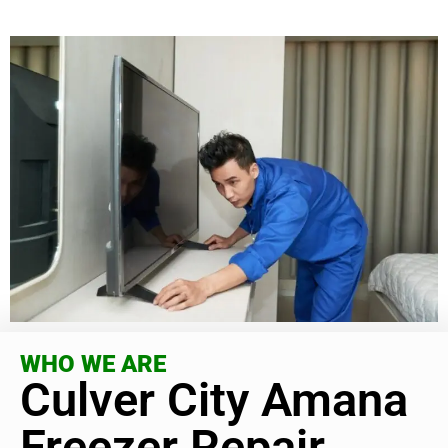
WHO WE ARE
Culver City Amana
Freezer Repair