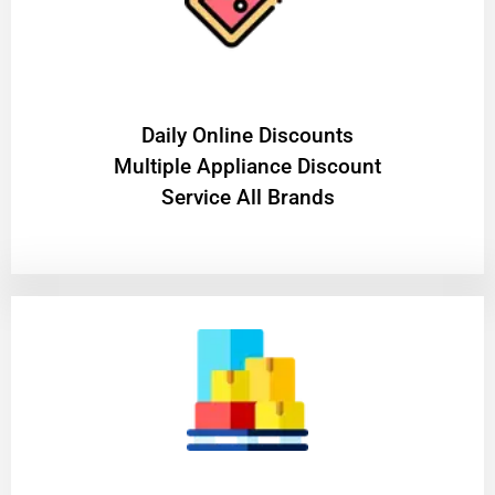
​Daily Online Discounts
Multiple Appliance Discount
Service All Brands