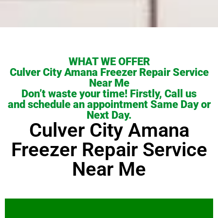
WHAT WE OFFER
Culver City Amana Freezer Repair Service
Near Me
Don’t waste your time! Firstly, Call us
and schedule an appointment Same Day or
Next Day.
Culver City Amana
Freezer Repair Service
Near Me