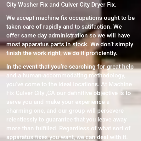
City Washer Fix and Culver City Dryer Fix.
We accept machine fix occupations ought to be
taken care of rapidly and to satifaction. We
offer same day administration so we will have
most apparatus parts in stock. We don’t simply
finish the work right, we do it proficiently.
In the event that you’re searching for great help
and a human accommodating methodology,
you’ve come to the ideal locations. At Machine
Fix Culver City ,CA our definitive objective is to
serve you and make your experience a
charming one, and our group will persevere
relentlessly to guarantee that you leave away
more than fulfilled. Regardless of what sort of
apparatus fixes you want, we can deal with it.