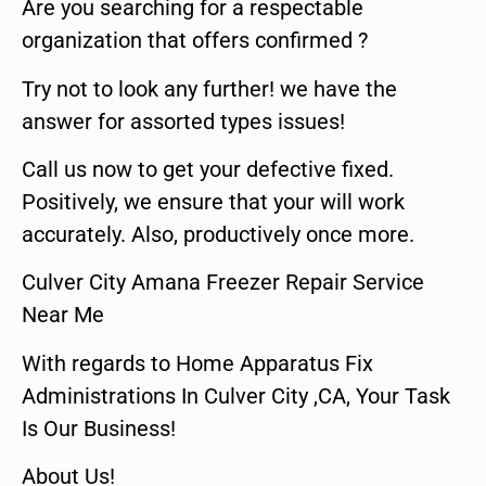
Are you searching for a respectable
organization that offers confirmed ?
Try not to look any further! we have the
answer for assorted types issues!
Call us now to get your defective fixed.
Positively, we ensure that your will work
accurately. Also, productively once more.
Culver City Amana Freezer Repair Service
Near Me
With regards to Home Apparatus Fix
Administrations In Culver City ,CA, Your Task
Is Our Business!
About Us!