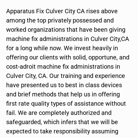
Apparatus Fix Culver City CA rises above
among the top privately possessed and
worked organizations that have been giving
machine fix administrations in Culver City,CA
for a long while now. We invest heavily in
offering our clients with solid, opportune, and
cost-adroit machine fix administrations in
Culver City, CA. Our training and experience
have presented us to best in class devices
and brief methods that help us in offering
first rate quality types of assistance without
fail. We are completely authorized and
safeguarded, which infers that we will be
expected to take responsibility assuming