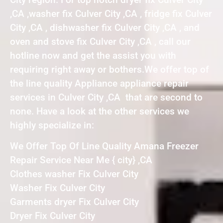
,CA ,washer fix Culver City ,CA , fridge fix Culver
City ,CA , dishwasher fix Culver City ,CA , and
oven and stove fix Culver City ,CA , call our
hotline now and get the assist you with
requiring right away or bothers.We offer top of
the line quality Appliance appliance repair
services in Culver City ,CA that are second to
none. Have a look at the other services we
highly specialize in:
We Offer Top Of Line Quality Amana Freezer
Repair Service Near Me { city} ,CA
Clothes washer Fix Culver City
Washer Fix Culver City
Garments dryer Fix Culver City
Dryer Fix Culver City