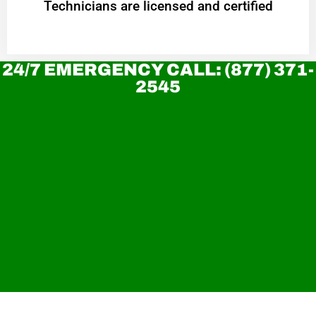
Technicians are licensed and certified
24/7 EMERGENCY CALL: (877) 371-
2545