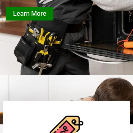
Learn More