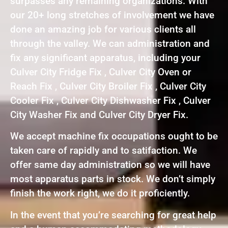
surpasses any remaining organizations. With
our 20+ long stretches of involvement we have
done an amazing job for various clients all
through the valley. We can administration and
fix any significant apparatus, including your
Culver City Fridge Fix , Culver City Oven or
Reach Fix , Culver City Broiler Fix , Culver City
Cooler Fix , Culver City Dishwasher Fix , Culver
City Washer Fix and Culver City Dryer Fix.
We accept machine fix occupations ought to be
taken care of rapidly and to satifaction. We
offer same day administration so we will have
most apparatus parts in stock. We don’t simply
finish the work right, we do it proficiently.
In the event that you’re searching for great help