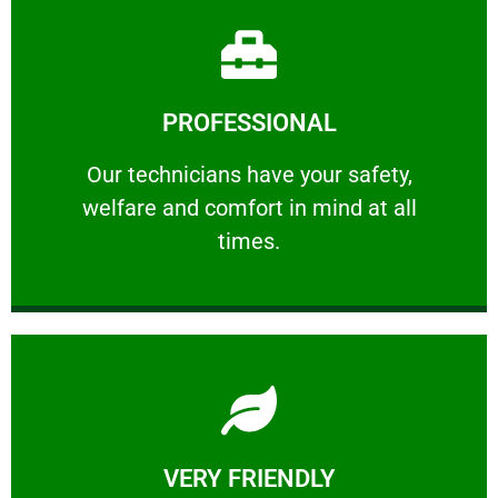
Learn More
PROFESSIONAL
and comfort ​in mind at all times.
Our technicians have your safety, welfare
Our technicians have your safety,
welfare and comfort ​in mind at all
PROFESSIONAL
times.
Learn More
VERY FRIENDLY