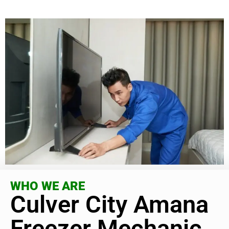
WHO WE ARE
Culver City Amana
Freezer Mechanic