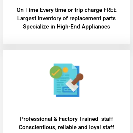
On Time Every time or trip charge FREE
Largest inventory of replacement parts
Specialize in High-End Appliances
Professional & Factory Trained staff
Conscientious, reliable and loyal staff