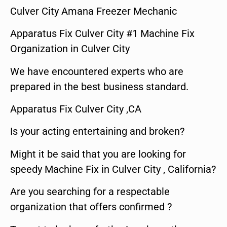
Culver City Amana Freezer Mechanic
Apparatus Fix Culver City #1 Machine Fix
Organization in Culver City
We have encountered experts who are
prepared in the best business standard.
Apparatus Fix Culver City ,CA
Is your acting entertaining and broken?
Might it be said that you are looking for
speedy Machine Fix in Culver City , California?
Are you searching for a respectable
organization that offers confirmed ?