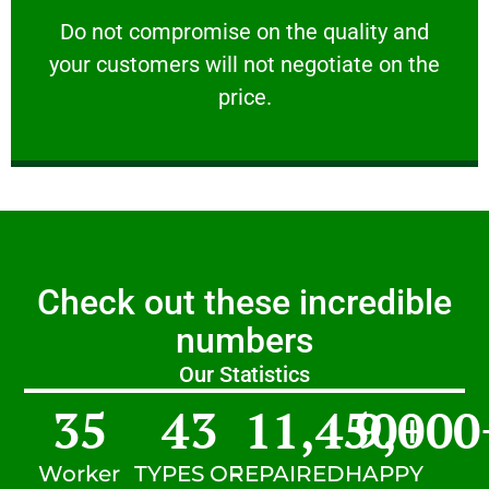
customers will not negotiate on the price.
​Do not compromise on the quality and your
​Do not compromise on the quality and
your customers will not negotiate on the
VERY FRIENDLY
price.
Check out these incredible
numbers
Our Statistics
35
43
11,450
9,000
+
Worker
TYPES OF
REPAIRED
HAPPY