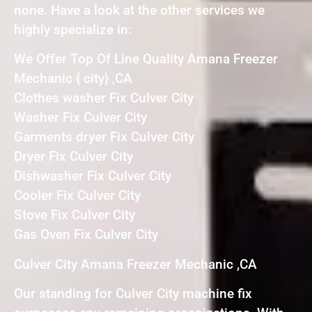
none. Have a look at the other services we
highly specialize in:
We Offer Top Of Line Quality Amana Freezer
Mechanic { city} ,CA
Clothes washer Fix Culver City
Washer Fix Culver City
Garments dryer Fix Culver City
Dryer Fix Culver City
Dishwasher Fix Culver City
Cooler Fix Culver City
Stove Fix Culver City
Gas Oven Fix Culver City
Culver City Amana Freezer Mechanic ,CA
Our standing for Culver City machine fix