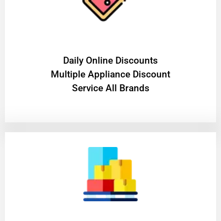
​Daily Online Discounts
Multiple Appliance Discount
Service All Brands