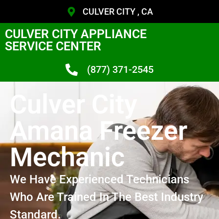
CULVER CITY , CA
CULVER CITY APPLIANCE
SERVICE CENTER
(877) 371-2545
Culver City
Amana Freezer
Mechanic
We Have Experienced Technicians
Who Are Trained In The Best Industry
Standard.