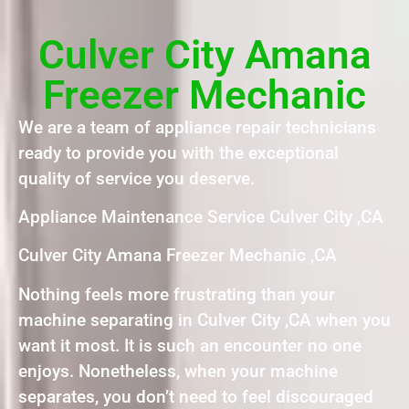
Culver City Amana
Freezer Mechanic
We are a team of appliance repair technicians
ready to provide you with the exceptional
quality of service you deserve.
Appliance Maintenance Service Culver City ,CA
Culver City Amana Freezer Mechanic ,CA
Nothing feels more frustrating than your
machine separating in Culver City ,CA when you
want it most. It is such an encounter no one
enjoys. Nonetheless, when your machine
separates, you don’t need to feel discouraged