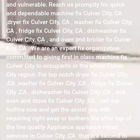
and vulnerable. Reach us promptly for quick
and dependable machine fix Culver City, CA
,dryer fix Culver City, CA , washer fix Culver City,
CA , fridge fix Culver City, CA , dishwasher fix
Culver City, CA , and oven and broiler fix Culver
City, CA . We are an expert fix organization
committed to giving first in class machine fix
Culver City to occupants in the whole Culver
City region. For top notch dryer fix Culver City
,CA ,washer fix Culver City ,CA , fridge fix Culver
City ,CA , dishwasher fix Culver City ,CA , and
oven and stove fix Culver City ,CA , call our
hotline now and get the assist you with
requiring right away or bothers.We offer top of
the line quality Appliance appliance repair
services in Culver City ,CA that are second to