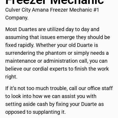
Culver City Amana Freezer Mechanic #1
Company.
Most Duartes are utilized day to day and
assuming that issues emerge they should be
fixed rapidly. Whether your old Duarte is
surrendering the phantom or simply needs a
maintenance or administration call, you can
believe our cordial experts to finish the work
right.
If it’s not too much trouble, call our office staff
to look into how we can assist you with
setting aside cash by fixing your Duarte as
opposed to supplanting it.