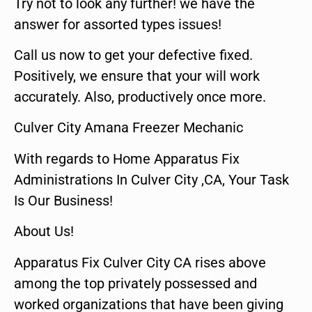
Try not to look any further! we have the
answer for assorted types issues!
Call us now to get your defective fixed.
Positively, we ensure that your will work
accurately. Also, productively once more.
Culver City Amana Freezer Mechanic
With regards to Home Apparatus Fix
Administrations In Culver City ,CA, Your Task
Is Our Business!
About Us!
Apparatus Fix Culver City CA rises above
among the top privately possessed and
worked organizations that have been giving