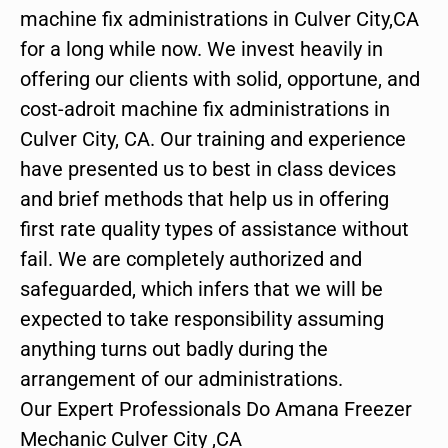
machine fix administrations in Culver City,CA
for a long while now. We invest heavily in
offering our clients with solid, opportune, and
cost-adroit machine fix administrations in
Culver City, CA. Our training and experience
have presented us to best in class devices
and brief methods that help us in offering
first rate quality types of assistance without
fail. We are completely authorized and
safeguarded, which infers that we will be
expected to take responsibility assuming
anything turns out badly during the
arrangement of our administrations.
Our Expert Professionals Do Amana Freezer
Mechanic Culver City ,CA