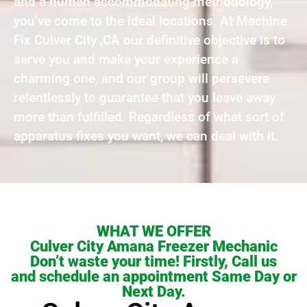
and a human accommodating methodology,
you’ve come to the ideal locations. At Machine
Fix Culver City ,CA our definitive objective is to
serve you and make your experience a
charming one, and our group will persevere
relentlessly to guarantee that you leave away
more than fulfilled. Regardless of what sort of
apparatus fixes you want, we can deal with it.
WHAT WE OFFER
Culver City Amana Freezer Mechanic
Don’t waste your time! Firstly, Call us
and schedule an appointment Same Day or
Next Day.