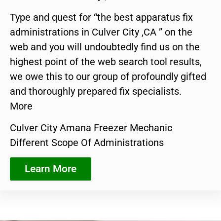
Type and quest for “the best apparatus fix
administrations in Culver City ,CA ” on the
web and you will undoubtedly find us on the
highest point of the web search tool results,
we owe this to our group of profoundly gifted
and thoroughly prepared fix specialists.
More
Culver City Amana Freezer Mechanic
Different Scope Of Administrations
Learn More