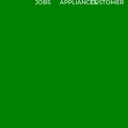
JOBS
APPLIANCES
CUSTOMER