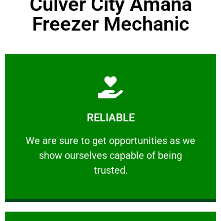
Culver City Amana
Freezer Mechanic
Learn More
RELIABLE
ourselves capable of being trusted.
We are sure to get opportunities as we show
We are sure to get opportunities as we
show ourselves capable of being
RELIABLE
trusted.