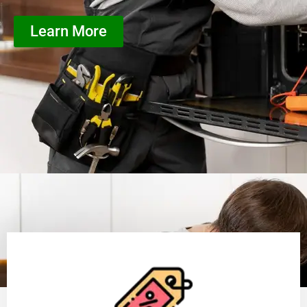
Learn More