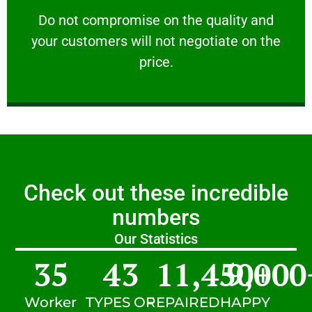
customers will not negotiate on the price.
​Do not compromise on the quality and your
​Do not compromise on the quality and
your customers will not negotiate on the
VERY FRIENDLY
price.
Check out these incredible
numbers
Our Statistics
35
43
11,450
9,000
+
Worker
TYPES OF
REPAIRED
HAPPY