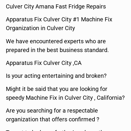
Culver City Amana Fast Fridge Repairs
Apparatus Fix Culver City #1 Machine Fix
Organization in Culver City
We have encountered experts who are
prepared in the best business standard.
Apparatus Fix Culver City ,CA
Is your acting entertaining and broken?
Might it be said that you are looking for
speedy Machine Fix in Culver City , California?
Are you searching for a respectable
organization that offers confirmed ?