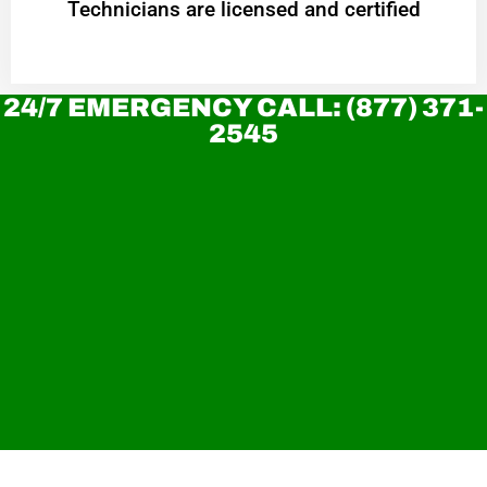
Technicians are licensed and certified
24/7 EMERGENCY CALL: (877) 371-
2545