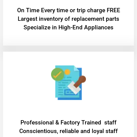
On Time Every time or trip charge FREE
Largest inventory of replacement parts
Specialize in High-End Appliances
Professional & Factory Trained staff
Conscientious, reliable and loyal staff