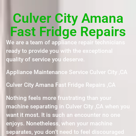
Culver City Amana
Fast Fridge Repairs
We are a team of appliance repair technicians
ready to provide you with the exceptional
quality of service you deserve.
Appliance Maintenance Service Culver City ,CA
Culver City Amana Fast Fridge Repairs ,CA
Nothing feels more frustrating than your
machine separating in Culver City ,CA when you
want it most. It is such an encounter no one
enjoys. Nonetheless, when your machine
separates, you don’t need to feel discouraged