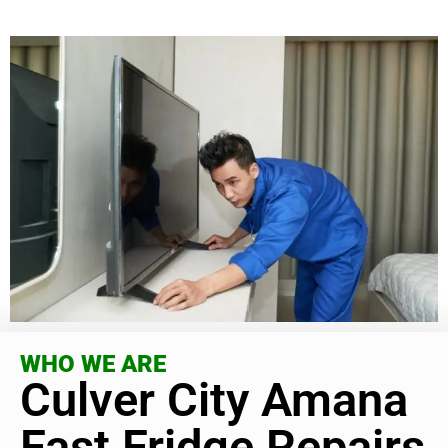
WHO WE ARE
Culver City Amana
Fast Fridge Repairs