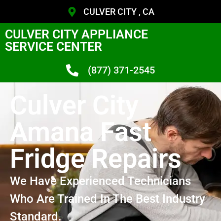
CULVER CITY , CA
CULVER CITY APPLIANCE
SERVICE CENTER
(877) 371-2545
Culver City
Amana Fast
Fridge Repairs
We Have Experienced Technicians
Who Are Trained In The Best Industry
Standard.