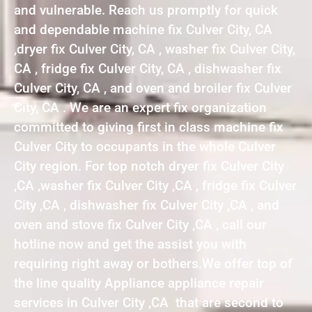
and vulnerable. Reach us promptly for quick
and dependable machine fix Culver City, CA
,dryer fix Culver City, CA , washer fix Culver City,
CA , fridge fix Culver City, CA , dishwasher fix
Culver City, CA , and oven and broiler fix Culver
City, CA . We are an expert fix organization
committed to giving first in class machine fix
Culver City to occupants in the whole Culver
City region. For top notch dryer fix Culver City
,CA ,washer fix Culver City ,CA , fridge fix Culver
City ,CA , dishwasher fix Culver City ,CA , and
oven and stove fix Culver City ,CA , call our
hotline now and get the assist you with
requiring right away or bothers.We offer top of
the line quality Appliance appliance repair
services in Culver City ,CA that are second to