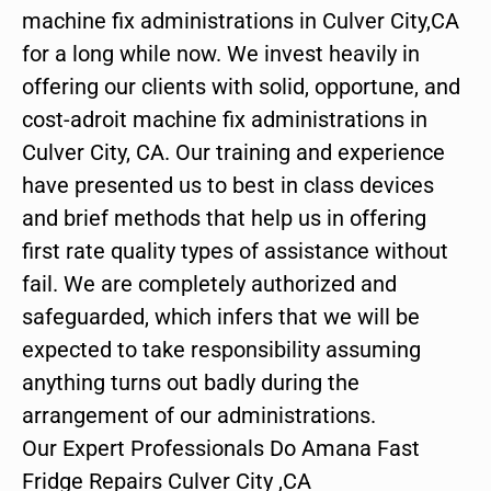
machine fix administrations in Culver City,CA
for a long while now. We invest heavily in
offering our clients with solid, opportune, and
cost-adroit machine fix administrations in
Culver City, CA. Our training and experience
have presented us to best in class devices
and brief methods that help us in offering
first rate quality types of assistance without
fail. We are completely authorized and
safeguarded, which infers that we will be
expected to take responsibility assuming
anything turns out badly during the
arrangement of our administrations.
Our Expert Professionals Do Amana Fast
Fridge Repairs Culver City ,CA