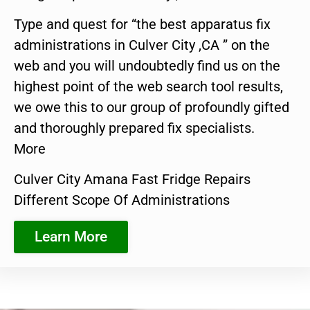
Type and quest for “the best apparatus fix
administrations in Culver City ,CA ” on the
web and you will undoubtedly find us on the
highest point of the web search tool results,
we owe this to our group of profoundly gifted
and thoroughly prepared fix specialists.
More
Culver City Amana Fast Fridge Repairs
Different Scope Of Administrations
Learn More