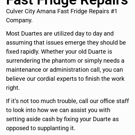
Culver City Amana Fast Fridge Repairs #1
Company.
Most Duartes are utilized day to day and
assuming that issues emerge they should be
fixed rapidly. Whether your old Duarte is
surrendering the phantom or simply needs a
maintenance or administration call, you can
believe our cordial experts to finish the work
right.
If it’s not too much trouble, call our office staff
to look into how we can assist you with
setting aside cash by fixing your Duarte as
opposed to supplanting it.