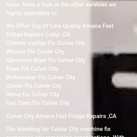
none. Have a look at the other services we
highly specialize in:
We Offer Top Of Line Quality Amana Fast
Fridge Repairs { city} ,CA
Clothes washer Fix Culver City
Washer Fix Culver City
Garments dryer Fix Culver City
Dryer Fix Culver City
Dishwasher Fix Culver City
Cooler Fix Culver City
Stove Fix Culver City
Gas Oven Fix Culver City
Culver City Amana Fast Fridge Repairs ,CA
Our standing for Culver City machine fix