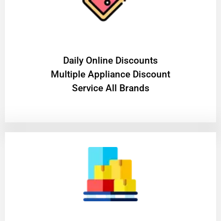
​Daily Online Discounts
Multiple Appliance Discount
Service All Brands