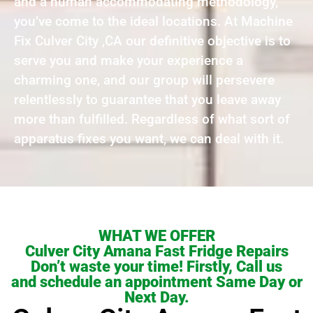
and a human accommodating methodology,
you’ve come to the ideal locations. At Machine
Fix Culver City ,CA our definitive objective is to
serve you and make your experience a
charming one, and our group will persevere
relentlessly to guarantee that you leave away
more than fulfilled. Regardless of what sort of
apparatus fixes you want, we can deal with it.
WHAT WE OFFER
Culver City Amana Fast Fridge Repairs
Don’t waste your time! Firstly, Call us
and schedule an appointment Same Day or
Next Day.