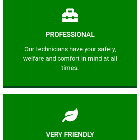
Learn More
PROFESSIONAL
and comfort ​in mind at all times.
Our technicians have your safety, welfare
Our technicians have your safety,
welfare and comfort ​in mind at all
PROFESSIONAL
times.
Learn More
VERY FRIENDLY