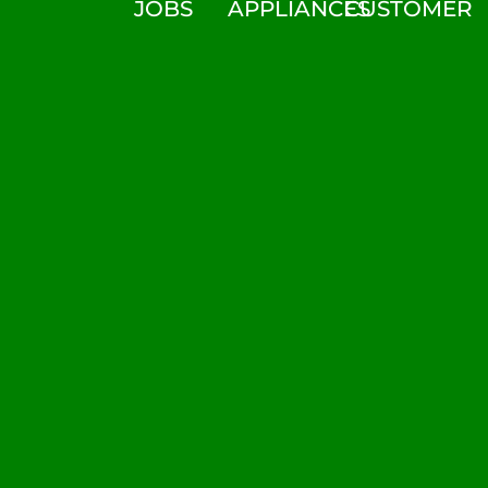
JOBS
APPLIANCES
CUSTOMER