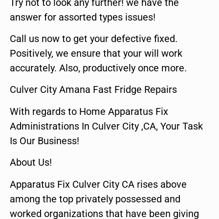
Try not to look any further! we have the
answer for assorted types issues!
Call us now to get your defective fixed.
Positively, we ensure that your will work
accurately. Also, productively once more.
Culver City Amana Fast Fridge Repairs
With regards to Home Apparatus Fix
Administrations In Culver City ,CA, Your Task
Is Our Business!
About Us!
Apparatus Fix Culver City CA rises above
among the top privately possessed and
worked organizations that have been giving