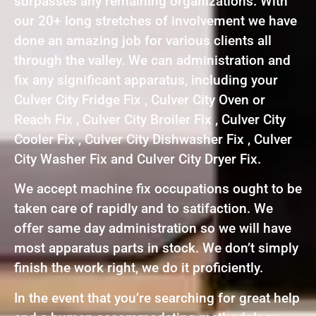
surpasses any remaining organizations. With
our 20+ long stretches of involvement we have
done an amazing job for various clients all
through the valley. We can administration and
fix any significant apparatus, including your
Culver City Fridge Fix , Culver City Oven or
Reach Fix , Culver City Broiler Fix , Culver City
Cooler Fix , Culver City Dishwasher Fix , Culver
City Washer Fix and Culver City Dryer Fix.
We accept machine fix occupations ought to be
taken care of rapidly and to satifaction. We
offer same day administration so we will have
most apparatus parts in stock. We don’t simply
finish the work right, we do it proficiently.
In the event that you’re searching for great help