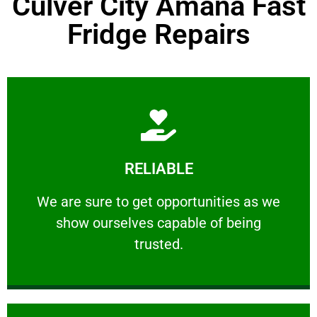
Culver City Amana Fast
Fridge Repairs
Learn More
RELIABLE
ourselves capable of being trusted.
We are sure to get opportunities as we show
We are sure to get opportunities as we
show ourselves capable of being
RELIABLE
trusted.