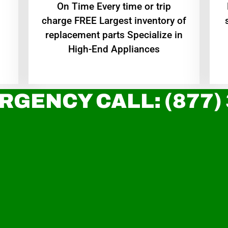
On Time Every time or trip
charge FREE Largest inventory of
replacement parts Specialize in
High-End Appliances
RGENCY CALL: (877)