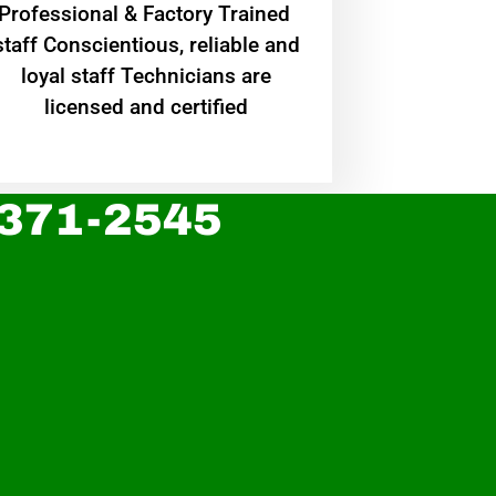
Professional & Factory Trained
staff Conscientious, reliable and
loyal staff Technicians are
licensed and certified
 371-2545