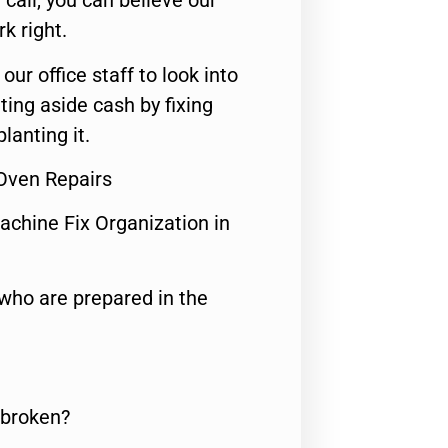
call, you can believe our
rk right.
 our office staff to look into
ting aside cash by fixing
lanting it.
 Oven Repairs
achine Fix Organization in
who are prepared in the
 broken?