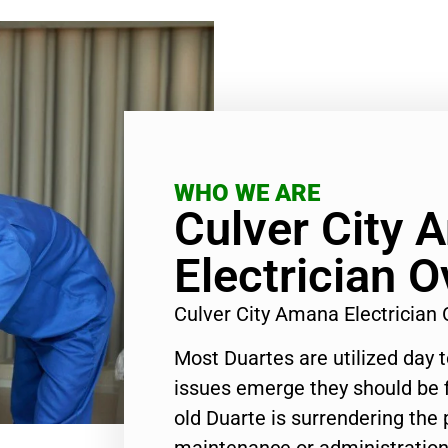
WHO WE ARE
Culver City 
Electrician 
Culver City Amana Electrician
Most Duartes are utilized day 
issues emerge they should be f
old Duarte is surrendering the