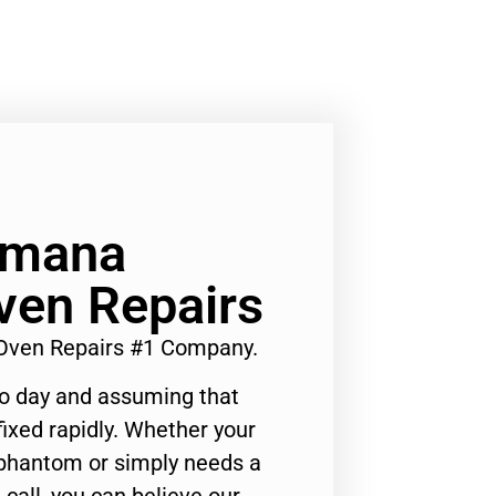
Amana
Oven Repairs
 Oven Repairs #1 Company.
to day and assuming that
ixed rapidly. Whether your
 phantom or simply needs a