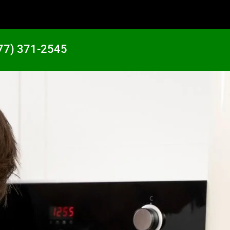
77) 371-2545