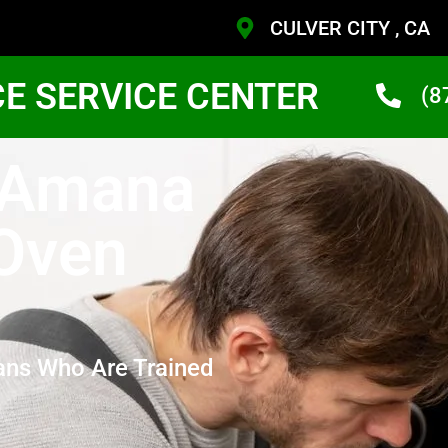
CULVER CITY , CA
CE SERVICE CENTER
(8
y Amana
 Oven
ans Who Are Trained