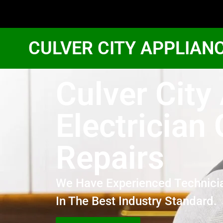
CULVER CITY APPLIAN
Culver Cit
Electrician
Repairs
We Have Experienced Technici
In The Best Industry Standard.