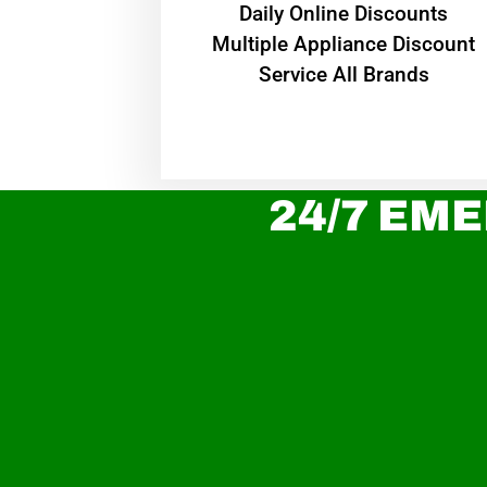
​Daily Online Discounts
Multiple Appliance Discount
Service All Brands
24/7 EME