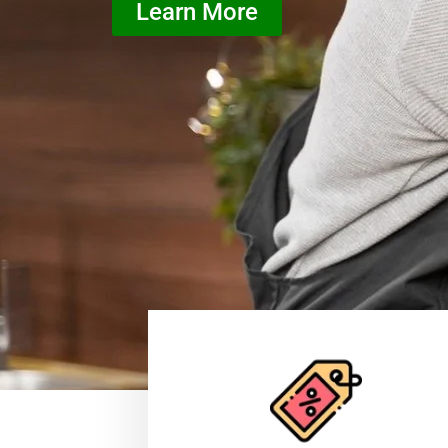
Learn More