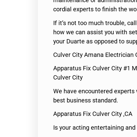
maintenance or administration 
cordial experts to finish the wo
If it’s not too much trouble, call
how we can assist you with set
your Duarte as opposed to supp
Culver City Amana Electrician
Apparatus Fix Culver City #1 M
Culver City
We have encountered experts 
best business standard.
Apparatus Fix Culver City ,CA
Is your acting entertaining and