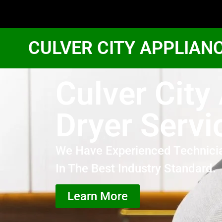
CULVER CITY APPLIAN
Culver Cit
Dryer Servi
We Have Experienced Technici
In The Best Industry Standard.
Learn More