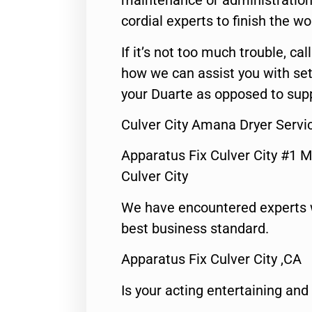
maintenance or administration 
cordial experts to finish the wo
If it’s not too much trouble, call
how we can assist you with set
your Duarte as opposed to supp
Culver City Amana Dryer Servi
Apparatus Fix Culver City #1 M
Culver City
We have encountered experts 
best business standard.
Apparatus Fix Culver City ,CA
Is your acting entertaining and