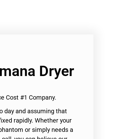
Amana Dryer
ice Cost #1 Company.
to day and assuming that
ixed rapidly. Whether your
 phantom or simply needs a