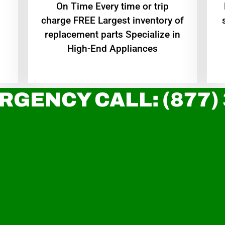
On Time Every time or trip
charge FREE Largest inventory of
replacement parts Specialize in
High-End Appliances
RGENCY CALL: (877)