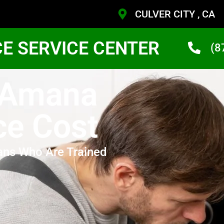
CULVER CITY , CA
CE SERVICE CENTER
(8
y Amana
ce Cost
ans Who Are Trained