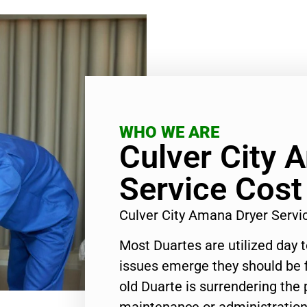
WHO WE ARE
Culver City 
Service Cost
Culver City Amana Dryer Serv
Most Duartes are utilized day 
issues emerge they should be f
old Duarte is surrendering the