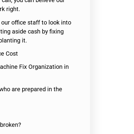
call, you can believe our
rk right.
 our office staff to look into
ting aside cash by fixing
lanting it.
ce Cost
achine Fix Organization in
who are prepared in the
 broken?