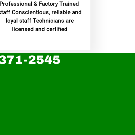
Professional & Factory Trained
staff Conscientious, reliable and
loyal staff Technicians are
licensed and certified
 371-2545