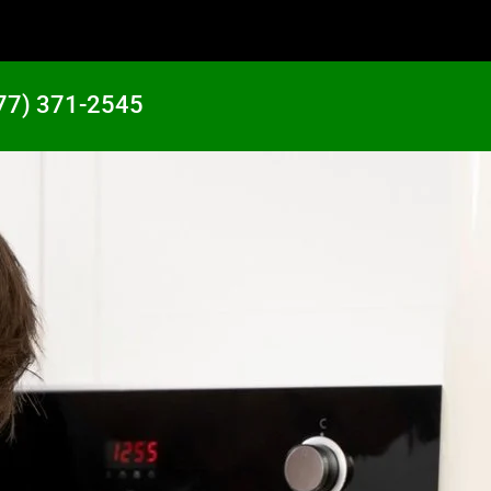
77) 371-2545