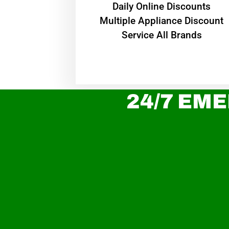
​Daily Online Discounts
Multiple Appliance Discount
Service All Brands
24/7 EME