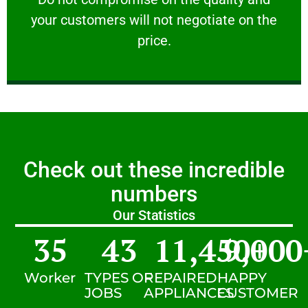
your customers will not negotiate on the
VERY FRIENDLY
price.
Check out these incredible
numbers
Our Statistics
35
43
11,450
9,000
+
Worker
TYPES OF
REPAIRED
HAPPY
JOBS
APPLIANCES
CUSTOMER