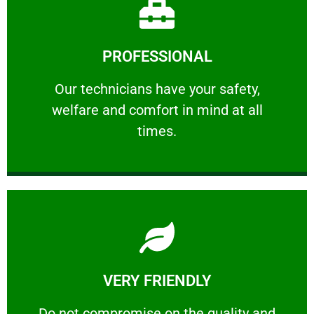
Learn More
PROFESSIONAL
and comfort ​in mind at all times.
Our technicians have your safety, welfare
Our technicians have your safety,
welfare and comfort ​in mind at all
PROFESSIONAL
times.
Learn More
VERY FRIENDLY
customers will not negotiate on the price.
​Do not compromise on the quality and your
​Do not compromise on the quality and