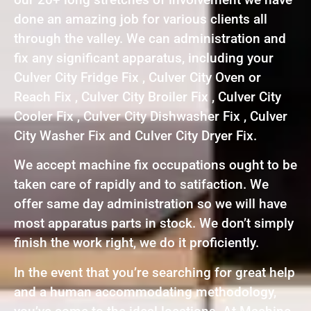
done an amazing job for various clients all
through the valley. We can administration and
fix any significant apparatus, including your
Culver City Fridge Fix , Culver City Oven or
Reach Fix , Culver City Broiler Fix , Culver City
Cooler Fix , Culver City Dishwasher Fix , Culver
City Washer Fix and Culver City Dryer Fix.
We accept machine fix occupations ought to be
taken care of rapidly and to satifaction. We
offer same day administration so we will have
most apparatus parts in stock. We don’t simply
finish the work right, we do it proficiently.
In the event that you’re searching for great help
and a human accommodating methodology,