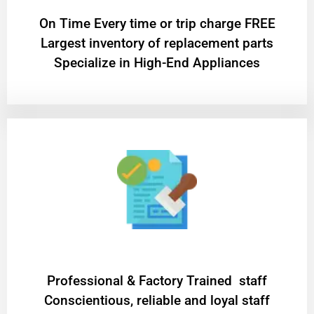
On Time Every time or trip charge FREE
Largest inventory of replacement parts
Specialize in High-End Appliances
Professional & Factory Trained staff
Conscientious, reliable and loyal staff