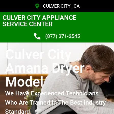
CULVER CITY , CA
CULVER CITY APPLIANCE
SERVICE CENTER
(877) 371-2545
Culver City
Amana Dryer
Model
We Have Experienced Technicians
Who Are Trained In The Best Industry
Standard.