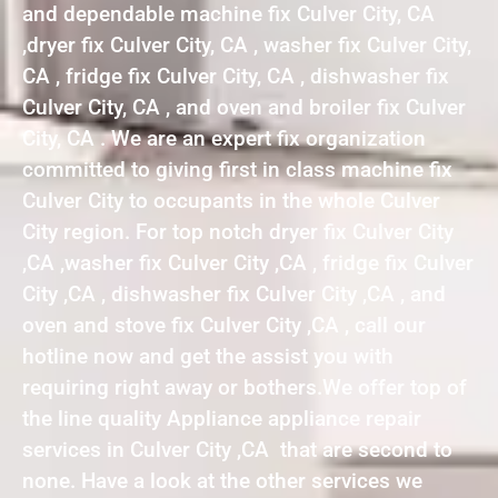
and dependable machine fix Culver City, CA
,dryer fix Culver City, CA , washer fix Culver City,
CA , fridge fix Culver City, CA , dishwasher fix
Culver City, CA , and oven and broiler fix Culver
City, CA . We are an expert fix organization
committed to giving first in class machine fix
Culver City to occupants in the whole Culver
City region. For top notch dryer fix Culver City
,CA ,washer fix Culver City ,CA , fridge fix Culver
City ,CA , dishwasher fix Culver City ,CA , and
oven and stove fix Culver City ,CA , call our
hotline now and get the assist you with
requiring right away or bothers.We offer top of
the line quality Appliance appliance repair
services in Culver City ,CA that are second to
none. Have a look at the other services we