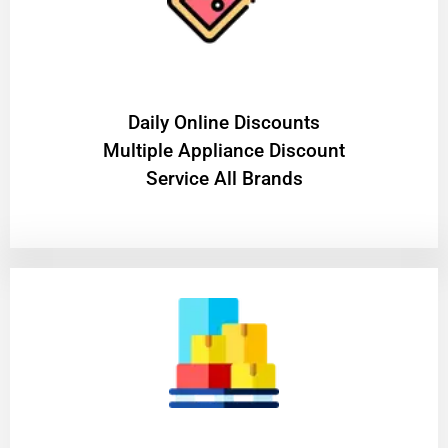
​Daily Online Discounts
Multiple Appliance Discount
Service All Brands