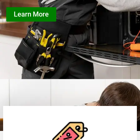
Learn More