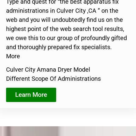
Type and quest for “the best apparatus fix
administrations in Culver City ,CA ” on the
web and you will undoubtedly find us on the
highest point of the web search tool results,
we owe this to our group of profoundly gifted
and thoroughly prepared fix specialists.
More
Culver City Amana Dryer Model
Different Scope Of Administrations
Learn More