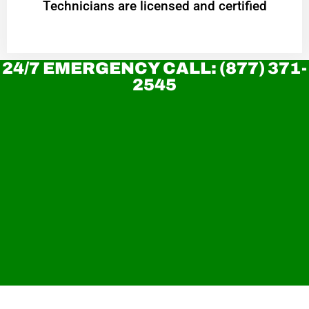
Technicians are licensed and certified
24/7 EMERGENCY CALL: (877) 371-
2545