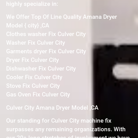
highly specialize in:
We Offer Top Of Line Quality Amana Dryer
Model { city} ,CA
Clothes washer Fix Culver City
Washer Fix Culver City
Garments dryer Fix Culver City
Dryer Fix Culver City
Dishwasher Fix Culver City
Cooler Fix Culver City
Stove Fix Culver City
Gas Oven Fix Culver City
Culver City Amana Dryer Model ,CA
Our standing for Culver City machine fix
surpasses any remaining organizations. With
our 20+ long stretches of involvement we have