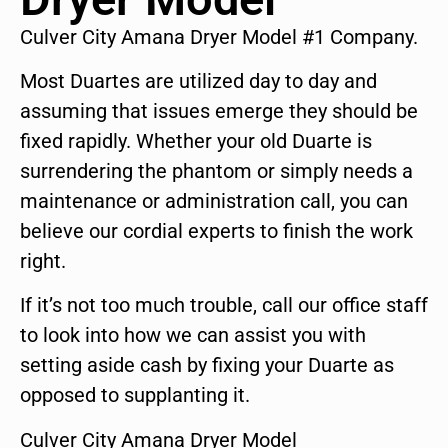
Culver City Amana Dryer Model #1 Company.
Most Duartes are utilized day to day and
assuming that issues emerge they should be
fixed rapidly. Whether your old Duarte is
surrendering the phantom or simply needs a
maintenance or administration call, you can
believe our cordial experts to finish the work
right.
If it’s not too much trouble, call our office staff
to look into how we can assist you with
setting aside cash by fixing your Duarte as
opposed to supplanting it.
Culver City Amana Dryer Model