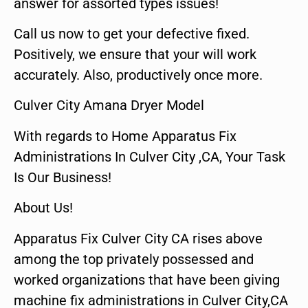
answer for assorted types issues!
Call us now to get your defective fixed.
Positively, we ensure that your will work
accurately. Also, productively once more.
Culver City Amana Dryer Model
With regards to Home Apparatus Fix
Administrations In Culver City ,CA, Your Task
Is Our Business!
About Us!
Apparatus Fix Culver City CA rises above
among the top privately possessed and
worked organizations that have been giving
machine fix administrations in Culver City,CA