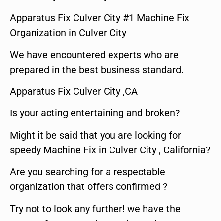
Apparatus Fix Culver City #1 Machine Fix
Organization in Culver City
We have encountered experts who are
prepared in the best business standard.
Apparatus Fix Culver City ,CA
Is your acting entertaining and broken?
Might it be said that you are looking for
speedy Machine Fix in Culver City , California?
Are you searching for a respectable
organization that offers confirmed ?
Try not to look any further! we have the