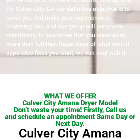
you’ve come to the ideal locations. At Machine
Fix Culver City ,CA our definitive objective is to
serve you and make your experience a
charming one, and our group will persevere
relentlessly to guarantee that you leave away
more than fulfilled. Regardless of what sort of
apparatus fixes you want, we can deal with it.
WHAT WE OFFER
Culver City Amana Dryer Model
Don’t waste your time! Firstly, Call us
and schedule an appointment Same Day or
Next Day.
Culver City Amana