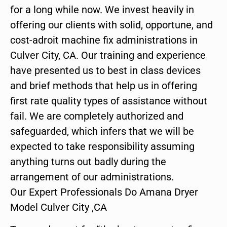
for a long while now. We invest heavily in
offering our clients with solid, opportune, and
cost-adroit machine fix administrations in
Culver City, CA. Our training and experience
have presented us to best in class devices
and brief methods that help us in offering
first rate quality types of assistance without
fail. We are completely authorized and
safeguarded, which infers that we will be
expected to take responsibility assuming
anything turns out badly during the
arrangement of our administrations.
Our Expert Professionals Do Amana Dryer
Model Culver City ,CA