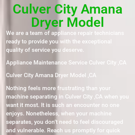
Culver City Amana
Dryer Model
We are a team of appliance repair technicians
ready to provide you with the exceptional
quality of service you deserve.
Appliance Maintenance Service Culver City ,CA
Culver City Amana Dryer Model ,CA
Nothing feels more frustrating than your
machine separating in Culver City ,CA when you
want it most. It is such an encounter no one
enjoys. Nonetheless, when your machine
separates, you don’t need to feel discouraged
and vulnerable. Reach us promptly for quick