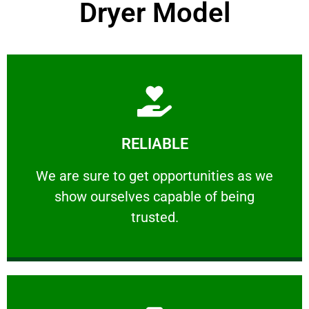
Dryer Model
Learn More
RELIABLE
ourselves capable of being trusted.
We are sure to get opportunities as we show
We are sure to get opportunities as we
show ourselves capable of being
RELIABLE
trusted.