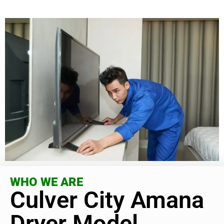
WHO WE ARE
Culver City Amana
Dryer Model