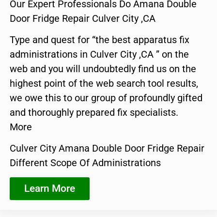
Our Expert Professionals Do Amana Double
Door Fridge Repair Culver City ,CA
Type and quest for “the best apparatus fix
administrations in Culver City ,CA ” on the
web and you will undoubtedly find us on the
highest point of the web search tool results,
we owe this to our group of profoundly gifted
and thoroughly prepared fix specialists.
More
Culver City Amana Double Door Fridge Repair
Different Scope Of Administrations
Learn More