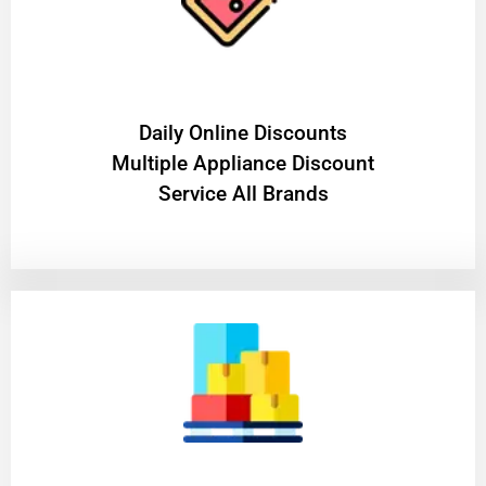
​Daily Online Discounts
Multiple Appliance Discount
Service All Brands