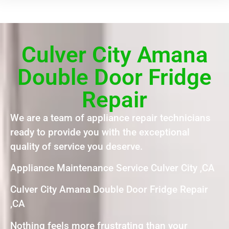
Culver City Amana
Double Door Fridge
Repair
We are a team of appliance repair technicians
ready to provide you with the exceptional
quality of service you deserve.
Appliance Maintenance Service Culver City ,CA
Culver City Amana Double Door Fridge Repair
,CA
Nothing feels more frustrating than your