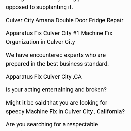
opposed to supplanting it.
Culver City Amana Double Door Fridge Repair
Apparatus Fix Culver City #1 Machine Fix
Organization in Culver City
We have encountered experts who are
prepared in the best business standard.
Apparatus Fix Culver City ,CA
Is your acting entertaining and broken?
Might it be said that you are looking for
speedy Machine Fix in Culver City , California?
Are you searching for a respectable