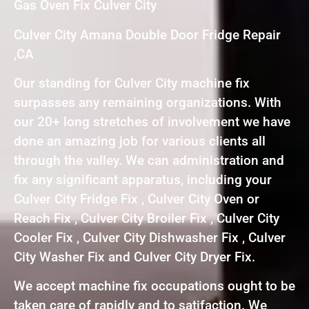
Gas Oven Fix Culver City
Culver City Amana Double Door Fridge Repair
,CA
Our standing for Culver City machine fix
surpasses any remaining organizations. With
our 20+ long stretches of involvement we have
done an amazing job for various clients all
through the valley. We can administration and
fix any significant apparatus, including your
Culver City Fridge Fix , Culver City Oven or
Reach Fix , Culver City Broiler Fix , Culver City
Cooler Fix , Culver City Dishwasher Fix , Culver
City Washer Fix and Culver City Dryer Fix.
We accept machine fix occupations ought to be
taken care of rapidly and to satifaction. We