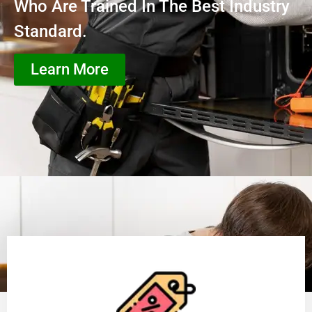
Who Are Trained In The Best Industry
Standard.
Learn More