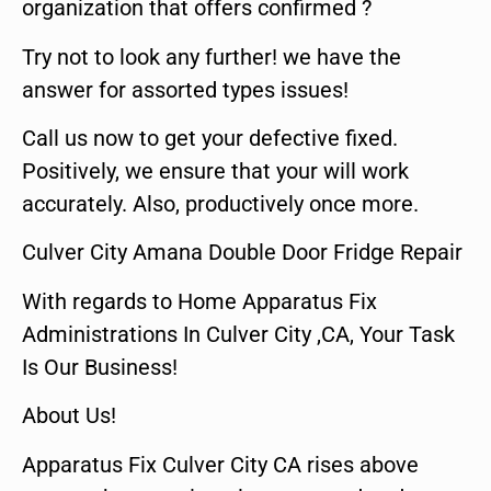
organization that offers confirmed ?
Try not to look any further! we have the
answer for assorted types issues!
Call us now to get your defective fixed.
Positively, we ensure that your will work
accurately. Also, productively once more.
Culver City Amana Double Door Fridge Repair
With regards to Home Apparatus Fix
Administrations In Culver City ,CA, Your Task
Is Our Business!
About Us!
Apparatus Fix Culver City CA rises above