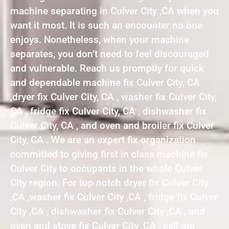
machine separating in Culver City ,CA when you
want it most. It is such an encounter no one
enjoys. Nonetheless, when your machine
separates, you don’t need to feel discouraged
and vulnerable. Reach us promptly for quick
and dependable machine fix Culver City, CA
,dryer fix Culver City, CA , washer fix Culver City,
CA , fridge fix Culver City, CA , dishwasher fix
Culver City, CA , and oven and broiler fix Culver
City, CA . We are an expert fix organization
committed to giving first in class machine fix
Culver City to occupants in the whole Culver
City region. For top notch dryer fix Culver City
,CA ,washer fix Culver City ,CA , fridge fix Culver
City ,CA , dishwasher fix Culver City ,CA , and
oven and stove fix Culver City ,CA , call our