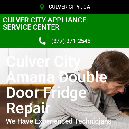
CULVER CITY , CA
CULVER CITY APPLIANCE
SERVICE CENTER
(877) 371-2545
Culver City
Amana Double
Door Fridge
Repair
We Have Experienced Technicians