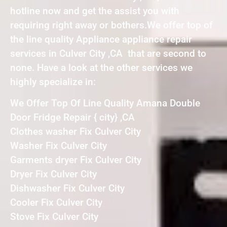
hotline now and get the assist you with
requiring right away or bothers.We offer top of
the line quality Appliance appliance repair
services in Culver City ,CA that are second to
none. Have a look at the other services we
highly specialize in:
We Offer Top Of Line Quality Amana Double
Door Fridge Repair { city} ,CA
Clothes washer Fix Culver City
Washer Fix Culver City
Garments dryer Fix Culver City
Dryer Fix Culver City
Dishwasher Fix Culver City
Cooler Fix Culver City
Stove Fix Culver City