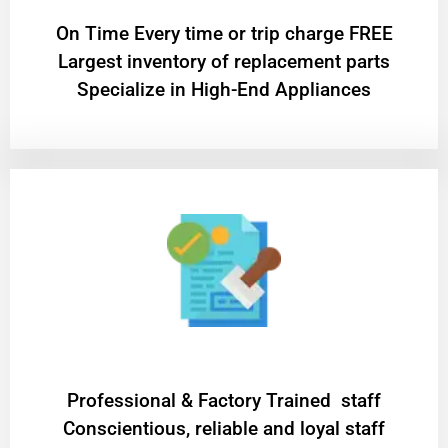
On Time Every time or trip charge FREE
Largest inventory of replacement parts
Specialize in High-End Appliances
Professional & Factory Trained staff
Conscientious, reliable and loyal staff