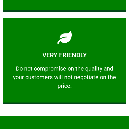
Learn More
VERY FRIENDLY
customers will not negotiate on the price.
​Do not compromise on the quality and your
​Do not compromise on the quality and
your customers will not negotiate on the
VERY FRIENDLY
price.