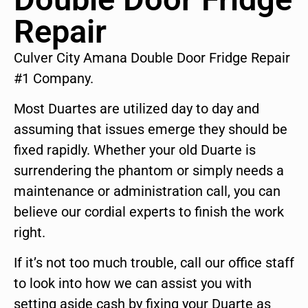
Repair
Culver City Amana Double Door Fridge Repair
#1 Company.
Most Duartes are utilized day to day and
assuming that issues emerge they should be
fixed rapidly. Whether your old Duarte is
surrendering the phantom or simply needs a
maintenance or administration call, you can
believe our cordial experts to finish the work
right.
If it’s not too much trouble, call our office staff
to look into how we can assist you with
setting aside cash by fixing your Duarte as