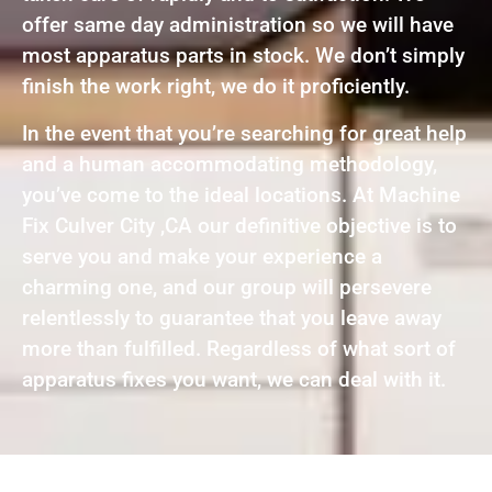
offer same day administration so we will have
most apparatus parts in stock. We don’t simply
finish the work right, we do it proficiently.
In the event that you’re searching for great help
and a human accommodating methodology,
you’ve come to the ideal locations. At Machine
Fix Culver City ,CA our definitive objective is to
serve you and make your experience a
charming one, and our group will persevere
relentlessly to guarantee that you leave away
more than fulfilled. Regardless of what sort of
apparatus fixes you want, we can deal with it.