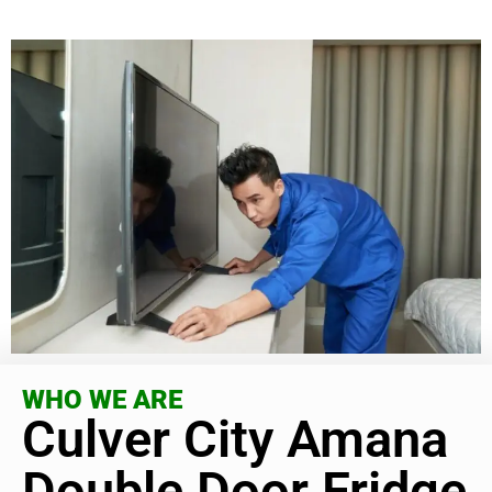
WHO WE ARE
Culver City Amana
Double Door Fridge