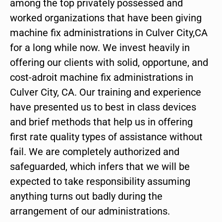
among the top privately possessed and
worked organizations that have been giving
machine fix administrations in Culver City,CA
for a long while now. We invest heavily in
offering our clients with solid, opportune, and
cost-adroit machine fix administrations in
Culver City, CA. Our training and experience
have presented us to best in class devices
and brief methods that help us in offering
first rate quality types of assistance without
fail. We are completely authorized and
safeguarded, which infers that we will be
expected to take responsibility assuming
anything turns out badly during the
arrangement of our administrations.