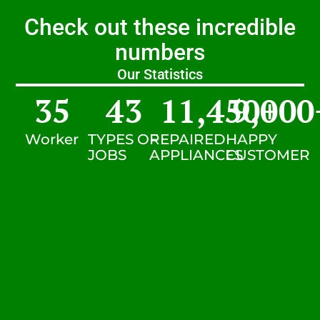
Check out these incredible
numbers
Our Statistics
35
43
11,450
9,000
+
Worker
TYPES OF
REPAIRED
HAPPY
JOBS
APPLIANCES
CUSTOMER