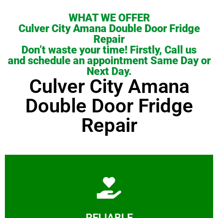
WHAT WE OFFER
Culver City Amana Double Door Fridge
Repair
Don’t waste your time! Firstly, Call us
and schedule an appointment Same Day or
Next Day.
Culver City Amana
Double Door Fridge
Repair
Learn More
RELIABLE