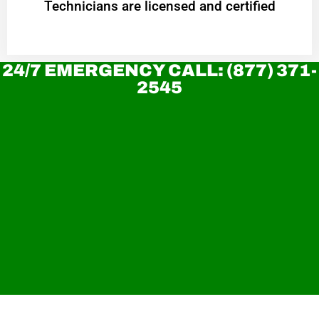
Technicians are licensed and certified
24/7 EMERGENCY CALL: (877) 371-
2545