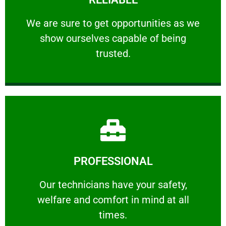
ourselves capable of being trusted.
We are sure to get opportunities as we show
We are sure to get opportunities as we
show ourselves capable of being
RELIABLE
trusted.
Learn More
PROFESSIONAL
and comfort ​in mind at all times.
Our technicians have your safety, welfare
Our technicians have your safety,
welfare and comfort ​in mind at all
PROFESSIONAL
times.