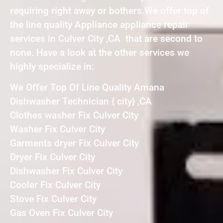
requiring right away or bothers.We offer top of
the line quality Appliance appliance repair
services in Culver City ,CA that are second to
none. Have a look at the other services we
highly specialize in:
We Offer Top Of Line Quality Amana
Dishwasher Technician { city} ,CA
Clothes washer Fix Culver City
Washer Fix Culver City
Garments dryer Fix Culver City
Dryer Fix Culver City
Dishwasher Fix Culver City
Cooler Fix Culver City
Stove Fix Culver City
Gas Oven Fix Culver City