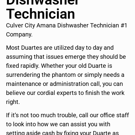
Technician
Culver City Amana Dishwasher Technician #1
Company.
Most Duartes are utilized day to day and
assuming that issues emerge they should be
fixed rapidly. Whether your old Duarte is
surrendering the phantom or simply needs a
maintenance or administration call, you can
believe our cordial experts to finish the work
right.
If it’s not too much trouble, call our office staff
to look into how we can assist you with
setting aside cash by fixing your Duarte as