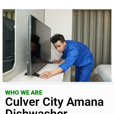
WHO WE ARE
Culver City Amana
Dishwasher