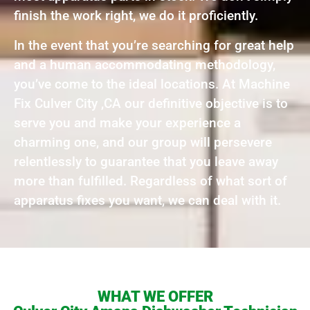
finish the work right, we do it proficiently.
In the event that you’re searching for great help
and a human accommodating methodology,
you’ve come to the ideal locations. At Machine
Fix Culver City ,CA our definitive objective is to
serve you and make your experience a
charming one, and our group will persevere
relentlessly to guarantee that you leave away
more than fulfilled. Regardless of what sort of
apparatus fixes you want, we can deal with it.
WHAT WE OFFER