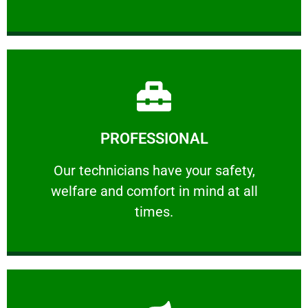
Learn More
PROFESSIONAL
and comfort ​in mind at all times.
Our technicians have your safety, welfare
Our technicians have your safety,
welfare and comfort ​in mind at all
PROFESSIONAL
times.