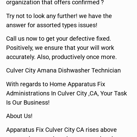
organization that offers confirmed ?
Try not to look any further! we have the
answer for assorted types issues!
Call us now to get your defective fixed.
Positively, we ensure that your will work
accurately. Also, productively once more.
Culver City Amana Dishwasher Technician
With regards to Home Apparatus Fix
Administrations In Culver City ,CA, Your Task
Is Our Business!
About Us!
Apparatus Fix Culver City CA rises above