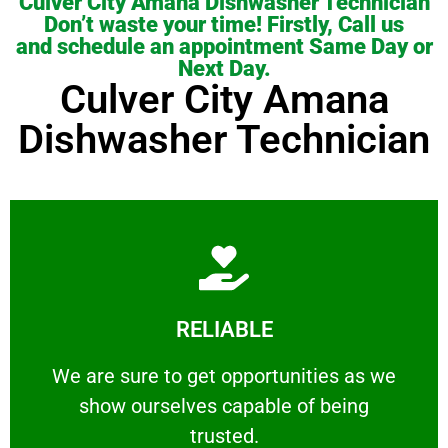
Culver City Amana Dishwasher Technician
Don’t waste your time! Firstly, Call us
and schedule an appointment Same Day or
Next Day.
Culver City Amana
Dishwasher Technician
Learn More
RELIABLE
ourselves capable of being trusted.
We are sure to get opportunities as we show
We are sure to get opportunities as we
show ourselves capable of being
RELIABLE
trusted.