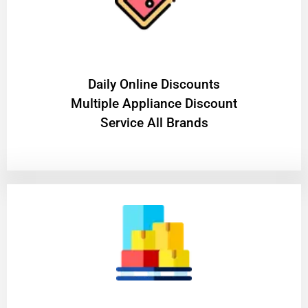
​Daily Online Discounts
Multiple Appliance Discount
Service All Brands