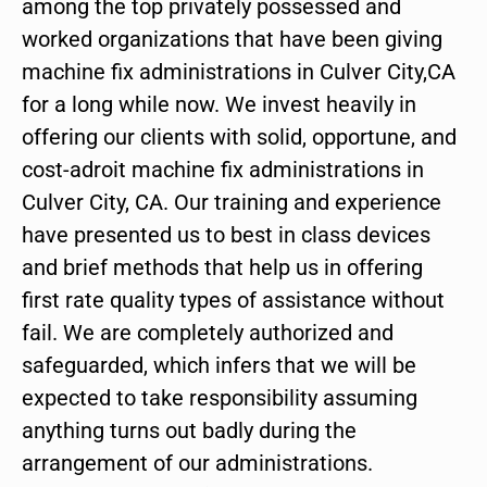
among the top privately possessed and
worked organizations that have been giving
machine fix administrations in Culver City,CA
for a long while now. We invest heavily in
offering our clients with solid, opportune, and
cost-adroit machine fix administrations in
Culver City, CA. Our training and experience
have presented us to best in class devices
and brief methods that help us in offering
first rate quality types of assistance without
fail. We are completely authorized and
safeguarded, which infers that we will be
expected to take responsibility assuming
anything turns out badly during the
arrangement of our administrations.