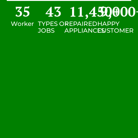
35
43
11,450
9,000
+
Worker
TYPES OF
REPAIRED
HAPPY
JOBS
APPLIANCES
CUSTOMER