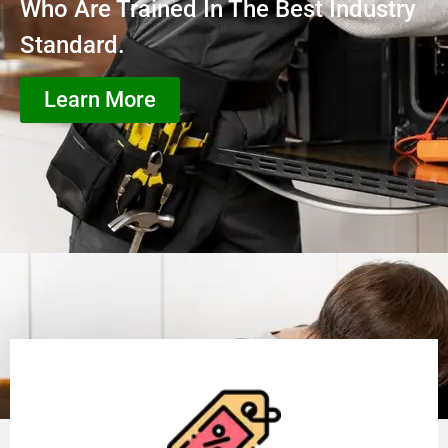
Who Are Trained In The Best Industry
Standard.
Learn More