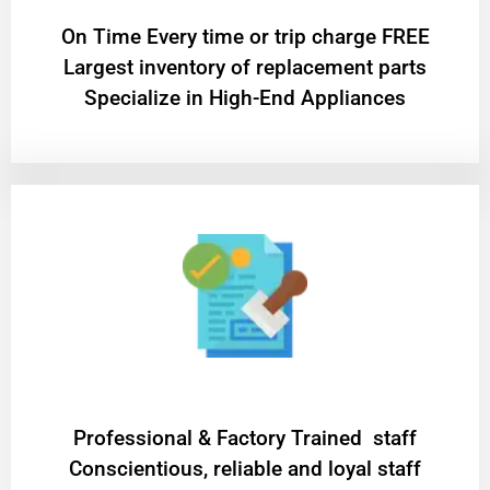
On Time Every time or trip charge FREE
Largest inventory of replacement parts
Specialize in High-End Appliances
Professional & Factory Trained staff
Conscientious, reliable and loyal staff