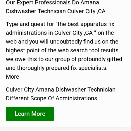
Our Expert Professionals Do Amana
Dishwasher Technician Culver City ,CA
Type and quest for “the best apparatus fix
administrations in Culver City ,CA ” on the
web and you will undoubtedly find us on the
highest point of the web search tool results,
we owe this to our group of profoundly gifted
and thoroughly prepared fix specialists.
More
Culver City Amana Dishwasher Technician
Different Scope Of Administrations
Learn More