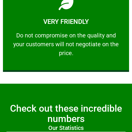
Learn More
VERY FRIENDLY
customers will not negotiate on the price.
​Do not compromise on the quality and your
​Do not compromise on the quality and
your customers will not negotiate on the
VERY FRIENDLY
price.
Check out these incredible
numbers
Our Statistics