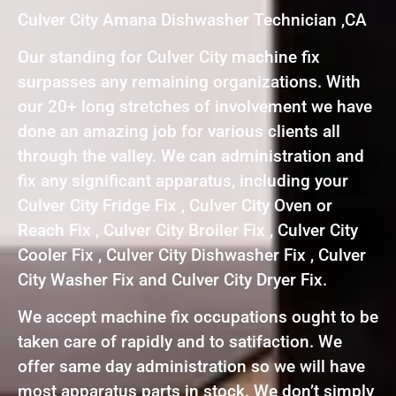
Culver City Amana Dishwasher Technician ,CA
Our standing for Culver City machine fix
surpasses any remaining organizations. With
our 20+ long stretches of involvement we have
done an amazing job for various clients all
through the valley. We can administration and
fix any significant apparatus, including your
Culver City Fridge Fix , Culver City Oven or
Reach Fix , Culver City Broiler Fix , Culver City
Cooler Fix , Culver City Dishwasher Fix , Culver
City Washer Fix and Culver City Dryer Fix.
We accept machine fix occupations ought to be
taken care of rapidly and to satifaction. We
offer same day administration so we will have
most apparatus parts in stock. We don’t simply