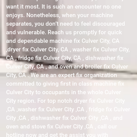
want it most. It is such an encounter no one
enjoys. Nonetheless, when your machine
separates, you don’t need to feel discouraged
and vulnerable. Reach us promptly for quick
and dependable machine fix Culver City, CA
,dryer fix Culver City, CA , washer fix Culver City,
CA , fridge fix Culver City, CA , dishwasher fix
Culver City, CA , and oven and broiler fix Culver
City, CA . We are an expert fix organization
committed to giving first in class machine fix
Culver City to occupants in the whole Culver
City region. For top notch dryer fix Culver City
,CA ,washer fix Culver City ,CA , fridge fix Culver
City ,CA , dishwasher fix Culver City ,CA , and
oven and stove fix Culver City ,CA , call our
hotline now and get the assist you with