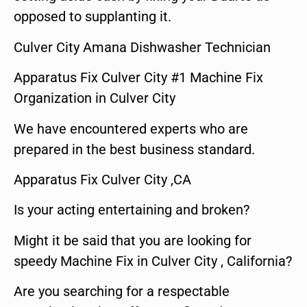
opposed to supplanting it.
Culver City Amana Dishwasher Technician
Apparatus Fix Culver City #1 Machine Fix
Organization in Culver City
We have encountered experts who are
prepared in the best business standard.
Apparatus Fix Culver City ,CA
Is your acting entertaining and broken?
Might it be said that you are looking for
speedy Machine Fix in Culver City , California?
Are you searching for a respectable