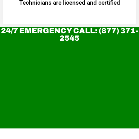
Technicians are licensed and certified
24/7 EMERGENCY CALL: (877) 371-
2545