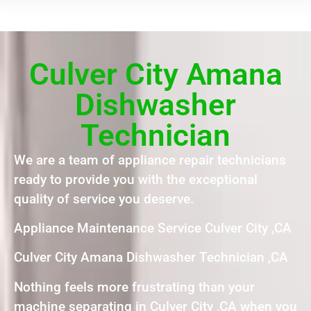
Culver City Amana
Dishwasher
Technician
We are a team of appliance repair technicians
ready to provide you with the exceptional
quality of service you deserve.
Appliance Maintenance Service Culver City ,CA
Culver City Amana Dishwasher Technician ,CA
Nothing feels more frustrating than your
machine separating in Culver City ,CA when you