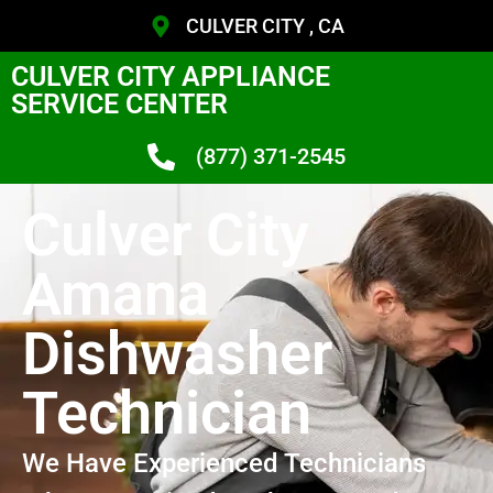
CULVER CITY , CA
CULVER CITY APPLIANCE
SERVICE CENTER
(877) 371-2545
Culver City
Amana
Dishwasher
Technician
We Have Experienced Technicians