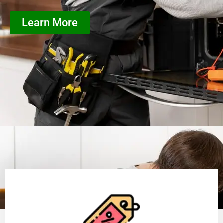
Learn More