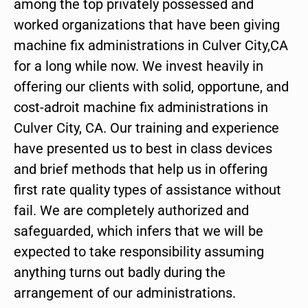
among the top privately possessed and
worked organizations that have been giving
machine fix administrations in Culver City,CA
for a long while now. We invest heavily in
offering our clients with solid, opportune, and
cost-adroit machine fix administrations in
Culver City, CA. Our training and experience
have presented us to best in class devices
and brief methods that help us in offering
first rate quality types of assistance without
fail. We are completely authorized and
safeguarded, which infers that we will be
expected to take responsibility assuming
anything turns out badly during the
arrangement of our administrations.