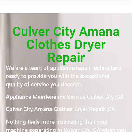
Culver City Amana
Clothes Dryer
Repair
We are a team of appliance repair technicians
ready to provide you with the exceptional
quality of service you deserve.
Appliance Maintenance Service Culver City ,CA
Culver City Amana Clothes Dryer Repair ,CA
Nothing feels more frustrating than your
machine separating in Culver City ,CA when you