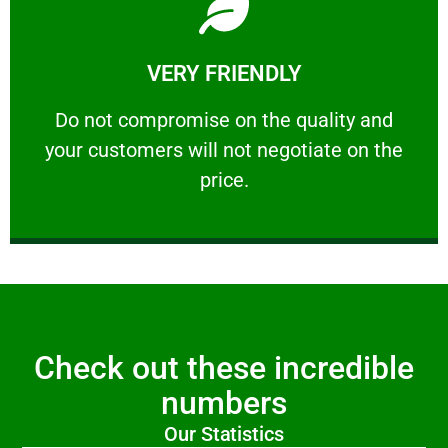
Learn More
VERY FRIENDLY
customers will not negotiate on the price.
​Do not compromise on the quality and your
​Do not compromise on the quality and
your customers will not negotiate on the
VERY FRIENDLY
price.
Check out these incredible
numbers
Our Statistics