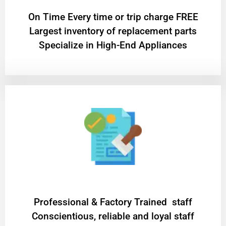
On Time Every time or trip charge FREE
Largest inventory of replacement parts
Specialize in High-End Appliances
Professional & Factory Trained staff
Conscientious, reliable and loyal staff