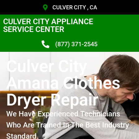
CULVER CITY , CA
CULVER CITY APPLIANCE
SERVICE CENTER
(877) 371-2545
Culver City
Amana Clothes
Dryer Repair
We Have Experienced Technicians
Who Are Trained In The Best Industry
Standard.