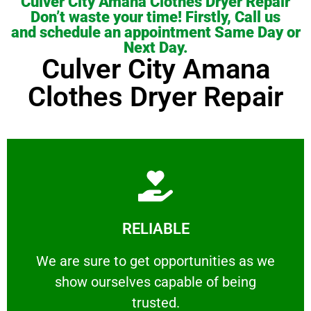
Culver City Amana Clothes Dryer Repair
Don’t waste your time! Firstly, Call us
and schedule an appointment Same Day or
Next Day.
Culver City Amana
Clothes Dryer Repair
Learn More
RELIABLE
ourselves capable of being trusted.
We are sure to get opportunities as we show
We are sure to get opportunities as we
show ourselves capable of being
RELIABLE
trusted.