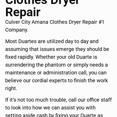
Repair
Culver City Amana Clothes Dryer Repair #1
Company.
Most Duartes are utilized day to day and
assuming that issues emerge they should be
fixed rapidly. Whether your old Duarte is
surrendering the phantom or simply needs a
maintenance or administration call, you can
believe our cordial experts to finish the work
right.
If it’s not too much trouble, call our office staff
to look into how we can assist you with
setting aside cash by fixing your Duarte as