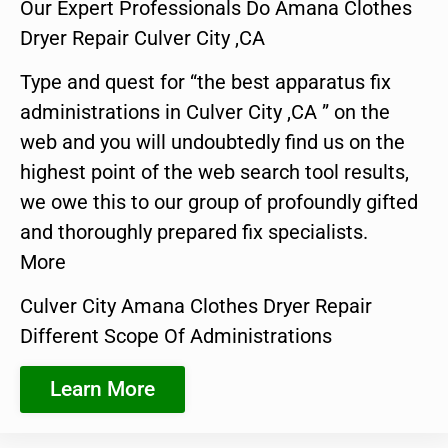
Our Expert Professionals Do Amana Clothes
Dryer Repair Culver City ,CA
Type and quest for “the best apparatus fix
administrations in Culver City ,CA ” on the
web and you will undoubtedly find us on the
highest point of the web search tool results,
we owe this to our group of profoundly gifted
and thoroughly prepared fix specialists.
More
Culver City Amana Clothes Dryer Repair
Different Scope Of Administrations
Learn More