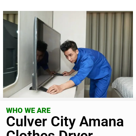
WHO WE ARE
Culver City Amana
Clothes Dryer