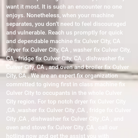
want it most. It is such an encounter no one
enjoys. Nonetheless, when your machine
separates, you don’t need to feel discouraged
and vulnerable. Reach us promptly for quick
and dependable machine fix Culver City, CA
,dryer fix Culver City, CA , washer fix Culver City,
CA , fridge fix Culver City, CA , dishwasher fix
Culver City, CA , and oven and broiler fix Culver
City, CA . We are an expert fix organization
committed to giving first in class machine fix
Culver City to occupants in the whole Culver
City region. For top notch dryer fix Culver City
,CA ,washer fix Culver City ,CA , fridge fix Culver
City ,CA , dishwasher fix Culver City ,CA , and
oven and stove fix Culver City ,CA , call our
hotline now and get the assist you with