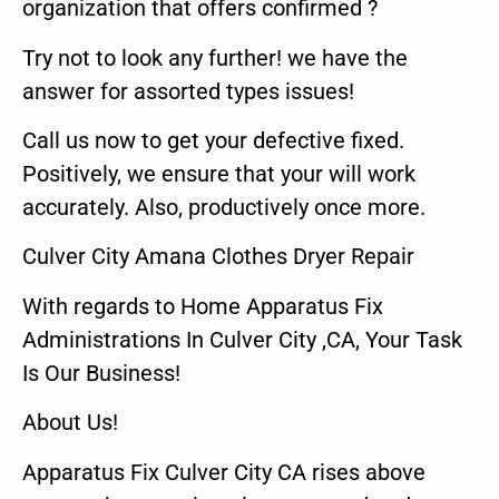
organization that offers confirmed ?
Try not to look any further! we have the
answer for assorted types issues!
Call us now to get your defective fixed.
Positively, we ensure that your will work
accurately. Also, productively once more.
Culver City Amana Clothes Dryer Repair
With regards to Home Apparatus Fix
Administrations In Culver City ,CA, Your Task
Is Our Business!
About Us!
Apparatus Fix Culver City CA rises above