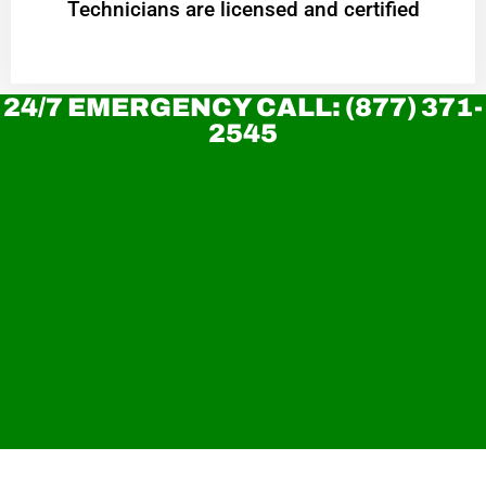
Technicians are licensed and certified
24/7 EMERGENCY CALL: (877) 371-
2545