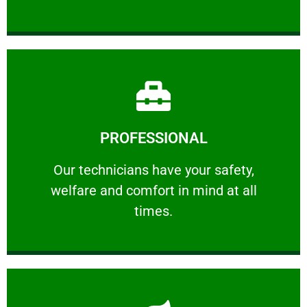
Learn More
PROFESSIONAL
and comfort ​in mind at all times.
Our technicians have your safety, welfare
Our technicians have your safety,
welfare and comfort ​in mind at all
PROFESSIONAL
times.