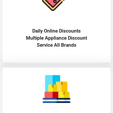
​Daily Online Discounts
Multiple Appliance Discount
Service All Brands