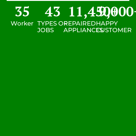
35
43
11,450
9,000
+
Worker
TYPES OF
REPAIRED
HAPPY
JOBS
APPLIANCES
CUSTOMER