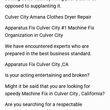
opposed to supplanting it.
Culver City Amana Clothes Dryer Repair
Apparatus Fix Culver City #1 Machine Fix
Organization in Culver City
We have encountered experts who are
prepared in the best business standard.
Apparatus Fix Culver City ,CA
Is your acting entertaining and broken?
Might it be said that you are looking for
speedy Machine Fix in Culver City , California?
Are you searching for a respectable