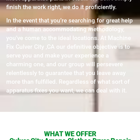
finish the work right, we do it proficiently.
In the event that you’re searching for great help
and a human accommodating methodology,
you’ve come to the ideal locations. At Machine
Fix Culver City ,CA our definitive objective is to
serve you and make your experience a
charming one, and our group will persevere
relentlessly to guarantee that you leave away
more than fulfilled. Regardless of what sort of
apparatus fixes you want, we can deal with it.
WHAT WE OFFER