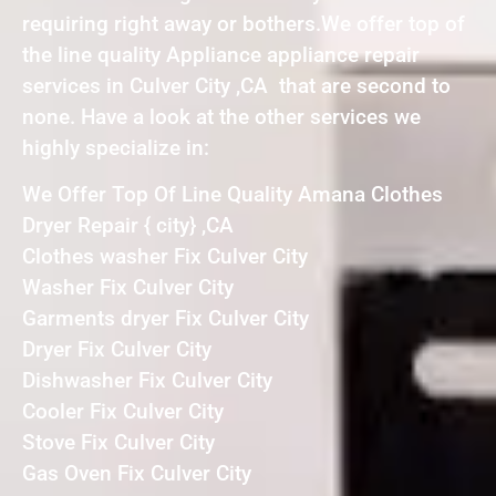
requiring right away or bothers.We offer top of
the line quality Appliance appliance repair
services in Culver City ,CA that are second to
none. Have a look at the other services we
highly specialize in:
We Offer Top Of Line Quality Amana Clothes
Dryer Repair { city} ,CA
Clothes washer Fix Culver City
Washer Fix Culver City
Garments dryer Fix Culver City
Dryer Fix Culver City
Dishwasher Fix Culver City
Cooler Fix Culver City
Stove Fix Culver City
Gas Oven Fix Culver City