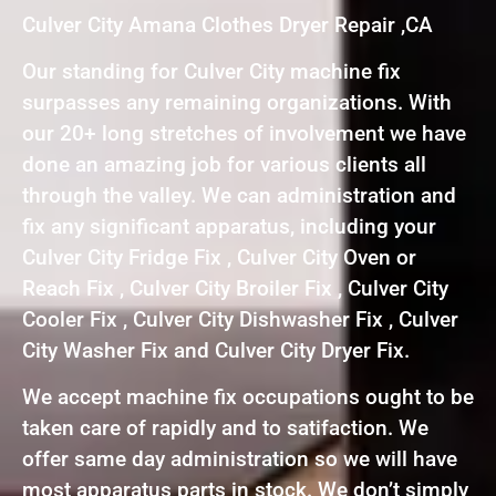
Culver City Amana Clothes Dryer Repair ,CA
Our standing for Culver City machine fix
surpasses any remaining organizations. With
our 20+ long stretches of involvement we have
done an amazing job for various clients all
through the valley. We can administration and
fix any significant apparatus, including your
Culver City Fridge Fix , Culver City Oven or
Reach Fix , Culver City Broiler Fix , Culver City
Cooler Fix , Culver City Dishwasher Fix , Culver
City Washer Fix and Culver City Dryer Fix.
We accept machine fix occupations ought to be
taken care of rapidly and to satifaction. We
offer same day administration so we will have
most apparatus parts in stock. We don’t simply