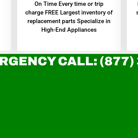
On Time Every time or trip
charge FREE Largest inventory of
replacement parts Specialize in
High-End Appliances
RGENCY CALL: (877)