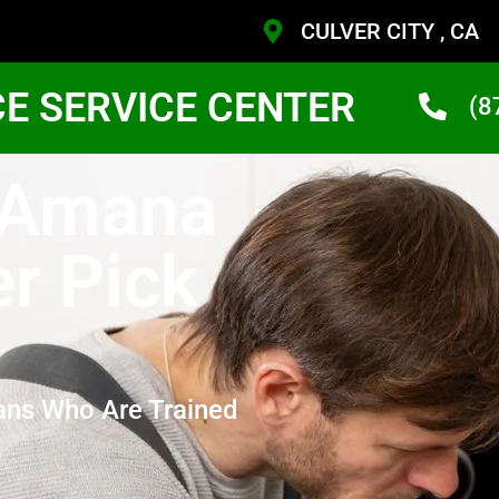
CULVER CITY , CA
CE SERVICE CENTER
(8
y Amana
r Pick
ans Who Are Trained