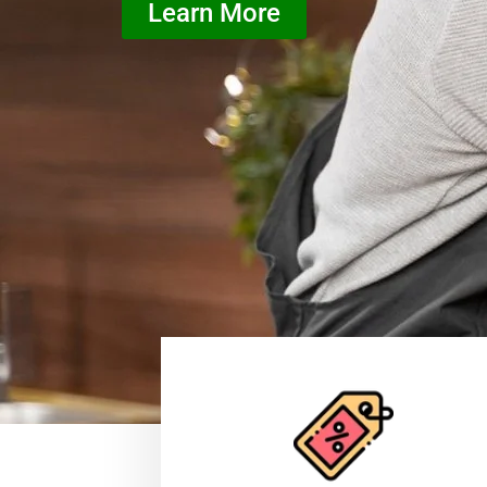
Learn More