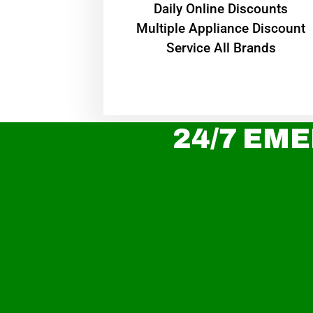
​Daily Online Discounts
Multiple Appliance Discount
Service All Brands
24/7 EME