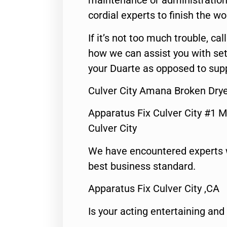
maintenance or administration 
cordial experts to finish the wo
If it’s not too much trouble, call
how we can assist you with set
your Duarte as opposed to supp
Culver City Amana Broken Drye
Apparatus Fix Culver City #1 M
Culver City
We have encountered experts 
best business standard.
Apparatus Fix Culver City ,CA
Is your acting entertaining and