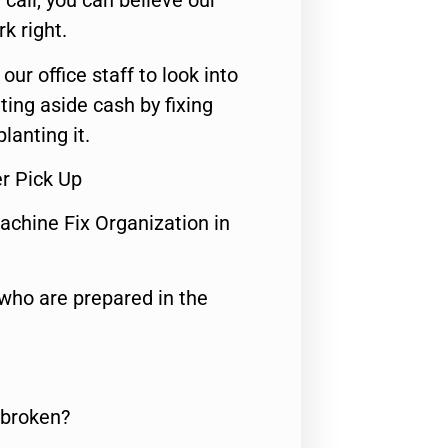
call, you can believe our
rk right.
 our office staff to look into
ting aside cash by fixing
lanting it.
r Pick Up
achine Fix Organization in
who are prepared in the
 broken?