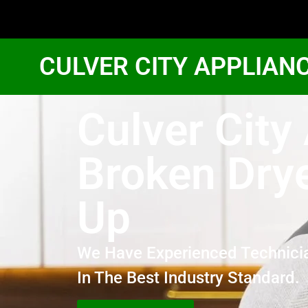
CULVER CITY APPLIAN
Culver Cit
Broken Drye
Up
We Have Experienced Technici
In The Best Industry Standard.