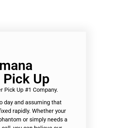
Amana
 Pick Up
er Pick Up #1 Company.
to day and assuming that
ixed rapidly. Whether your
 phantom or simply needs a