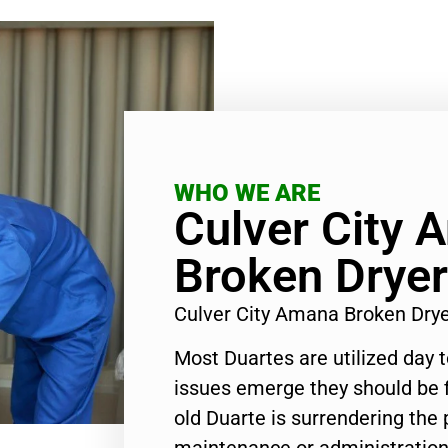
WHO WE ARE
Culver City 
Broken Dryer
Culver City Amana Broken Dry
Most Duartes are utilized day 
issues emerge they should be f
old Duarte is surrendering the