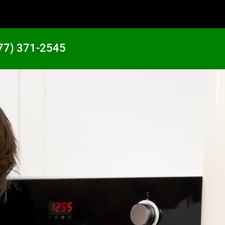
77) 371-2545