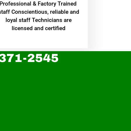
Professional & Factory Trained
staff Conscientious, reliable and
loyal staff Technicians are
licensed and certified
 371-2545