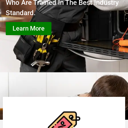
Who Are Trained In The Best Industry
Standard.
Learn More