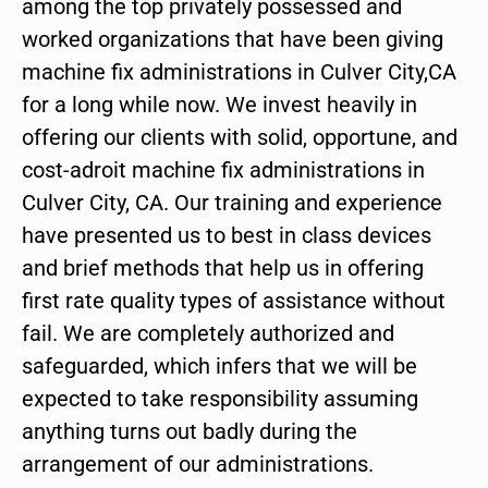
among the top privately possessed and
worked organizations that have been giving
machine fix administrations in Culver City,CA
for a long while now. We invest heavily in
offering our clients with solid, opportune, and
cost-adroit machine fix administrations in
Culver City, CA. Our training and experience
have presented us to best in class devices
and brief methods that help us in offering
first rate quality types of assistance without
fail. We are completely authorized and
safeguarded, which infers that we will be
expected to take responsibility assuming
anything turns out badly during the
arrangement of our administrations.