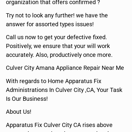
organization that offers confirmed ?
Try not to look any further! we have the
answer for assorted types issues!
Call us now to get your defective fixed.
Positively, we ensure that your will work
accurately. Also, productively once more.
Culver City Amana Appliance Repair Near Me
With regards to Home Apparatus Fix
Administrations In Culver City ,CA, Your Task
Is Our Business!
About Us!
Apparatus Fix Culver City CA rises above