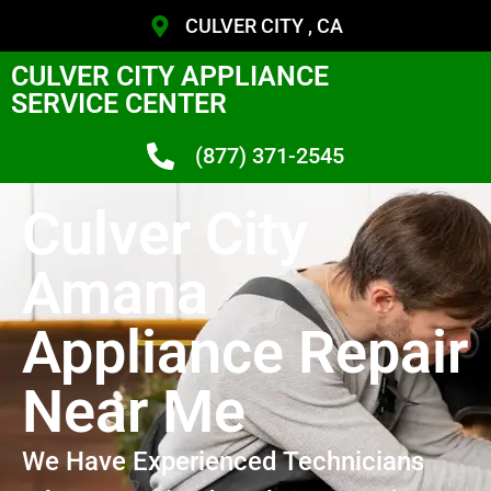
CULVER CITY , CA
CULVER CITY APPLIANCE
SERVICE CENTER
(877) 371-2545
Culver City
Amana
Appliance Repair
Near Me
We Have Experienced Technicians