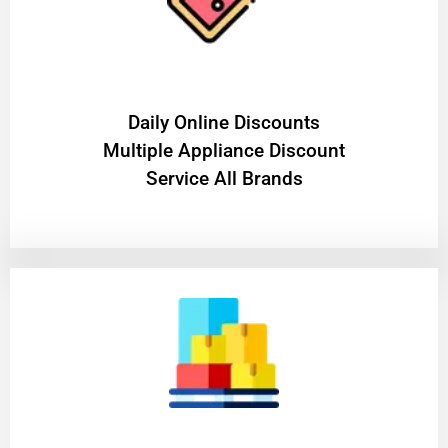
​Daily Online Discounts
Multiple Appliance Discount
Service All Brands