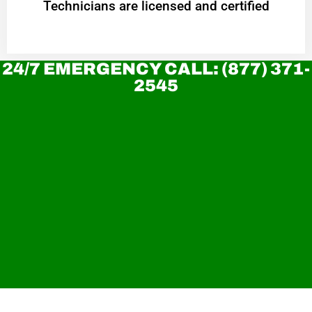
Technicians are licensed and certified
24/7 EMERGENCY CALL: (877) 371-
2545