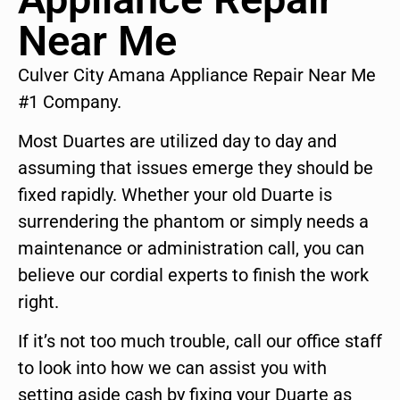
Near Me
Culver City Amana Appliance Repair Near Me
#1 Company.
Most Duartes are utilized day to day and
assuming that issues emerge they should be
fixed rapidly. Whether your old Duarte is
surrendering the phantom or simply needs a
maintenance or administration call, you can
believe our cordial experts to finish the work
right.
If it’s not too much trouble, call our office staff
to look into how we can assist you with
setting aside cash by fixing your Duarte as