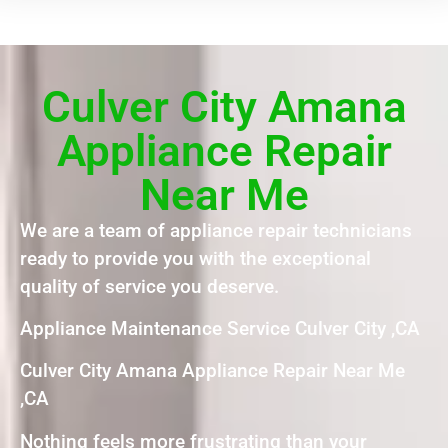
Culver City Amana
Appliance Repair
Near Me
We are a team of appliance repair technicians
ready to provide you with the exceptional
quality of service you deserve.
Appliance Maintenance Service Culver City ,CA
Culver City Amana Appliance Repair Near Me
,CA
Nothing feels more frustrating than your