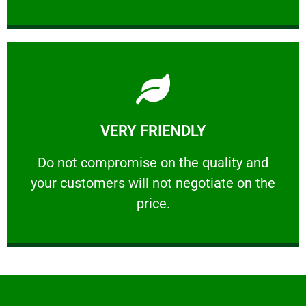
Learn More
VERY FRIENDLY
customers will not negotiate on the price.
​Do not compromise on the quality and your
​Do not compromise on the quality and
your customers will not negotiate on the
VERY FRIENDLY
price.