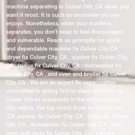
machine separating in Culver City ,CA when you
want it most. It is such an encounter no one
enjoys. Nonetheless, when your machine
separates, you don’t need to feel discouraged
and vulnerable. Reach us promptly for quick
and dependable machine fix Culver City, CA
,dryer fix Culver City, CA , washer fix Culver City,
CA , fridge fix Culver City, CA , dishwasher fix
Culver City, CA , and oven and broiler fix Culver
City, CA . We are an expert fix organization
committed to giving first in class machine fix
Culver City to occupants in the whole Culver
City region. For top notch dryer fix Culver City
,CA ,washer fix Culver City ,CA , fridge fix Culver
City ,CA , dishwasher fix Culver City ,CA , and
oven and stove fix Culver City ,CA , call our