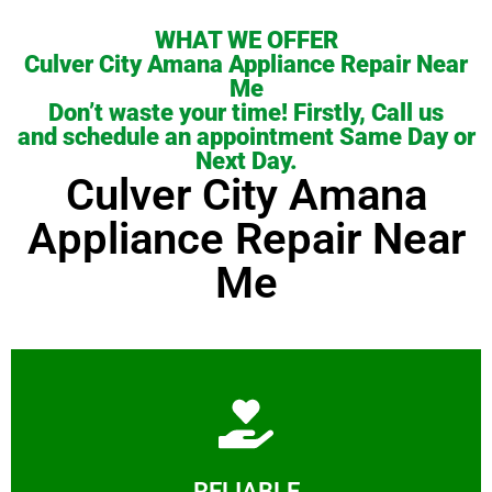
WHAT WE OFFER
Culver City Amana Appliance Repair Near
Me
Don’t waste your time! Firstly, Call us
and schedule an appointment Same Day or
Next Day.
Culver City Amana
Appliance Repair Near
Me
Learn More
RELIABLE