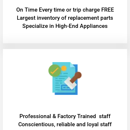
On Time Every time or trip charge FREE
Largest inventory of replacement parts
Specialize in High-End Appliances
Professional & Factory Trained staff
Conscientious, reliable and loyal staff