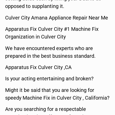
opposed to supplanting it.
Culver City Amana Appliance Repair Near Me
Apparatus Fix Culver City #1 Machine Fix
Organization in Culver City
We have encountered experts who are
prepared in the best business standard.
Apparatus Fix Culver City ,CA
Is your acting entertaining and broken?
Might it be said that you are looking for
speedy Machine Fix in Culver City , California?
Are you searching for a respectable