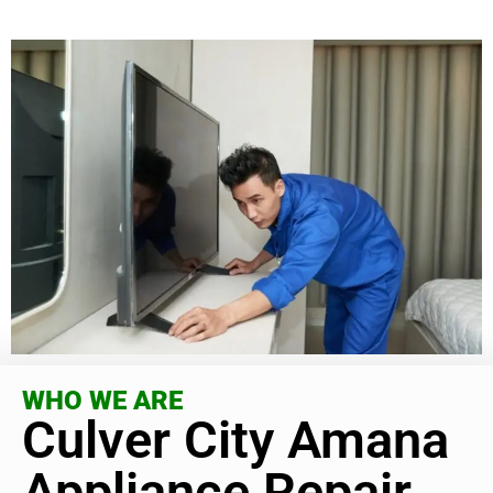
WHO WE ARE
Culver City Amana
Appliance Repair