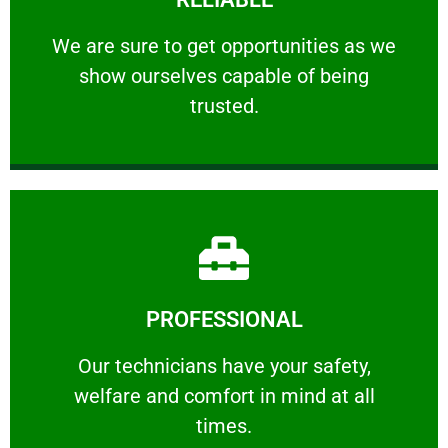
ourselves capable of being trusted.
We are sure to get opportunities as we show
We are sure to get opportunities as we
show ourselves capable of being
RELIABLE
trusted.
Learn More
PROFESSIONAL
and comfort ​in mind at all times.
Our technicians have your safety, welfare
Our technicians have your safety,
welfare and comfort ​in mind at all
PROFESSIONAL
times.