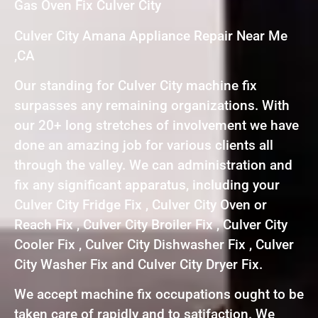
Gas Oven Fix Culver City
Culver City Amana Appliance Repair Near Me
,CA
Our standing for Culver City machine fix
surpasses any remaining organizations. With
our 20+ long stretches of involvement we have
done an amazing job for various clients all
through the valley. We can administration and
fix any significant apparatus, including your
Culver City Fridge Fix , Culver City Oven or
Reach Fix , Culver City Broiler Fix , Culver City
Cooler Fix , Culver City Dishwasher Fix , Culver
City Washer Fix and Culver City Dryer Fix.
We accept machine fix occupations ought to be
taken care of rapidly and to satifaction. We