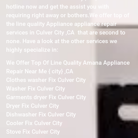
hotline now and get the assist you with
requiring right away or bothers.We offer top of
the line quality Appliance appliance repair
services in Culver City ,CA that are second to
none. Have a look at the other services we
highly specialize in:
We Offer Top Of Line Quality Amana Appliance
Repair Near Me { city} ,CA
Clothes washer Fix Culver City
Washer Fix Culver City
Garments dryer Fix Culver City
Dryer Fix Culver City
Dishwasher Fix Culver City
Cooler Fix Culver City
Stove Fix Culver City