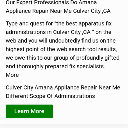
Our Expert Professionals Do Amana
Appliance Repair Near Me Culver City ,CA
Type and quest for “the best apparatus fix
administrations in Culver City ,CA ” on the
web and you will undoubtedly find us on the
highest point of the web search tool results,
we owe this to our group of profoundly gifted
and thoroughly prepared fix specialists.
More
Culver City Amana Appliance Repair Near Me
Different Scope Of Administrations
Learn More