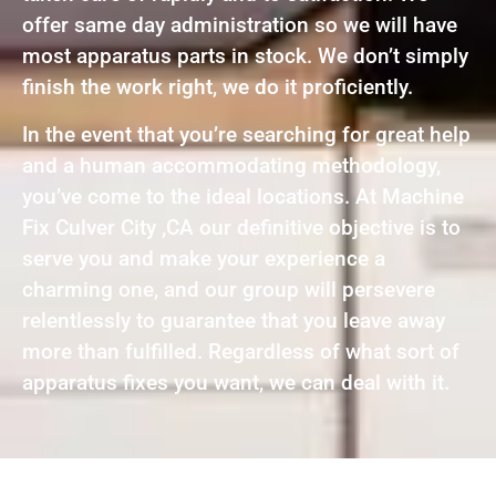
offer same day administration so we will have
most apparatus parts in stock. We don’t simply
finish the work right, we do it proficiently.
In the event that you’re searching for great help
and a human accommodating methodology,
you’ve come to the ideal locations. At Machine
Fix Culver City ,CA our definitive objective is to
serve you and make your experience a
charming one, and our group will persevere
relentlessly to guarantee that you leave away
more than fulfilled. Regardless of what sort of
apparatus fixes you want, we can deal with it.