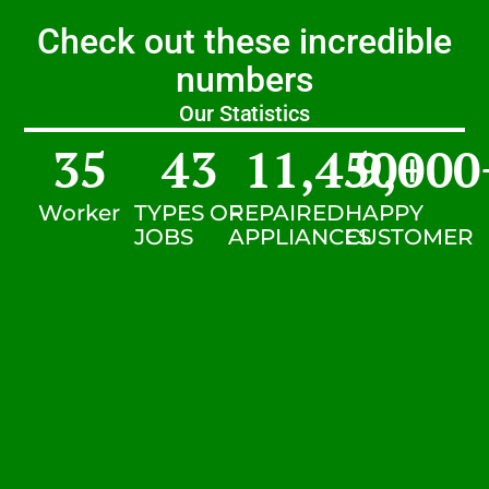
Check out these incredible
numbers
Our Statistics
35
43
11,450
9,000
+
Worker
TYPES OF
REPAIRED
HAPPY
JOBS
APPLIANCES
CUSTOMER